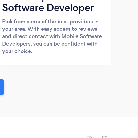
Software Developer
Pick from some of the best providers in
your area. With easy access to reviews
and direct contact with Mobile Software
Developers, you can be confident with
your choice.