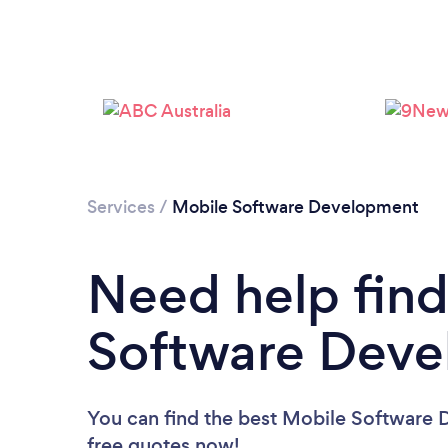
Services
/
Mobile Software Development
Need help find
Software Deve
You can find the best Mobile Software 
free quotes now!