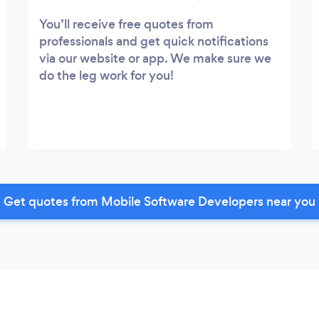
You’ll receive free quotes from
professionals and get quick notifications
via our website or app. We make sure we
do the leg work for you!
Get quotes from Mobile Software Developers near you