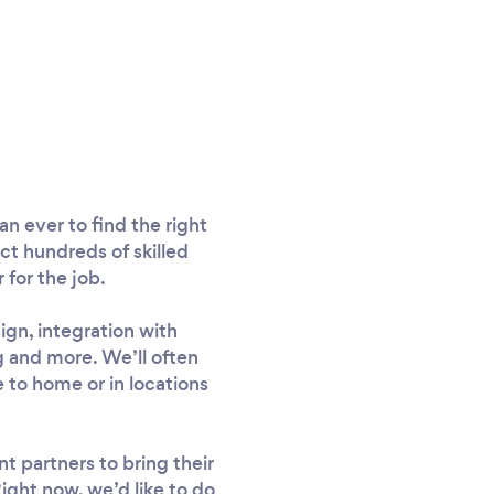
n ever to find the right
ct hundreds of skilled
for the job.
gn, integration with
 and more. We’ll often
e to home or in locations
 partners to bring their
ight now, we’d like to do