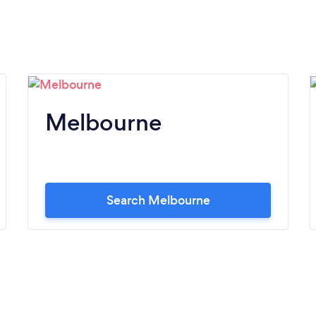
Melbourne
Search Melbourne