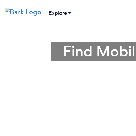
Explore
Find Mobil