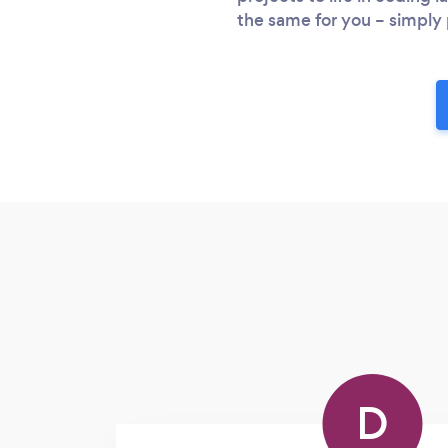
the same for you – simply 
D