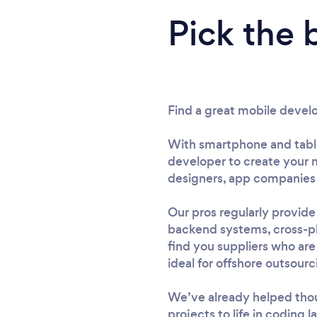
Pick the 
Find a great mobile devel
With smartphone and tablet
developer to create your m
designers, app companies 
Our pros regularly provid
backend systems, cross-pl
find you suppliers who are
ideal for offshore outsourci
We’ve already helped thou
projects to life in coding