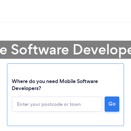
e Software Develop
Where do you need Mobile Software
Developers?
Go