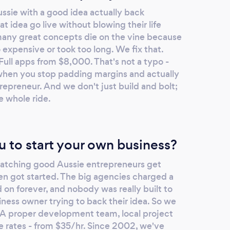
sie with a good idea actually back
t idea go live without blowing their life
many great concepts die on the vine because
xpensive or took too long. We fix that.
ull apps from $8,000. That's not a typo -
when you stop padding margins and actually
repreneur. And we don't just build and bolt;
e whole ride.
u to start your own business?
watching good Aussie entrepreneurs get
en got started. The big agencies charged a
 on forever, and nobody was really built to
ness owner trying to back their idea. So we
. A proper development team, local project
 rates - from $35/hr. Since 2002, we've