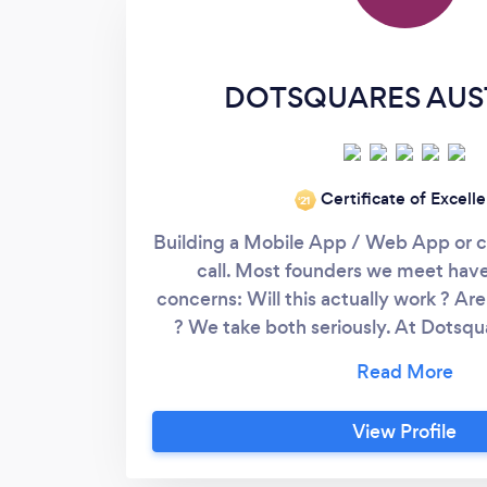
DOTSQUARES AUS
Certificate of Excell
‘21
Building a Mobile App / Web App or 
call. Most founders we meet hav
concerns: Will this actually work ? Ar
? We take both seriously. At Dotsqu
work as an extension of your team. Wi
the industry, our job is to find the lea
idea in front of real users, without
View Profile
overspending. Here's how we w
ACCOUNTABILITY. For clients who wa