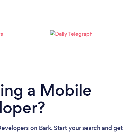
Loading...
Please wait ...
ing a Mobile
loper?
Developers
on Bark. Start your search and get