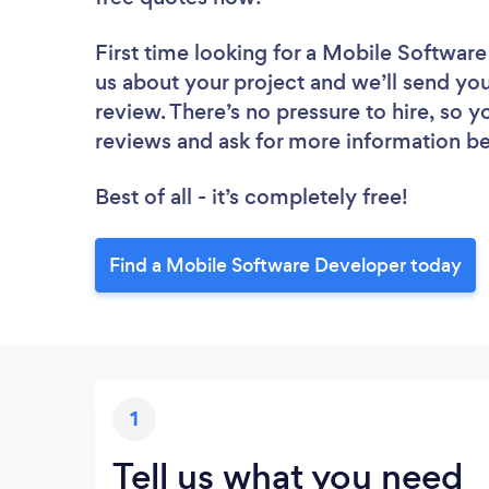
First time looking for a Mobile Softwar
us about your project and we’ll send yo
review. There’s no pressure to hire, so 
reviews and ask for more information b
Best of all - it’s completely free!
Find a Mobile Software Developer today
1
Tell us what you need