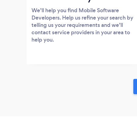
We’ll help you find Mobile Software
Developers. Help us refine your search by
telling us your requirements and we’ll
contact service providers in your area to
help you.