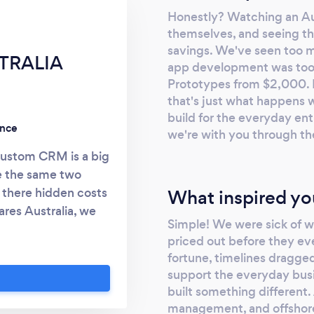
Honestly? Watching an Aus
themselves, and seeing tha
savings. We've seen too 
TRALIA
app development was too e
Prototypes from $2,000. F
that's just what happens 
build for the everyday ent
ence
we're with you through th
custom CRM is a big
e the same two
e there hidden costs
What inspired yo
ares Australia, we
Simple! We were sick of 
th over 24 years in
priced out before they ev
nest way to get your
fortune, timelines dragged
 overbuilding or
support the everyday busi
ork: * LOCAL
built something different
nt someone in the
management, and offshore