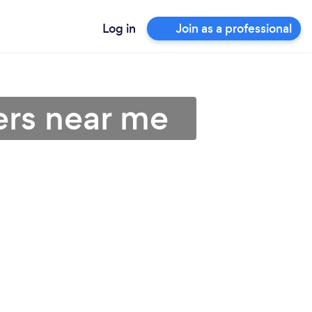
Log in
Join as a professional
ers near me