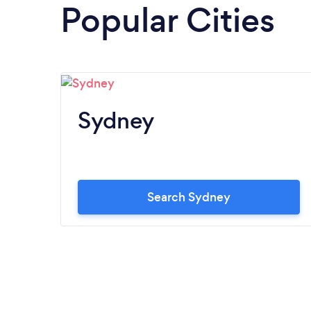
Popular Cities
Sydney
Search Sydney