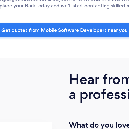
place your Bark today and we’ll start contacting skilled 
Get quotes from Mobile Software Developers near you
Hear fro
a profess
What do you love