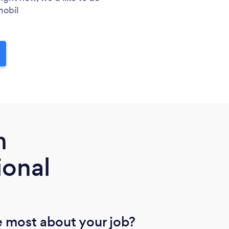
mobil
m
ional
 most about your job?