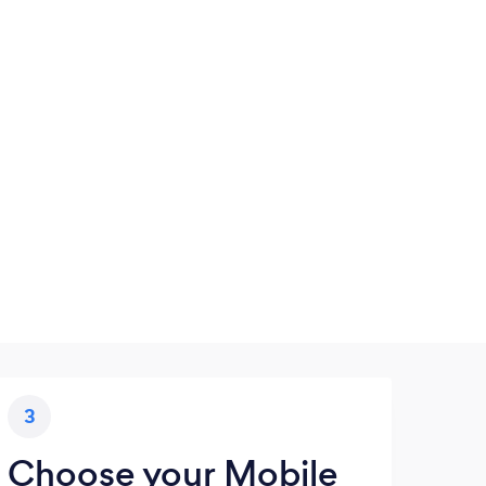
3
Choose your Mobile