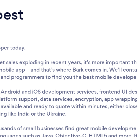
best
oper today.
 sales exploding in recent years, it’s more important tha
obile app – and that’s where Bark comes in. We’ll conta
and programmers to find you the best mobile developer 
e Android and iOS development services, frontend UI desi
atform support, data services, encryption, app wrapping
 available and ready to quote within minutes, either clos
ng like India or the Ukraine.
sands of small businesses find great mobile development
 languages such as Java, Objective-C, HTML5 and more. R