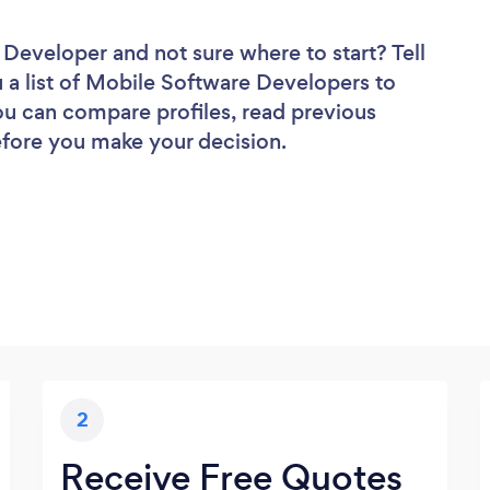
e Developer
and not sure where to start? Tell
u a list of Mobile Software Developers to
you can compare profiles, read previous
efore you make your decision.
2
Receive Free Quotes