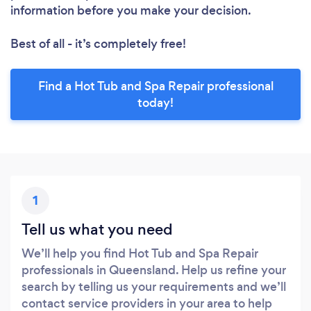
information before you make your decision.
Best of all - it’s completely free!
Find a Hot Tub and Spa Repair professional
today!
1
Tell us what you need
We’ll help you find Hot Tub and Spa Repair
professionals in Queensland. Help us refine your
search by telling us your requirements and we’ll
contact service providers in your area to help