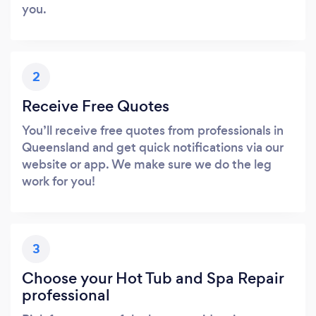
you.
2
Receive Free Quotes
You’ll receive free quotes from professionals in
Queensland and get quick notifications via our
website or app. We make sure we do the leg
work for you!
3
Choose your Hot Tub and Spa Repair
professional