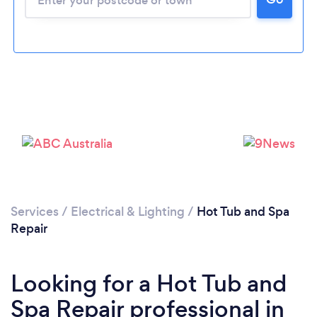
Services
/
Electrical & Lighting
/
Hot Tub and Spa
Repair
Looking for a Hot Tub and
Spa Repair professional in