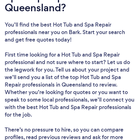
Queensland?
You’ll find the best Hot Tub and Spa Repair
professionals near you
on Bark. Start your search
and get free quotes today!
First time looking for a Hot Tub and Spa Repair
professional
and not sure where to start? Let us do
the legwork for you. Tell us about your project and
we’ll send you a list of the top Hot Tub and Spa
Repair professionals in Queensland to review.
Whether you’re looking for quotes or you want to
speak to some local professionals, we’ll connect you
with the best Hot Tub and Spa Repair professionals
for the job.
There’s no pressure to hire, so you can compare
profiles, read previous reviews and ask for more