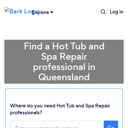
Log in
Explore
Find a Hot Tub and
Spa Repair
professional in
Queensland
Loading...
Where do you need Hot Tub and Spa Repair
professionals?
Please wait ...
Go