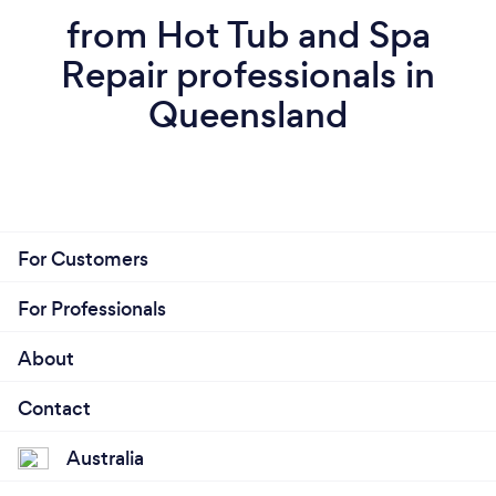
from Hot Tub and Spa
Repair professionals in
Queensland
For Customers
For Professionals
About
Contact
Australia