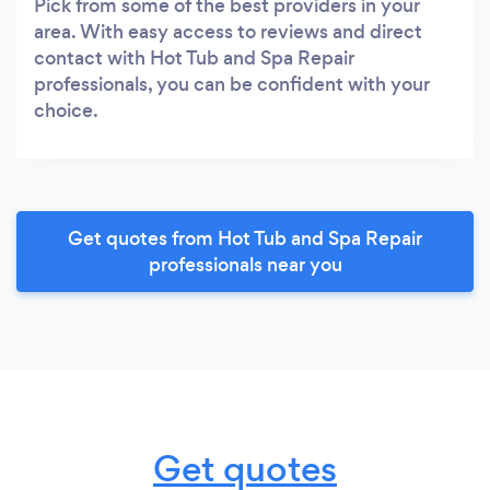
Pick from some of the best providers in your
area. With easy access to reviews and direct
contact with Hot Tub and Spa Repair
professionals, you can be confident with your
choice.
Get quotes from Hot Tub and Spa Repair
professionals near you
Get quotes