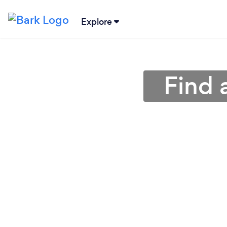
Explore
Find 