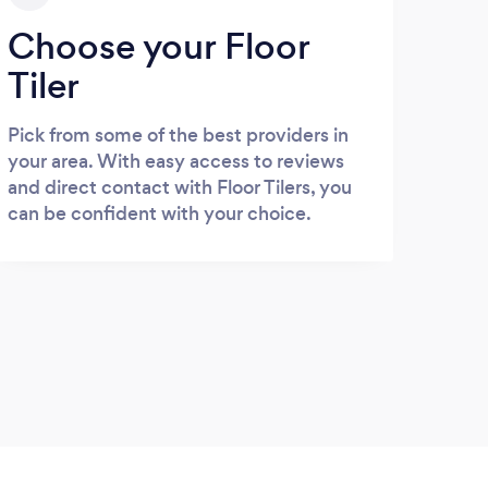
Choose your Floor
Tiler
Pick from some of the best providers in
your area. With easy access to reviews
and direct contact with Floor Tilers, you
can be confident with your choice.