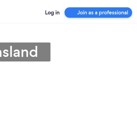
Log in
Join as a professional
nsland