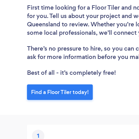
First time looking for a Floor Tiler
and no
for you. Tell us about your project and we’
Queensland to review. Whether you’re lo
some local professionals, we’ll connect y
There’s no pressure to hire, so you can
ask for more information before you ma
Best of all - it’s completely free!
Find a Floor Tiler today!
1