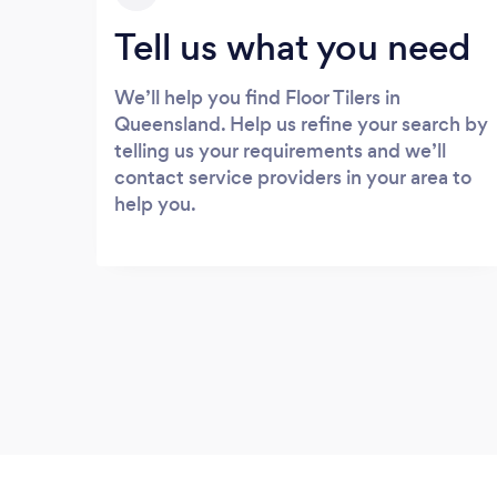
Tell us what you need
We’ll help you find Floor Tilers in
Queensland. Help us refine your search by
telling us your requirements and we’ll
contact service providers in your area to
help you.