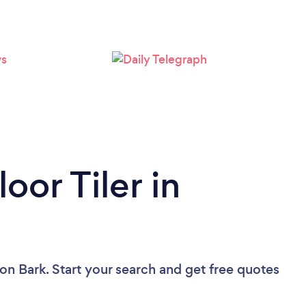
oor Tiler in
on Bark. Start your search and get free quotes