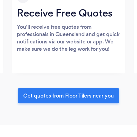
Receive Free Quotes
You’ll receive free quotes from
professionals in Queensland and get quick
notifications via our website or app. We
make sure we do the leg work for you!
Get quotes from Floor Tilers near you