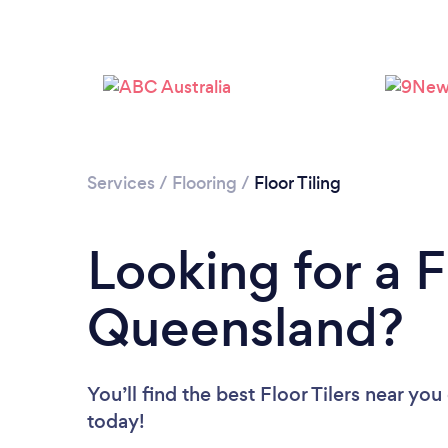
Services
/
Flooring
/
Floor Tiling
Looking for a Fl
Queensland?
You’ll find the best Floor Tilers near you
today!