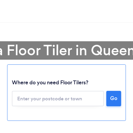
a Floor Tiler in Quee
Loading...
Where do you need Floor Tilers?
Please wait ...
Go