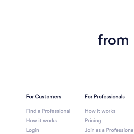
from 
For Customers
For Professionals
Find a Professional
How it works
How it works
Pricing
Login
Join as a Professiona