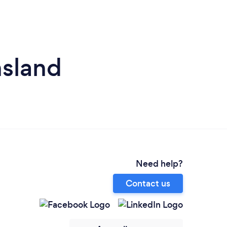
nsland
Need help?
Contact us