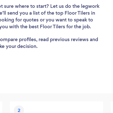
t sure where to start? Let us do the legwork
ll send you a list of the top Floor Tilers in
oking for quotes or you want to speak to
ou with the best Floor Tilers for the job.
 compare profiles, read previous reviews and
ke your decision.
2