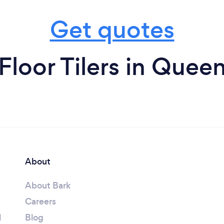
Get quotes
Floor Tilers in Quee
About
About Bark
Careers
l
Blog