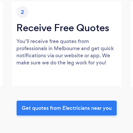
2
Receive Free Quotes
You’ll receive free quotes from
professionals in Melbourne and get quick
notifications via our website or app. We
make sure we do the leg work for you!
Get quotes from Electricians near you