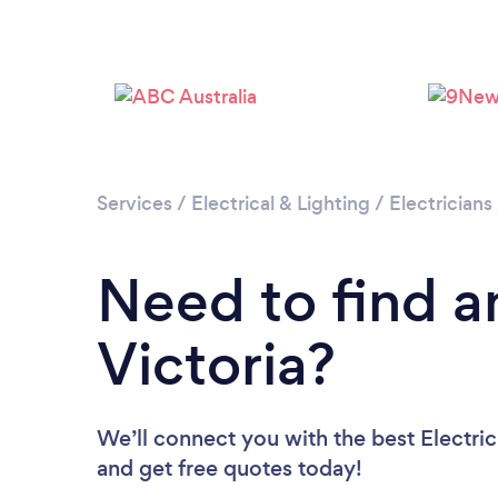
Services
/
Electrical & Lighting
/
Electricians
Need to find an
Victoria?
We’ll connect you with the best Electrici
and get free quotes today!