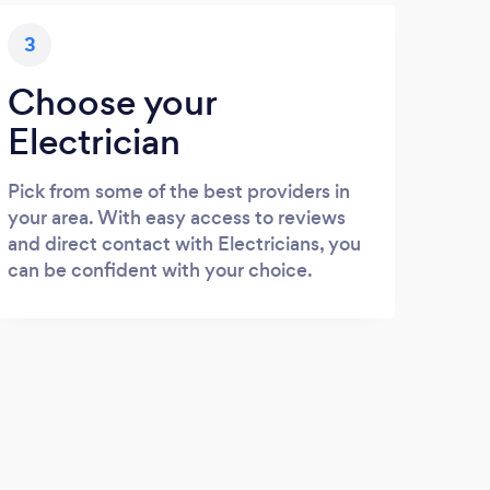
3
Choose your
Electrician
Pick from some of the best providers in
your area. With easy access to reviews
and direct contact with Electricians, you
can be confident with your choice.