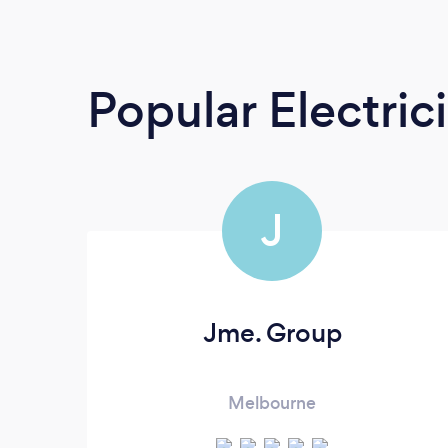
Popular Electric
J
Jme. Group
Melbourne