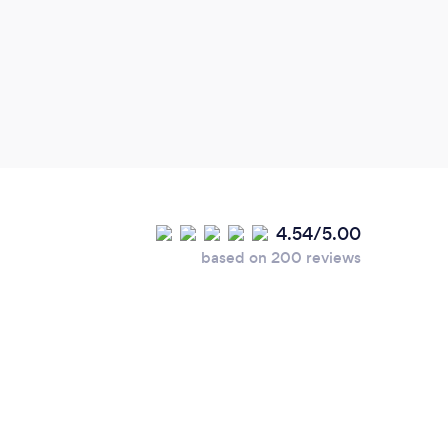
helpf
and p
out t
produ
elect
very 
4.54/5.00
based on 200 reviews