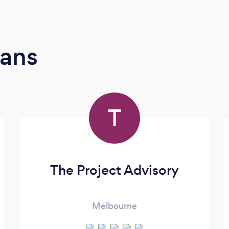
ians
T
The Project Advisory
Melbourne