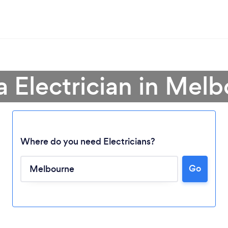
a Electrician in Mel
Where do you need Electricians?
Go