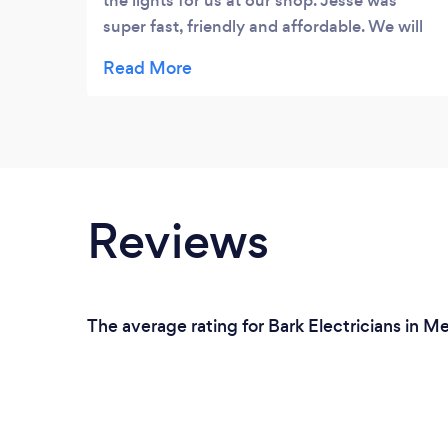
the lights for us at our shop. Jesse was
super fast, friendly and affordable. We will
be using Jesse again if the need arises.
Reviews
The average rating for Bark Electricians in M