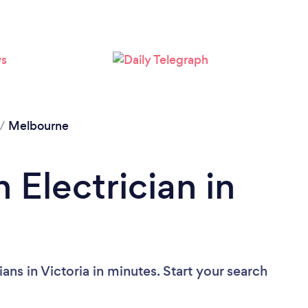
Loading...
Please wait ...
/
Melbourne
 Electrician in
ans in Victoria in minutes. Start your search