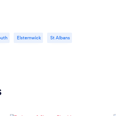
outh
Elsternwick
St Albans
s