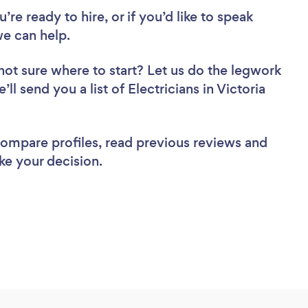
re ready to hire, or if you’d like to speak
we can help.
not sure where to start? Let us do the legwork
ll send you a list of Electricians in Victoria
 compare profiles, read previous reviews and
ke your decision.