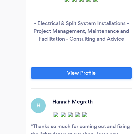
- Electrical & Split System Installations -
Project Management, Maintenance and
Facilitation - Consulting and Advice
View Profile
Hannah Mcgrath
H
Thanks so much for coming out and fixing