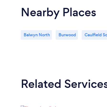
Nearby Places
Balwyn North
Burwood
Caulfield S
Related Service