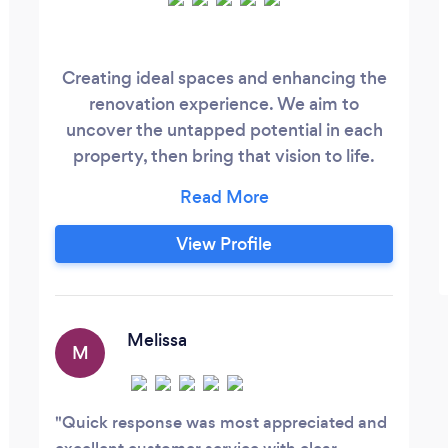
Creating ideal spaces and enhancing the
renovation experience. We aim to
uncover the untapped potential in each
property, then bring that vision to life.
Licensed builders, electricians, estate
agents and designers, we take control of
all aspects of the design and build
View Profile
process, concentrating on balancing
space maximisation and functionality,
with minimalist design and high quality
finishes.
Melissa
M
Quick response was most appreciated and