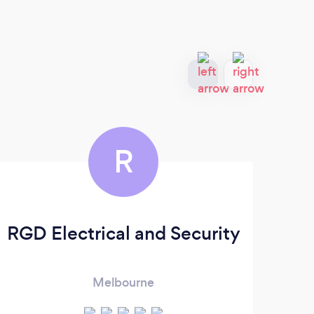
R
RGD Electrical and Security
Melbourne