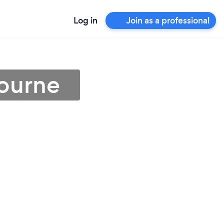
Log in
Join as a professional
bourne