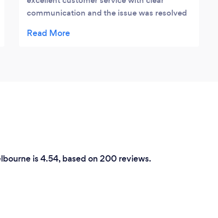
excellent customer service with clear
communication and the issue was resolved
in a timely manner Highly recommend Jesse
and this company thank you for helping us
with our emergency situation at such a late
hour
elbourne is 4.54, based on 200 reviews.