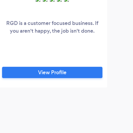
RGD is a customer focused business. If
Kool
you aren't happy, the job isn't done.
appr
my 
repr
as 
wit
View Profile
M
Jami