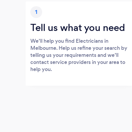
1
Tell us what you need
We’ll help you find Electricians in
Melbourne. Help us refine your search by
telling us your requirements and we’ll
contact service providers in your area to
help you.