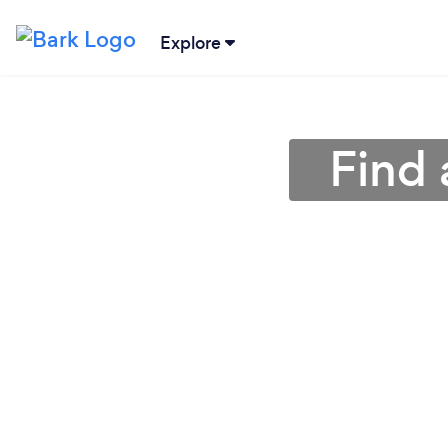
Explore
Find 