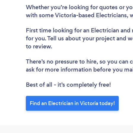
Whether you’re looking for quotes or you’
with some Victoria-based Electricians, 
First time looking for an Electrician
and 
for you. Tell us about your project and we’
to review.
There’s no pressure to hire, so you can
ask for more information before you ma
Best of all - it’s completely free!
Find an Electrician in Victoria today!