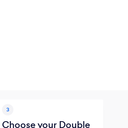
3
Choose your Double