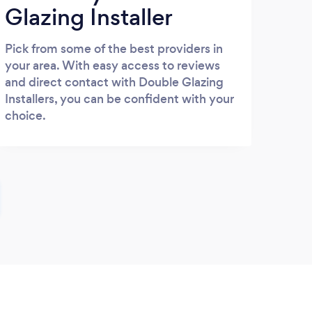
Glazing Installer
Pick from some of the best providers in
your area. With easy access to reviews
and direct contact with Double Glazing
Installers, you can be confident with your
choice.