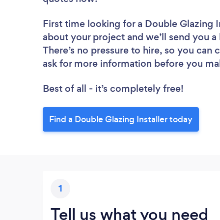
First time looking for a Double Glazing I
about your project and we’ll send you a l
There’s no pressure to hire, so you can
ask for more information before you ma
Best of all - it’s completely free!
Find a Double Glazing Installer today
1
Tell us what you need