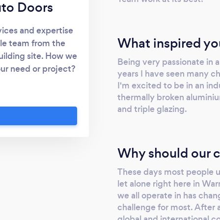
uto Doors
vices and expertise
What inspired yo
ble team from the
uilding site. How we
Being very passionate in a
our need or project?
years I have seen many ch
dy! We are the type
I'm excited to be in an ind
d up in fact - about
thermally broken aluminiu
nd everything else
and triple glazing.
ardrobe doors, auto
 a free measure and
Why should our c
These days most people un
let alone right here in Wa
we all operate in has cha
challenge for most. After 
global and international c