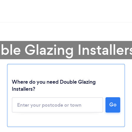
ble Glazing Installer
Where do you need Double Glazing
Installers?
Go