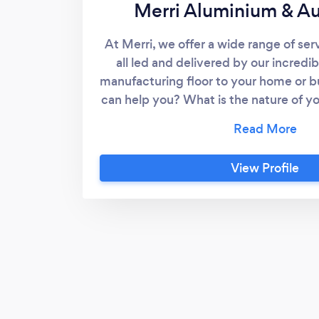
Merri Aluminium & A
At Merri, we offer a wide range of ser
all led and delivered by our incredi
manufacturing floor to your home or b
can help you? What is the nature of y
No matter what it is we are at the rea
of people who get excited - really fire
glass, aluminium windows and doors a
View Profile
we offer! Shower screens, mirrors, w
doors and more. Contact us today for
quote.