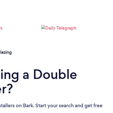
Loading...
Please wait ...
lazing
ing a Double
er?
tallers
on Bark. Start your search and get free