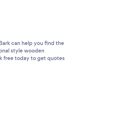
Bark can help you find the
tional style wooden
rk free today to get quotes