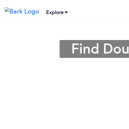
Explore
Find Dou