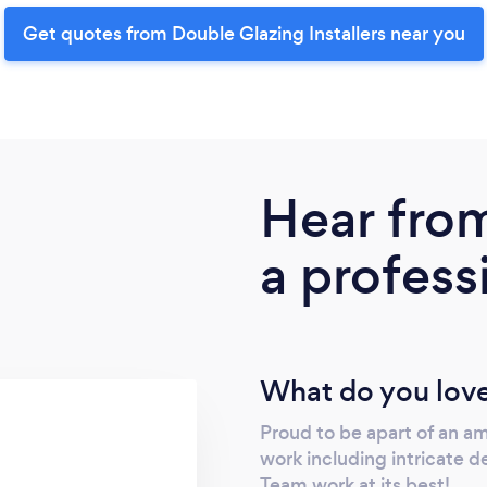
Get quotes from Double Glazing Installers near you
Hear fro
a profess
What do you love
Proud to be apart of an a
work including intricate 
Team work at its best!