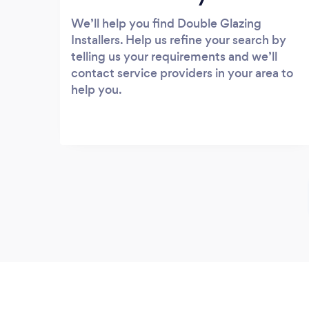
We’ll help you find Double Glazing
Installers. Help us refine your search by
telling us your requirements and we’ll
contact service providers in your area to
help you.