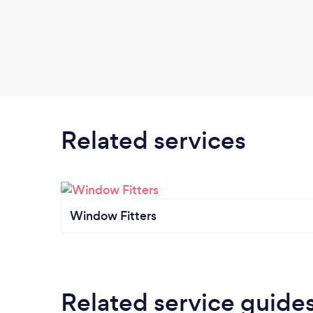
Related services
Window Fitters
Related service guide