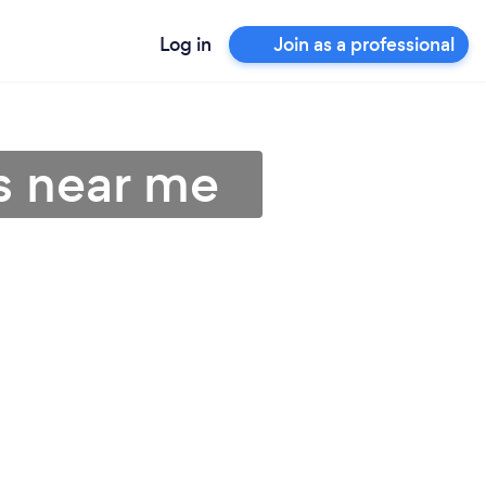
Log in
Join as a professional
s near me