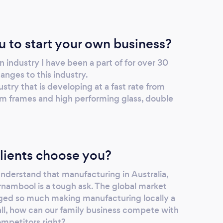
u to start your own business?
n industry I have been a part of for over 30
anges to this industry.
ustry that is developing at a fast rate from
m frames and high performing glass, double
lients choose you?
derstand that manufacturing in Australia,
rrnambool is a tough ask. The global market
nged so much making manufacturing locally a
all, how can our family business compete with
ompetitors right?