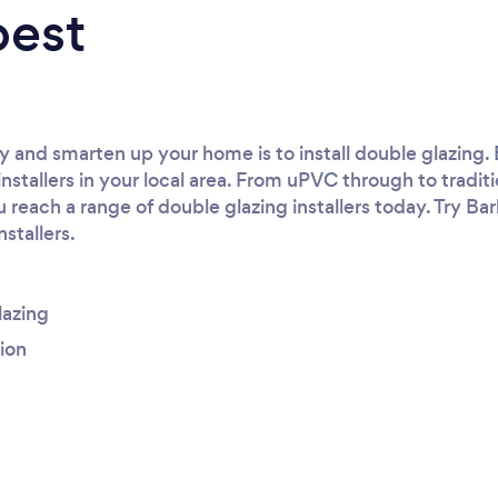
best
 and smarten up your home is to install double glazing. 
installers in your local area. From uPVC through to tradi
reach a range of double glazing installers today. Try Ba
nstallers.
lazing
tion