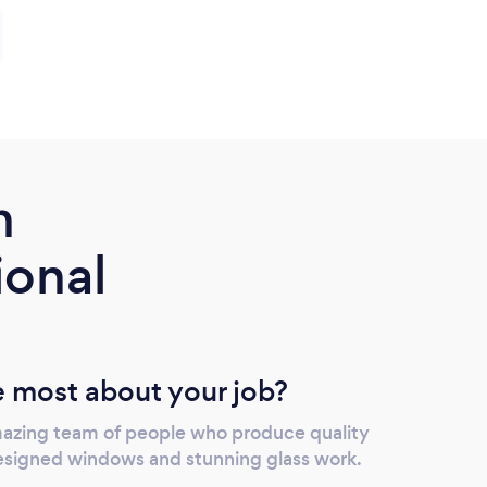
m
ional
 most about your job?
mazing team of people who produce quality
designed windows and stunning glass work.