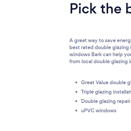
Pick the 
A great way to save energy
best rated double glazing 
windows Bark can help you 
from local double glazing i
Great Value double g
Triple glazing installa
Double glazing repair
uPVC windows