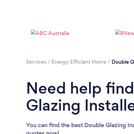
Services
/
Energy Efficient Home
/
Double G
Need help find
Glazing Install
You can find the best Double Glazing Ins
quotes now!