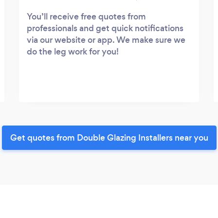
You’ll receive free quotes from
professionals and get quick notifications
via our website or app. We make sure we
do the leg work for you!
Get quotes from Double Glazing Installers near you