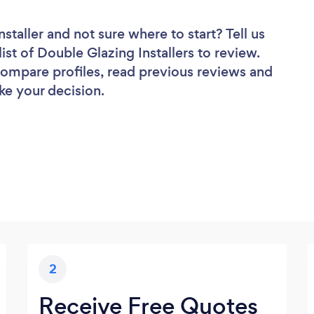
nstaller
and not sure where to start? Tell us
ist of Double Glazing Installers to review.
 compare profiles, read previous reviews and
ke your decision.
2
Receive Free Quotes