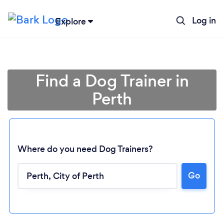
Log in
Explore
Find a Dog Trainer in
Perth
Where do you need Dog Trainers?
Go