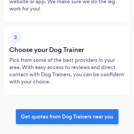
website or app. We make sure we do the leg
work for you!
3
Choose your Dog Trainer
Pick from some of the best providers in your
area. With easy access to reviews and direct
contact with Dog Trainers, you can be confident
with your choice.
Get quotes from Dog Trainers near you