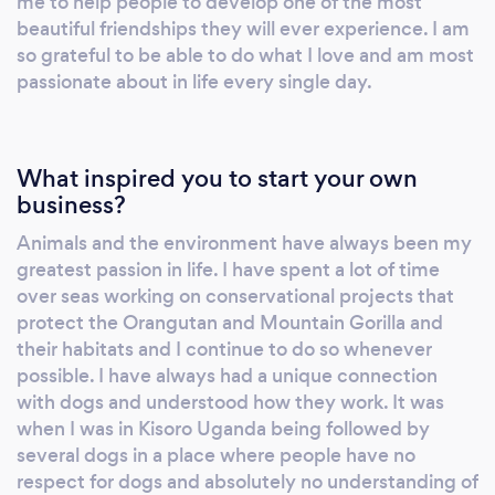
me to help people to develop one of the most
beautiful friendships they will ever experience. I am
so grateful to be able to do what I love and am most
passionate about in life every single day.
What inspired you to start your own
business?
Animals and the environment have always been my
greatest passion in life. I have spent a lot of time
over seas working on conservational projects that
protect the Orangutan and Mountain Gorilla and
their habitats and I continue to do so whenever
possible. I have always had a unique connection
with dogs and understood how they work. It was
when I was in Kisoro Uganda being followed by
several dogs in a place where people have no
respect for dogs and absolutely no understanding of