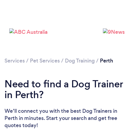
Loading...
Services
/
Pet Services
/
Dog Training
/
Perth
Please wait ...
Need to find a Dog Trainer
in Perth?
We’ll connect you with the best Dog Trainers in
Perth in minutes. Start your search and get free
quotes today!