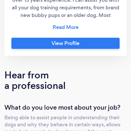
all your dog training requirements, from brand
new bubby pups or an older dog. Most
general issues are quite simple to correct with
the right guidance, persistence and patience.
My goal is to help you understand how your
View Profile
dog thinks and why they behave the way that
they do. This will allow you to manage their
behaviour effectively and enable you to build
the most amazing bond with your companion
Hear from
and most loyal friend. I am a positive
a professional
reinforcement trainer only. I am more than
happy to offer free advice over the telephone
to assist you in solving simple issues you may
What do you love most about your job?
be having with your dog.
Being able to assist people in understanding their
dogs and why they behave in certain ways, allows