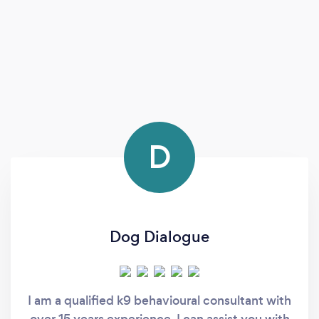
D
Dog Dialogue
I am a qualified k9 behavioural consultant with
over 15 years experience. I can assist you with