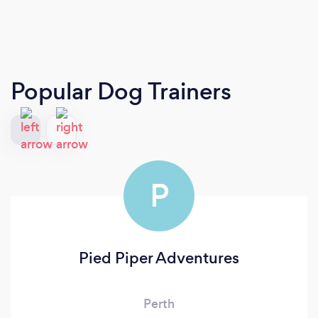
Popular Dog Trainers
P
Pied Piper Adventures
Perth