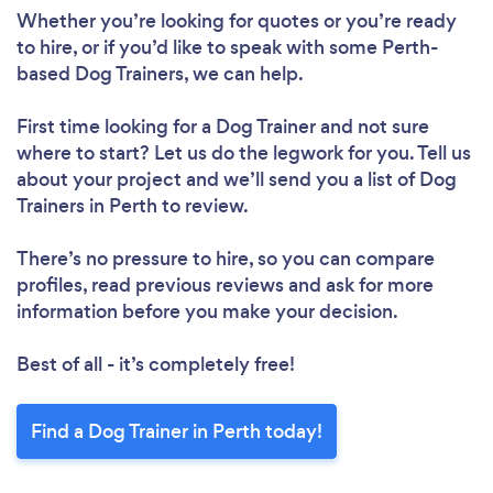
Whether you’re looking for quotes or you’re ready
to hire, or if you’d like to speak with some Perth-
based Dog Trainers, we can help.
First time looking for a Dog Trainer
and not sure
where to start? Let us do the legwork for you. Tell us
about your project and we’ll send you a list of Dog
Trainers in Perth to review.
There’s no pressure to hire, so you can compare
profiles, read previous reviews and ask for more
information before you make your decision.
Best of all - it’s completely free!
Find a Dog Trainer in Perth today!