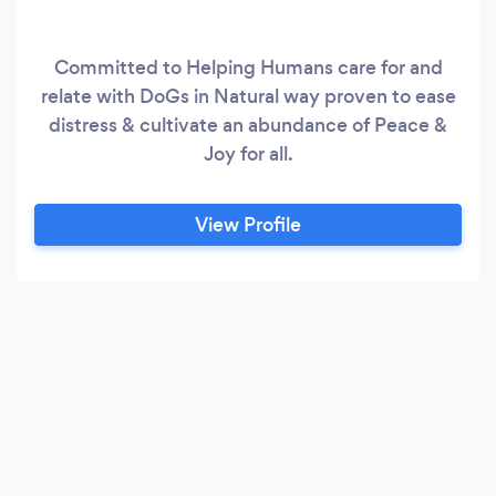
Committed to Helping Humans care for and
relate with DoGs in Natural way proven to ease
distress & cultivate an abundance of Peace &
Joy for all.
View Profile