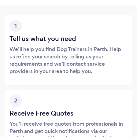
1
Tell us what you need
We’ll help you find Dog Trainers in Perth. Help
us refine your search by telling us your
requirements and we’ll contact service
providers in your area to help you.
2
Receive Free Quotes
You’ll receive free quotes from professionals in
Perth and get quick notifications via our