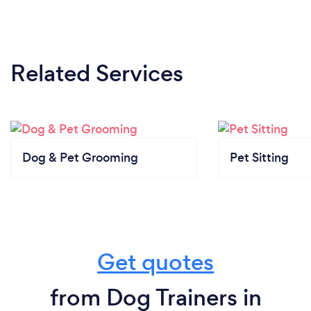
Related Services
Dog & Pet Grooming
Pet Sitting
Get quotes
from Dog Trainers in