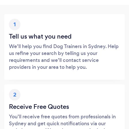
1
Tell us what you need
We’ll help you find Dog Trainers in Sydney. Help
us refine your search by telling us your
requirements and we’ll contact service
providers in your area to help you.
2
Receive Free Quotes
You’ll receive free quotes from professionals in
Sydney and get quick notifications via our