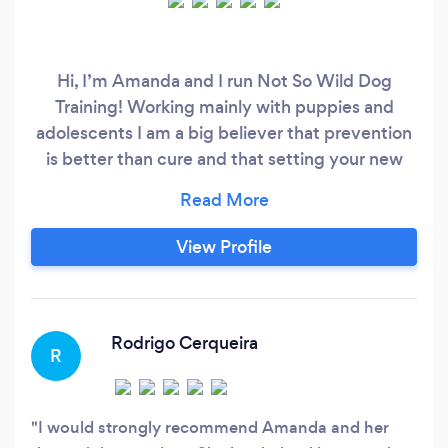
Hi, I’m Amanda and I run Not So Wild Dog
Training! Working mainly with puppies and
adolescents I am a big believer that prevention
is better than cure and that setting your new
puppy up for success from day one is one of the
best decisions you can make. I am there to hold
your hand through what is such an exciting and
View Profile
yet sometimes overwhelming period of time.
Using positive reinforcement training our
programs cover all of the essentials including:
Rodrigo Cerqueira
R
I would strongly recommend Amanda and her