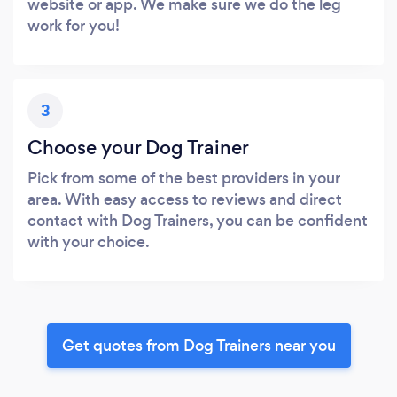
website or app. We make sure we do the leg
work for you!
3
Choose your Dog Trainer
Pick from some of the best providers in your
area. With easy access to reviews and direct
contact with Dog Trainers, you can be confident
with your choice.
Get quotes from Dog Trainers near you