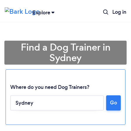
Log in
Explore
Find a Dog Trainer in
Sydney
Where do you need Dog Trainers?
Go