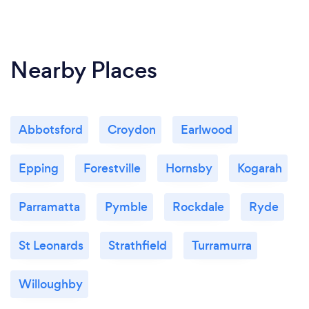
Nearby Places
Abbotsford
Croydon
Earlwood
Epping
Forestville
Hornsby
Kogarah
Parramatta
Pymble
Rockdale
Ryde
St Leonards
Strathfield
Turramurra
Willoughby