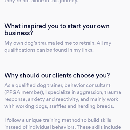
they’re not alone in this journey.
connection with their guardians. Your dog will
never choose you over a chase with his friends
simply because you have a piece of yummy
What inspired you to start your own
chicken in your hands but the incredibly fun
business?
memories you created around coming back to
My own dog’s trauma led me to retrain. All my
you in advance will be the reason why he will
qualifications can be found in my links.
ignore the chase and check out the fun he can
have with you instead. My utmost priority is
to reach as many dogs and dog parents as
possible to eradicate misinformation about
Why should our clients choose you?
dog behaviour which is more prevalent now
As a qualified dog trainer, behavior consultant
than ever thanks to social media. Please feel
(PPGA member), I specialize in aggression, trauma
free to read the behaviour related blogs
response, anxiety and reactivity, and mainly work
available on my website and keep in mind,
with working dogs, staffies and herding breeds.
behaviour is a science, not an opinion, so the
information you will find there is factual. Your
I follow a unique training method to build skills
dogs, your friends’ dogs and your neighbours’
instead of individual behaviors. These skills include