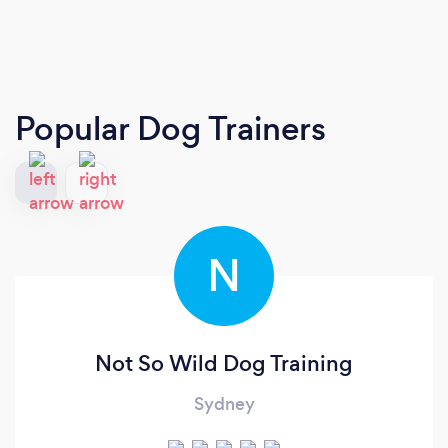
Popular Dog Trainers
N
Not So Wild Dog Training
Sydney