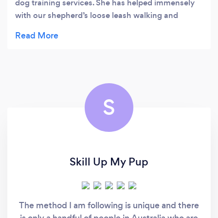
dog training services. She has helped immensely
with our shepherd’s loose leash walking and
recall.
S
Skill Up My Pup
The method I am following is unique and there
is only a handful of people in Australia who are