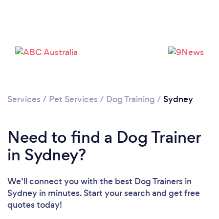
Loading...
Services
/
Pet Services
/
Dog Training
/
Sydney
Need to find a Dog Trainer
Please wait ...
in Sydney?
We’ll connect you with the best Dog Trainers in
Sydney in minutes. Start your search and get free
quotes today!