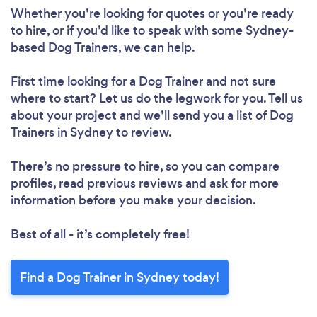
Whether you’re looking for quotes or you’re ready
to hire, or if you’d like to speak with some Sydney-
based Dog Trainers, we can help.
First time looking for a Dog Trainer
and not sure
where to start? Let us do the legwork for you. Tell us
about your project and we’ll send you a list of Dog
Trainers in Sydney to review.
There’s no pressure to hire, so you can compare
profiles, read previous reviews and ask for more
information before you make your decision.
Best of all - it’s completely free!
Find a Dog Trainer in Sydney today!