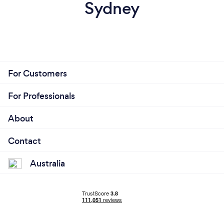
Sydney
For Customers
For Professionals
About
Contact
Australia