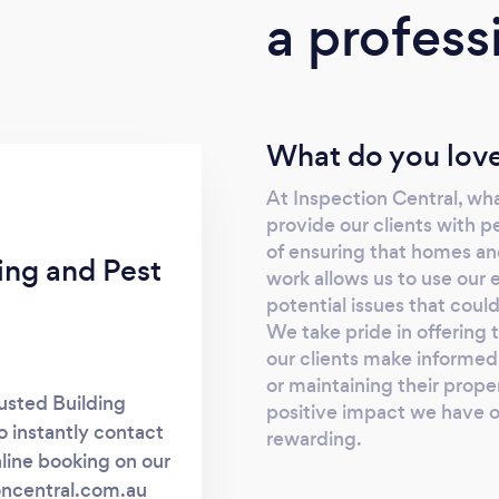
a profess
What do you love
At Inspection Central, wha
provide our clients with p
of ensuring that homes and
ing and Pest
work allows us to use our
potential issues that coul
We take pride in offering 
our clients make informed 
or maintaining their proper
usted Building
positive impact we have on
o instantly contact
rewarding.
nline booking on our
ioncentral.com.au