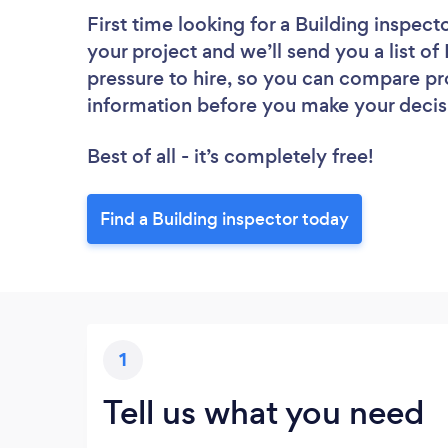
First time looking for a Building inspect
your project and we’ll send you a list of
pressure to hire, so you can compare pr
information before you make your decis
Best of all - it’s completely free!
Find a Building inspector today
1
Tell us what you need