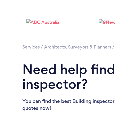
Services
/
Architects, Surveyors & Planners
Need help find
inspector?
You can find the best Building inspector
quotes now!