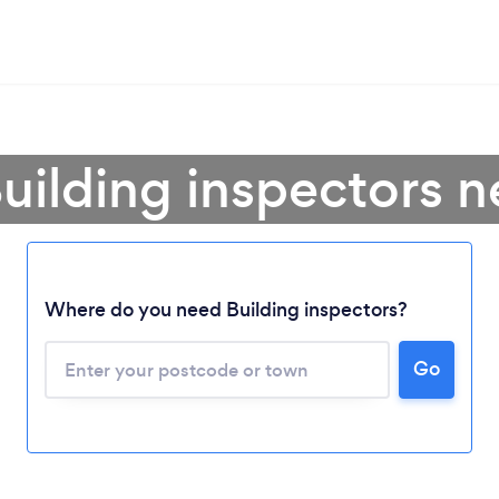
uilding inspectors 
Where do you need Building inspectors?
Go