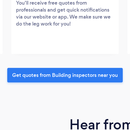
You’ll receive free quotes from
professionals and get quick notifications
via our website or app. We make sure we
do the leg work for you!
Get quotes from Building inspectors near you
Hear fro