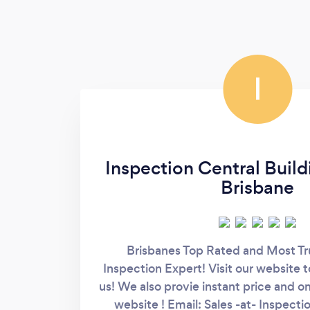
I
Inspection Central Build
Brisbane
Brisbanes Top Rated and Most Tr
Inspection Expert! Visit our website t
us! We also provie instant price and o
website ! Email: Sales -at- Inspect