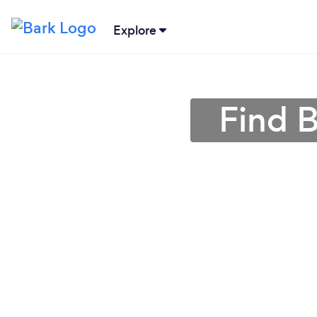
Explore
Find B