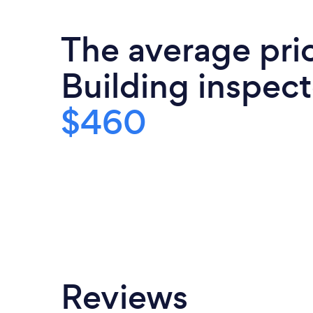
Australian Standards. An unparalleled h
exceptionally thorough and insig
The average pri
Inspections.
Building inspect
$460
Reviews