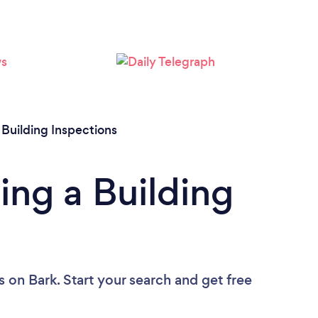
Loading...
Please wait ...
/
Building Inspections
ing a Building
s
on Bark. Start your search and get free