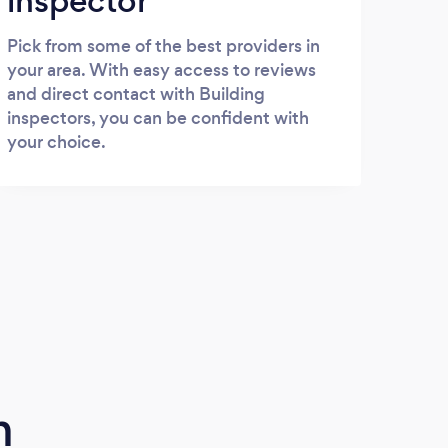
inspector
Pick from some of the best providers in
your area. With easy access to reviews
and direct contact with Building
inspectors, you can be confident with
your choice.
m