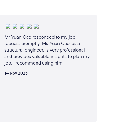
r communication, timely service, and
 meet each client’s unique needs and
e operate with integrity, providing honest
ur clients can trust that our assessments are
Mr Yuan Cao responded to my job
y on their best interests.
request promptly. Mr. Yuan Cao, as a
structural engineer, is very professional
and provides valuable insights to plan my
n Brisbane, we have an in-depth
job. I recommend using him!
ilding standards, regulations, and common
ertise allows us to offer insights and solutions
14 Nov 2025
cific situations.
ral means partnering with a dedicated team
ence, reliability, and client satisfaction. We
operty is safe, secure, and a sound