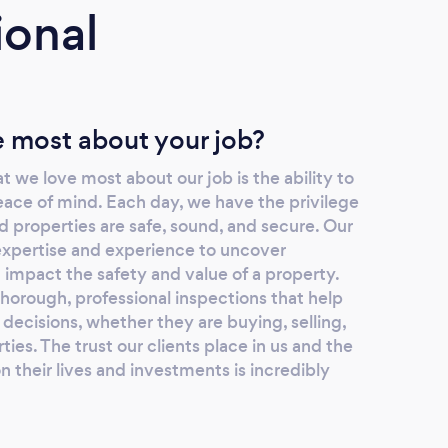
ional
 most about your job?
t we love most about our job is the ability to
eace of mind. Each day, we have the privilege
 properties are safe, sound, and secure. Our
 expertise and experience to uncover
d impact the safety and value of a property.
thorough, professional inspections that help
decisions, whether they are buying, selling,
ties. The trust our clients place in us and the
 their lives and investments is incredibly