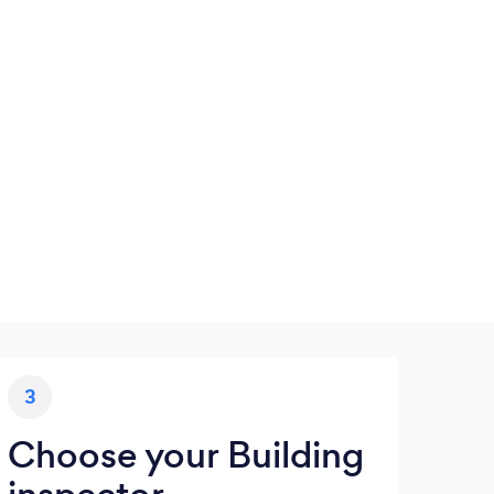
3
Choose your Building