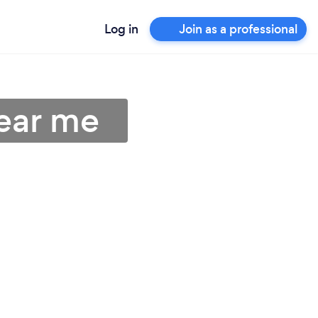
Log in
Join as a professional
near me