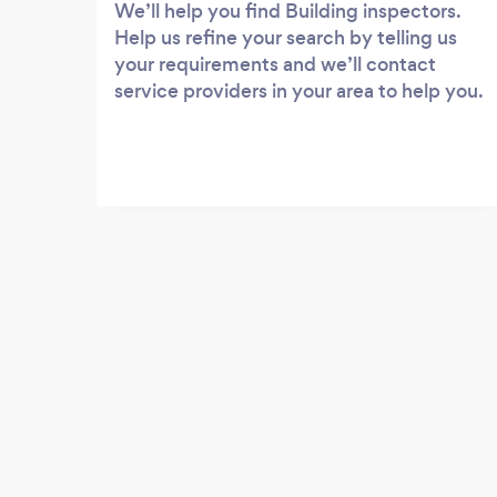
We’ll help you find Building inspectors.
Help us refine your search by telling us
your requirements and we’ll contact
service providers in your area to help you.