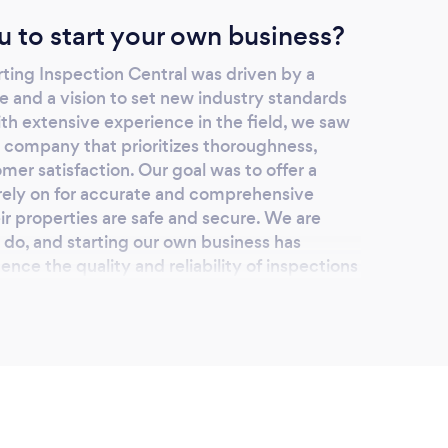
u to start your own business?
rting Inspection Central was driven by a
and a vision to set new industry standards
ith extensive experience in the field, we saw
a company that prioritizes thoroughness,
mer satisfaction. Our goal was to offer a
d rely on for accurate and comprehensive
r properties are safe and secure. We are
do, and starting our own business has
uence the quality and reliability of inspections
lping our clients make informed decisions and
nts.
lients choose you?
pection Central for several compelling