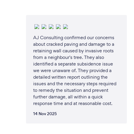
AJ Consulting confirmed our concerns
about cracked paving and damage to a
retaining wall caused by invasive roots
from a neighbour's tree. They also
identified a separate subsidence issue
we were unaware of. They provided a
detailed written report outlining the
issues and the necessary steps required
to remedy the situation and prevent
further damage, all within a quick
response time and at reasonable cost.
14 Nov 2025