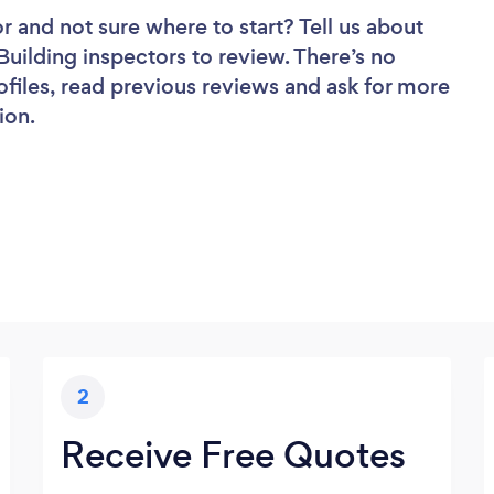
or
and not sure where to start? Tell us about
 Building inspectors to review. There’s no
ofiles, read previous reviews and ask for more
ion.
2
Receive Free Quotes