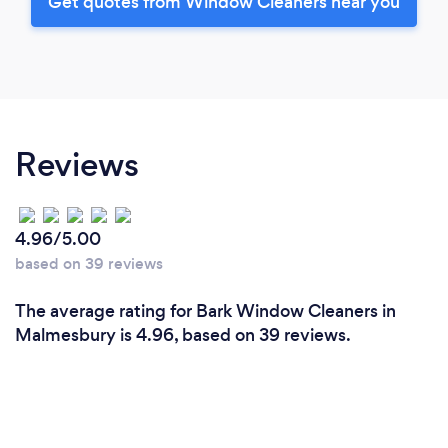
Get quotes from Window Cleaners near you
Reviews
4.96/5.00
based on 39 reviews
The average rating for Bark Window Cleaners in
Malmesbury is 4.96, based on 39 reviews.