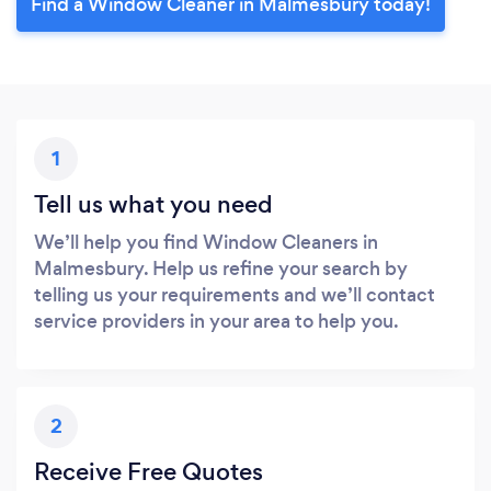
Find a Window Cleaner in Malmesbury today!
1
Tell us what you need
We’ll help you find Window Cleaners in
Malmesbury. Help us refine your search by
telling us your requirements and we’ll contact
service providers in your area to help you.
2
Receive Free Quotes