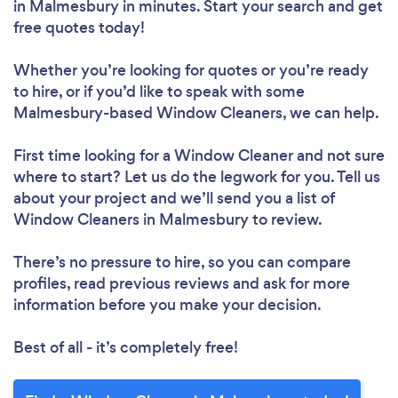
in Malmesbury in minutes. Start your search and get
free quotes today!
Whether you’re looking for quotes or you’re ready
to hire, or if you’d like to speak with some
Malmesbury-based Window Cleaners, we can help.
First time looking for a Window Cleaner
and not sure
where to start? Let us do the legwork for you. Tell us
about your project and we’ll send you a list of
Window Cleaners in Malmesbury to review.
There’s no pressure to hire, so you can compare
profiles, read previous reviews and ask for more
information before you make your decision.
Best of all - it’s completely free!