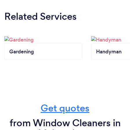
Related Services
Gardening
Handyman
Get quotes
from Window Cleaners in