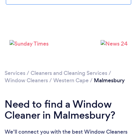
Loading...
Please wait ...
Services
/
Cleaners and Cleaning Services
/
Window Cleaners
/
Western Cape
/
Malmesbury
Need to find a Window
Cleaner in Malmesbury?
We’ll connect you with the best Window Cleaners