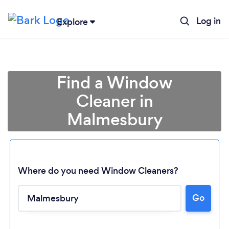
Log in
Explore
Find a Window
Cleaner in
Malmesbury
Where do you need Window Cleaners?
Go