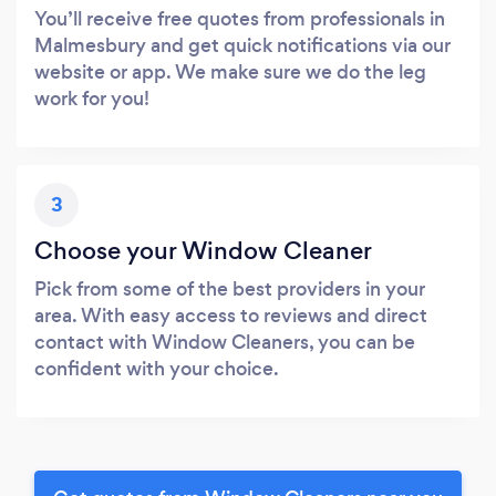
You’ll receive free quotes from professionals in
Malmesbury and get quick notifications via our
website or app. We make sure we do the leg
work for you!
3
Choose your Window Cleaner
Pick from some of the best providers in your
area. With easy access to reviews and direct
contact with Window Cleaners, you can be
confident with your choice.