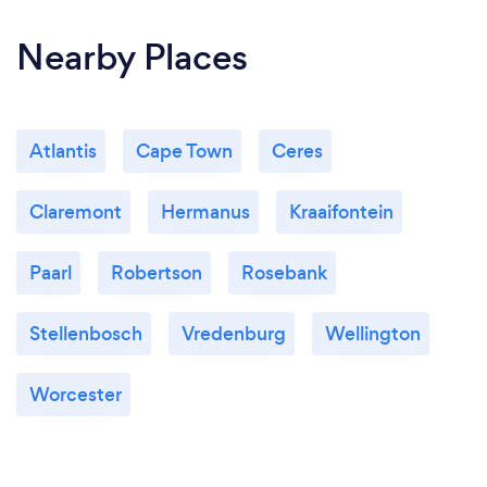
Nearby Places
Atlantis
Cape Town
Ceres
Claremont
Hermanus
Kraaifontein
Paarl
Robertson
Rosebank
Stellenbosch
Vredenburg
Wellington
Worcester