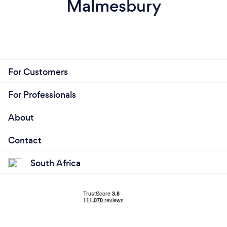
Malmesbury
For Customers
For Professionals
About
Contact
South Africa