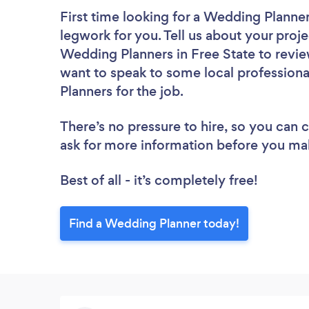
First time looking for a Wedding Planne
legwork for you. Tell us about your proje
Wedding Planners in Free State to revie
want to speak to some local professiona
Planners for the job.
There’s no pressure to hire, so you can
ask for more information before you ma
Best of all - it’s completely free!
Find a Wedding Planner today!