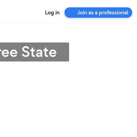
Log in
Join as a professional
ree State