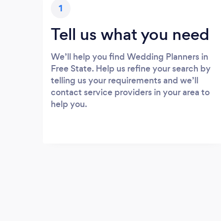
1
Tell us what you need
We’ll help you find Wedding Planners in
Free State. Help us refine your search by
telling us your requirements and we’ll
contact service providers in your area to
help you.