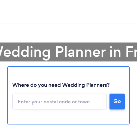
edding Planner in F
Where do you need Wedding Planners?
Loading...
Go
Please wait ...