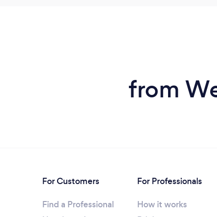
from We
For Customers
For Professionals
Find a Professional
How it works