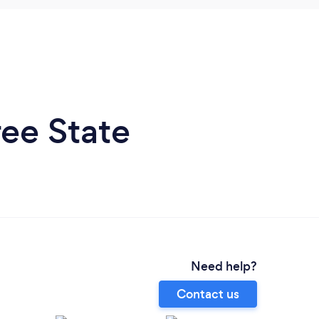
ee State
Need help?
Contact us