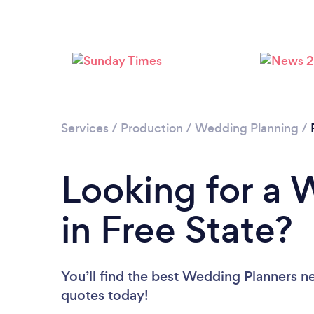
Services
/
Production
/
Wedding Planning
/
Looking for a 
in Free State?
You’ll find the best Wedding Planners n
quotes today!