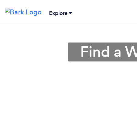
Explore
Find a W