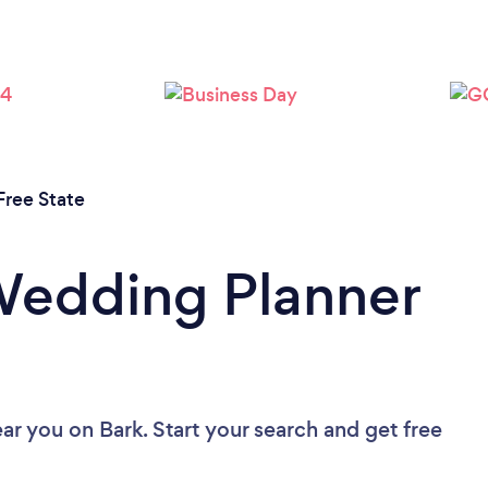
Free State
Wedding Planner
ear you
on Bark. Start your search and get free