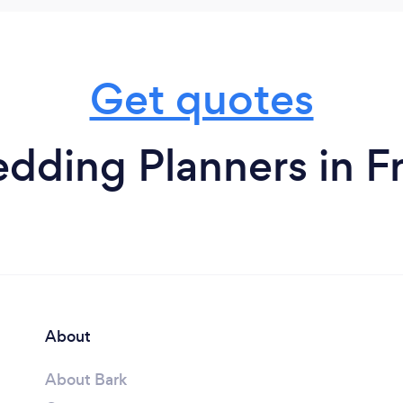
Get quotes
dding Planners in Fr
About
About Bark