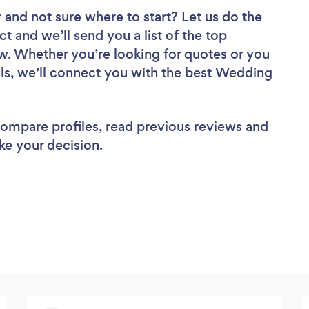
r
and not sure where to start? Let us do the
ct and we’ll send you a list of the top
w. Whether you’re looking for quotes or you
ls, we’ll connect you with the best Wedding
 compare profiles, read previous reviews and
ke your decision.