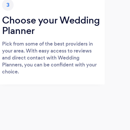
3
Choose your Wedding
Planner
Pick from some of the best providers in
your area. With easy access to reviews
and direct contact with Wedding
Planners, you can be confident with your
choice.