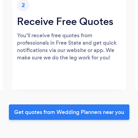
2
Receive Free Quotes
You’ll receive free quotes from
professionals in Free State and get quick
notifications via our website or app. We
make sure we do the leg work for you!
Get quotes from Wedding Planners near you