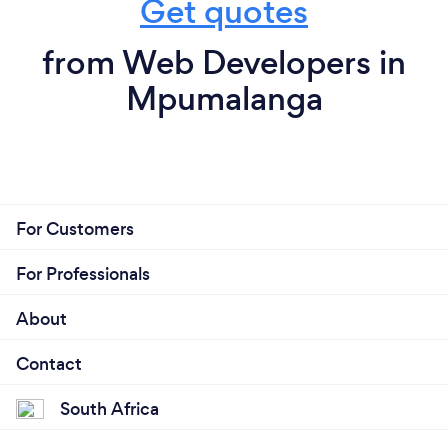
Get quotes
from Web Developers in
Mpumalanga
For Customers
For Professionals
About
Contact
South Africa