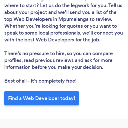
where to start? Let us do the legwork for you. Tell us
about your project and we’ll send you a list of the
top Web Developers in Mpumalanga to review.
Whether you’re looking for quotes or you want to
speak to some local professionals, we’ll connect you
with the best Web Developers for the job.
There’s no pressure to hire, so you can compare
profiles, read previous reviews and ask for more
information before you make your decision.
Best of all - it’s completely free!
Find a Web Developer today!