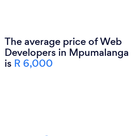
The average price of Web
Developers in Mpumalanga
is
R 6,000