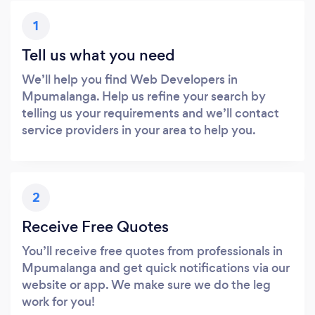
1
Tell us what you need
We’ll help you find Web Developers in
Mpumalanga. Help us refine your search by
telling us your requirements and we’ll contact
service providers in your area to help you.
2
Receive Free Quotes
You’ll receive free quotes from professionals in
Mpumalanga and get quick notifications via our
website or app. We make sure we do the leg
work for you!