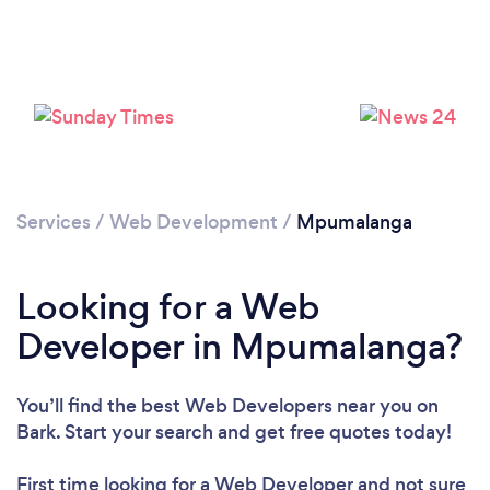
Services
/
Web Development
/
Mpumalanga
Looking for a Web
Developer in Mpumalanga?
You’ll find the best Web Developers near you
on
Bark. Start your search and get free quotes today!
First time looking for a Web Developer
and not sure