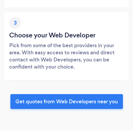
3
Choose your Web Developer
Pick from some of the best providers in your
area. With easy access to reviews and direct
contact with Web Developers, you can be
confident with your choice.
Get quotes from Web Developers near you