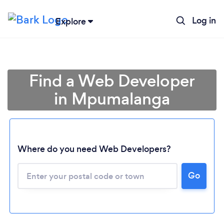
Log in
Explore
Find a Web Developer
in Mpumalanga
Where do you need Web Developers?
Loading...
Go
Please wait ...