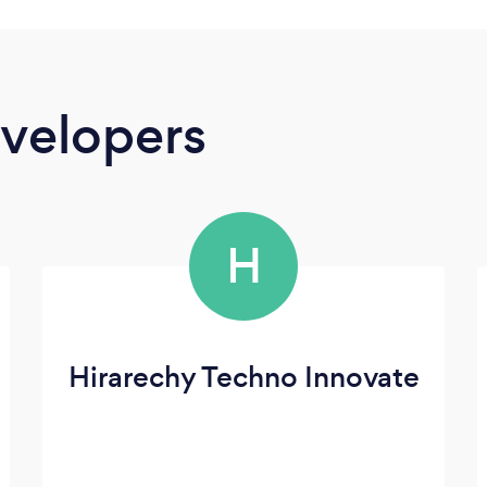
velopers
H
Hirarechy Techno Innovate