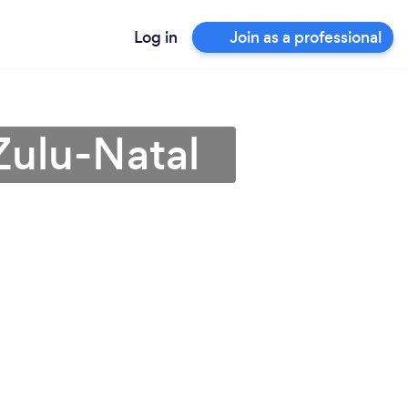
Log in
Join as a professional
Zulu-Natal