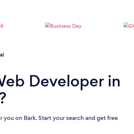
Loading...
Please wait ...
al
Web Developer in
?
r you
on Bark. Start your search and get free