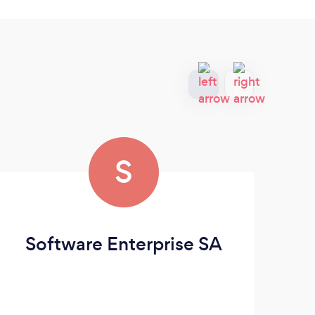
S
Software Enterprise SA
F