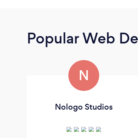
Popular Web De
N
Nologo Studios