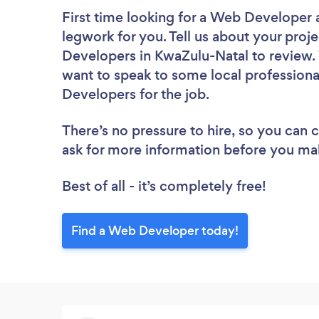
First time looking for a Web Developer
legwork for you. Tell us about your proje
Developers in KwaZulu-Natal to review. 
want to speak to some local professiona
Developers for the job.
There’s no pressure to hire, so you can
ask for more information before you ma
Best of all - it’s completely free!
Find a Web Developer today!