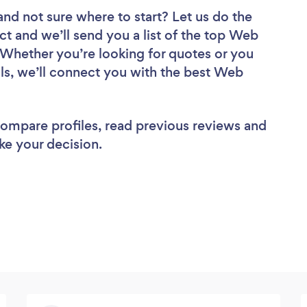
and not sure where to start? Let us do the
ct and we’ll send you a list of the top Web
Whether you’re looking for quotes or you
ls, we’ll connect you with the best Web
 compare profiles, read previous reviews and
ke your decision.