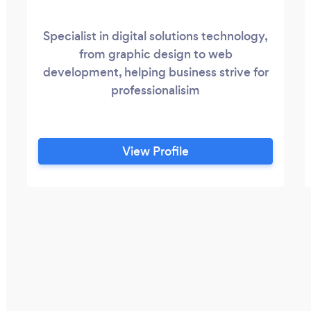
Specialist in digital solutions technology,
from graphic design to web
development, helping business strive for
professionalisim
View Profile