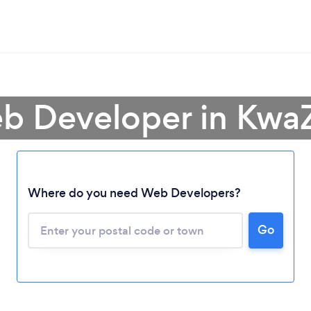
b Developer in Kwa
Where do you need Web Developers?
Go