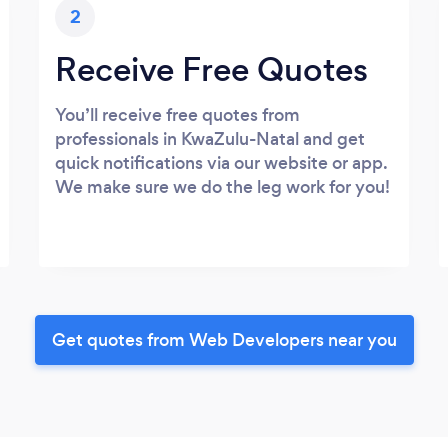
2
Receive Free Quotes
You’ll receive free quotes from
professionals in KwaZulu-Natal and get
quick notifications via our website or app.
We make sure we do the leg work for you!
Get quotes from Web Developers near you