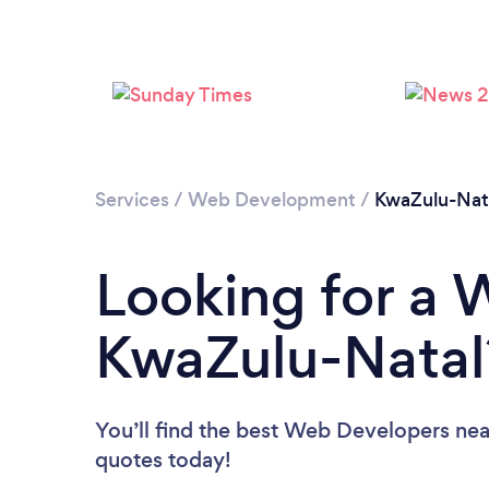
Services
/
Web Development
/
KwaZulu-Nat
Looking for a 
KwaZulu-Natal
You’ll find the best Web Developers nea
quotes today!