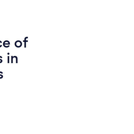
ce of
 in
s