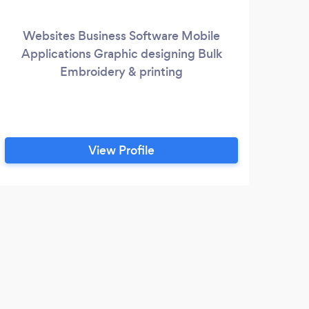
Websites Business Software Mobile
Applications Graphic designing Bulk
W
Embroidery & printing
r
co
main
View Profile
de
ma
dri
and
ap
50
that