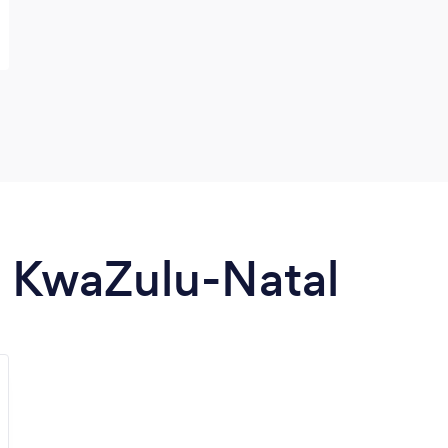
in KwaZulu-Natal