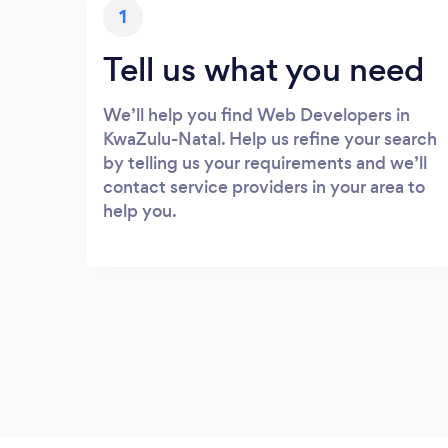
1
Tell us what you need
We’ll help you find Web Developers in
KwaZulu-Natal. Help us refine your search
by telling us your requirements and we’ll
contact service providers in your area to
help you.