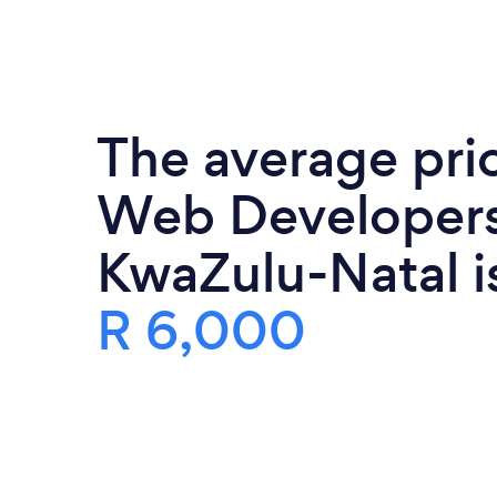
The average pri
Web Developers
KwaZulu-Natal i
R 6,000