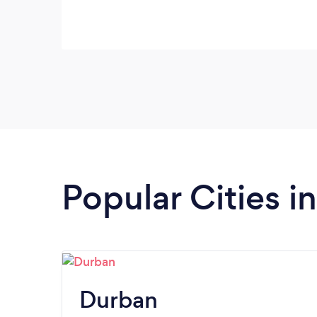
Popular Cities 
Durban