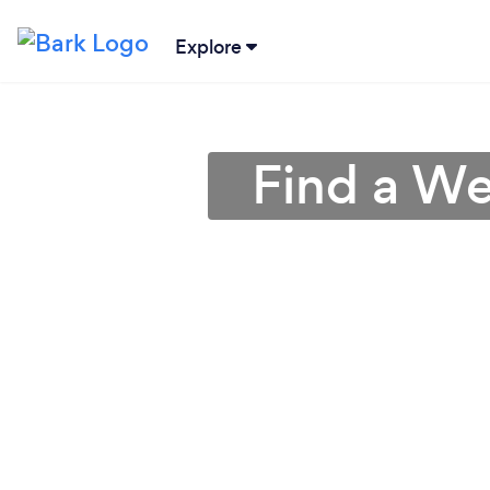
Explore
Find a We