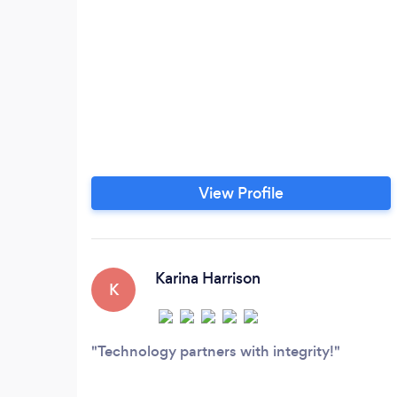
View Profile
Karina Harrison
K
Technology partners with integrity!