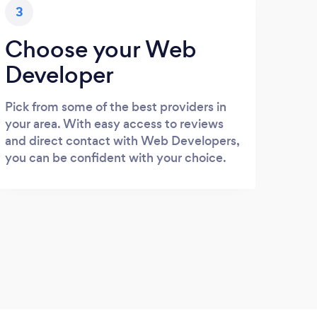
3
Choose your Web
Developer
Pick from some of the best providers in
your area. With easy access to reviews
and direct contact with Web Developers,
you can be confident with your choice.