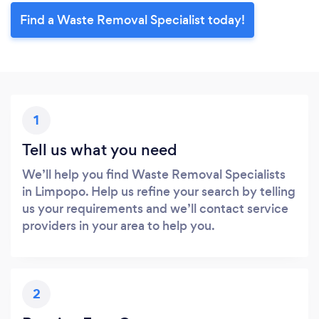
Find a Waste Removal Specialist today!
1
Tell us what you need
We’ll help you find Waste Removal Specialists
in Limpopo. Help us refine your search by telling
us your requirements and we’ll contact service
providers in your area to help you.
2