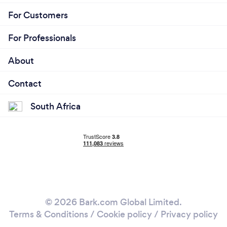
For Customers
For Professionals
About
Contact
South Africa
© 2026 Bark.com Global Limited.
Terms & Conditions
/
Cookie policy
/
Privacy policy