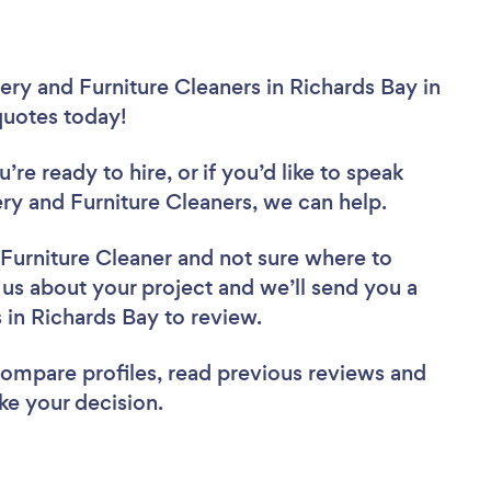
ery and Furniture Cleaners in Richards Bay in
 quotes today!
re ready to hire, or if you’d like to speak
y and Furniture Cleaners, we can help.
 Furniture Cleaner
and not sure where to
l us about your project and we’ll send you a
s in Richards Bay to review.
 compare profiles, read previous reviews and
ke your decision.