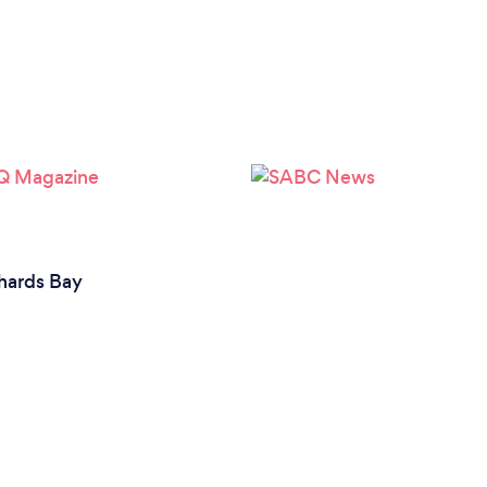
hards Bay