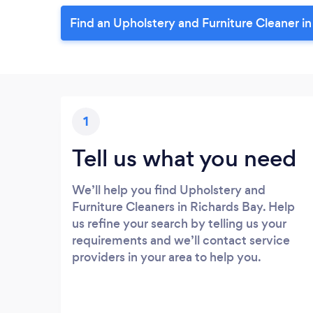
Find an Upholstery and Furniture Cleaner i
1
Tell us what you need
We’ll help you find Upholstery and
Furniture Cleaners in Richards Bay. Help
us refine your search by telling us your
requirements and we’ll contact service
providers in your area to help you.