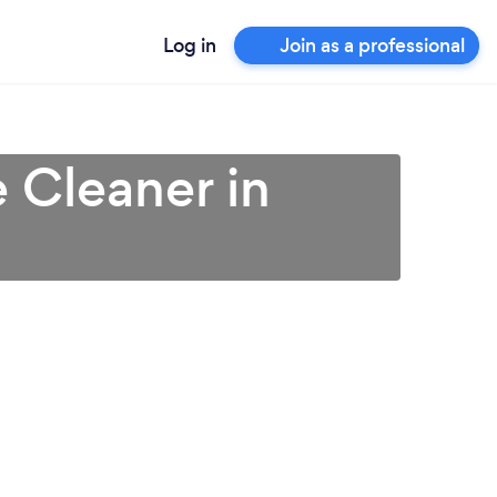
Log in
Join as a professional
 Cleaner in