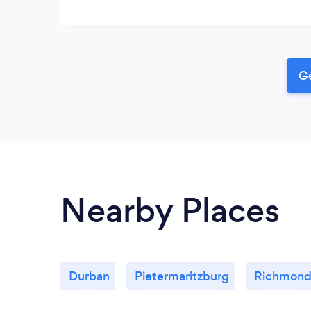
Ge
Nearby Places
Durban
Pietermaritzburg
Richmon