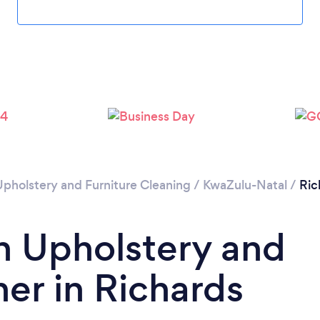
Upholstery and Furniture Cleaning
/
KwaZulu-Natal
/
Ric
n Upholstery and
ner in Richards