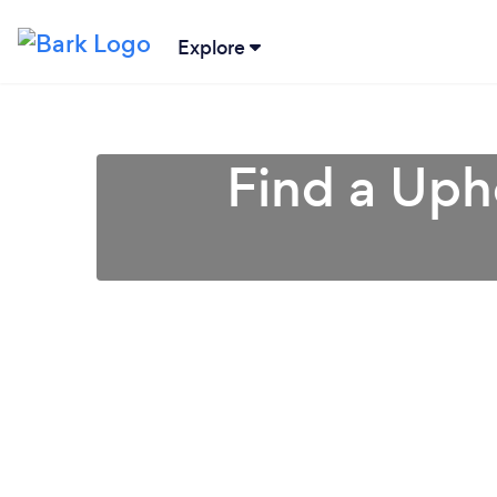
Explore
Find a Uph