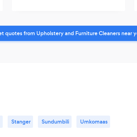
t quotes from Upholstery and Furniture Cleaners near 
d
Stanger
Sundumbili
Umkomaas