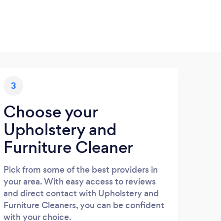
3
Choose your
Upholstery and
Furniture Cleaner
Pick from some of the best providers in
your area. With easy access to reviews
and direct contact with Upholstery and
Furniture Cleaners, you can be confident
with your choice.