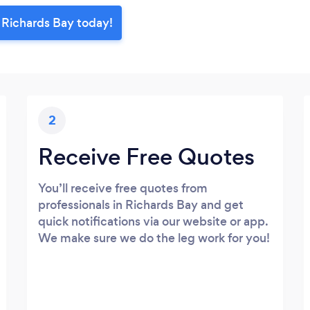
n Richards Bay today!
2
Receive Free Quotes
You’ll receive free quotes from
professionals in Richards Bay and get
quick notifications via our website or app.
We make sure we do the leg work for you!