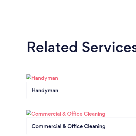
Related Service
Handyman
Commercial & Office Cleaning