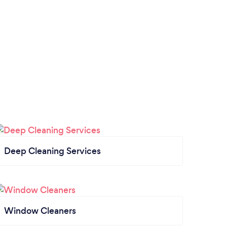
Deep Cleaning Services
Window Cleaners