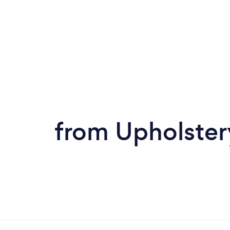
from Upholstery