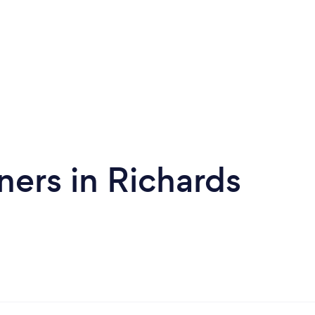
ners in Richards