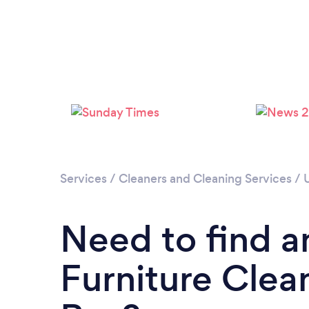
Services
/
Cleaners and Cleaning Services
/
Need to find a
Furniture Clea