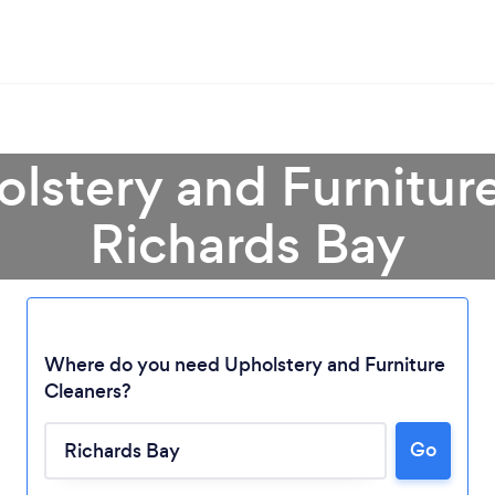
olstery and Furniture
Richards Bay
Where do you need Upholstery and Furniture
Cleaners?
Loading...
Go
Please wait ...