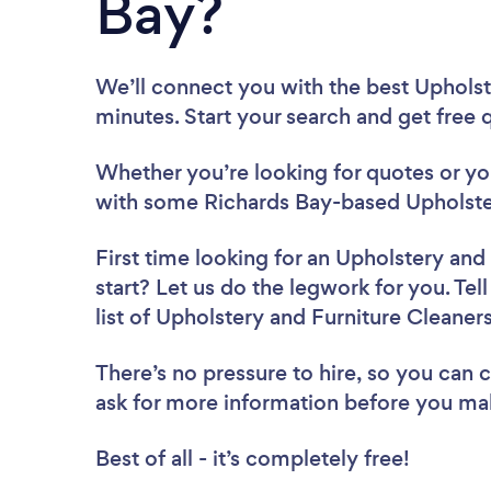
Bay?
We’ll connect you with the best Upholst
minutes. Start your search and get free
Whether you’re looking for quotes or you’
with some Richards Bay-based Upholster
First time looking for an Upholstery and
start? Let us do the legwork for you. Tel
list of Upholstery and Furniture Cleaner
There’s no pressure to hire, so you can
ask for more information before you ma
Best of all - it’s completely free!