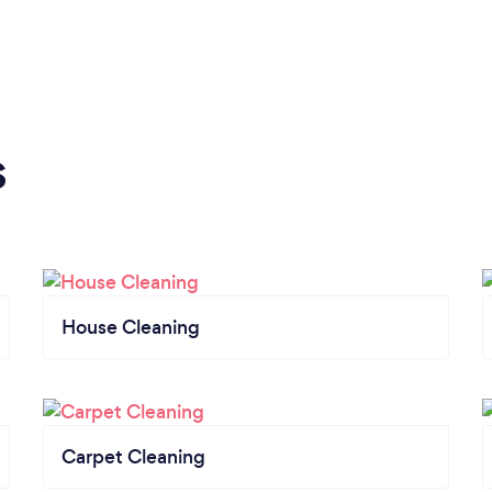
s
House Cleaning
Carpet Cleaning