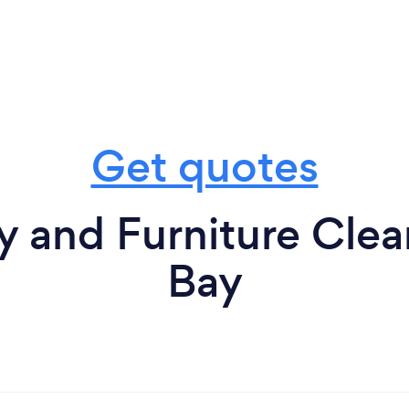
Get quotes
 and Furniture Clea
Bay