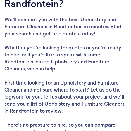
Randfontein?
We’ll connect you with the best Upholstery and
Furniture Cleaners in Randfontein in minutes. Start
your search and get free quotes today!
Whether you’re looking for quotes or you’re ready
to hire, or if you’d like to speak with some
Randfontein-based Upholstery and Furniture
Cleaners, we can help.
First time looking for an Upholstery and Furniture
Cleaner
and not sure where to start? Let us do the
legwork for you. Tell us about your project and we’ll
send you a list of Upholstery and Furniture Cleaners
in Randfontein to review.
There’s no pressure to hire, so you can compare