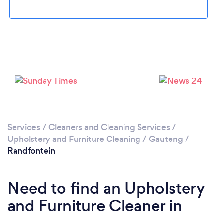
Loading...
Please wait ...
Services
/
Cleaners and Cleaning Services
/
Upholstery and Furniture Cleaning
/
Gauteng
/
Randfontein
Need to find an Upholstery
and Furniture Cleaner in