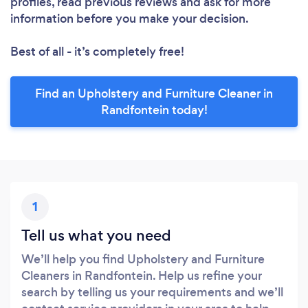
profiles, read previous reviews and ask for more
information before you make your decision.
Best of all - it’s completely free!
Find an Upholstery and Furniture Cleaner in
Randfontein today!
1
Tell us what you need
We’ll help you find Upholstery and Furniture
Cleaners in Randfontein. Help us refine your
search by telling us your requirements and we’ll