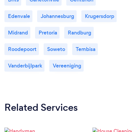
Edenvale
Johannesburg
Krugersdorp
Midrand
Pretoria
Randburg
Roodepoort
Soweto
Tembisa
Vanderbijlpark
Vereeniging
Related Services