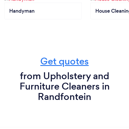
Handyman
House Cleanin
Get quotes
from Upholstery and
Furniture Cleaners in
Randfontein