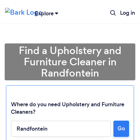
Log in
Explore
Find a Upholstery and
Furniture Cleaner in
Randfontein
Where do you need Upholstery and Furniture
Cleaners?
Go