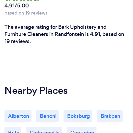
4.91/5.00
based on 19 reviews
The average rating for Bark Upholstery and
Furniture Cleaners in Randfontein is 4.91, based on
19 reviews.
Nearby Places
Alberton
Benoni
Boksburg
Brakpan
Brits
Carletonville
Centurion