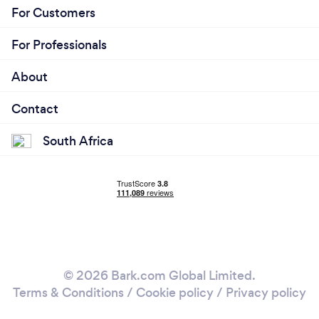
For Customers
For Professionals
About
Contact
South Africa
© 2026 Bark.com Global Limited.
Terms & Conditions
/
Cookie policy
/
Privacy policy