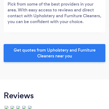
Pick from some of the best providers in your
area. With easy access to reviews and direct
contact with Upholstery and Furniture Cleaners,
you can be confident with your choice.
Get quotes from Upholstery and Furniture
Cleaners near you
Reviews