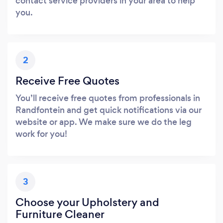
contact service providers in your area to help
you.
2
Receive Free Quotes
You’ll receive free quotes from professionals in
Randfontein and get quick notifications via our
website or app. We make sure we do the leg
work for you!
3
Choose your Upholstery and
Furniture Cleaner