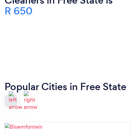
Cleaners in Free State is
R 650
Popular Cities in Free State