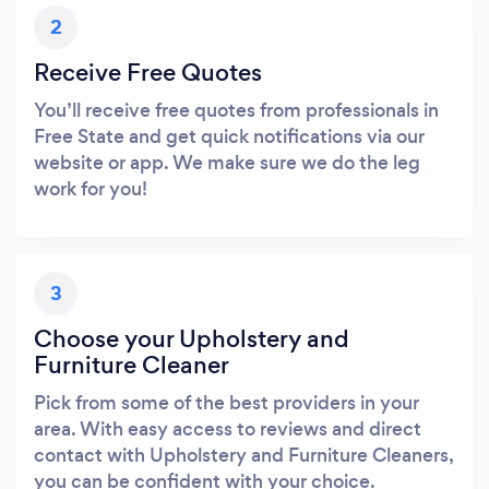
2
Receive Free Quotes
You’ll receive free quotes from professionals in
Free State and get quick notifications via our
website or app. We make sure we do the leg
work for you!
3
Choose your Upholstery and
Furniture Cleaner
Pick from some of the best providers in your
area. With easy access to reviews and direct
contact with Upholstery and Furniture Cleaners,
you can be confident with your choice.