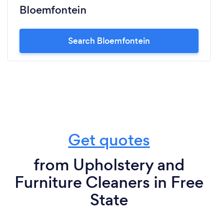
Bloemfontein
Search Bloemfontein
Get quotes
from Upholstery and
Furniture Cleaners in Free
State