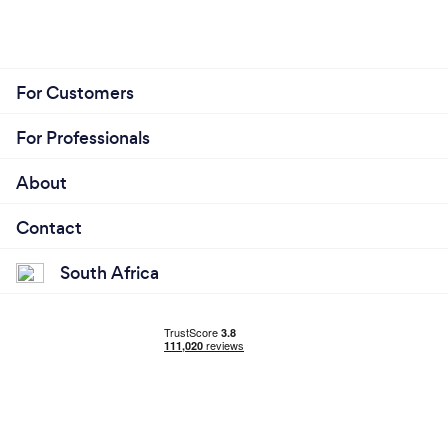
For Customers
For Professionals
About
Contact
South Africa