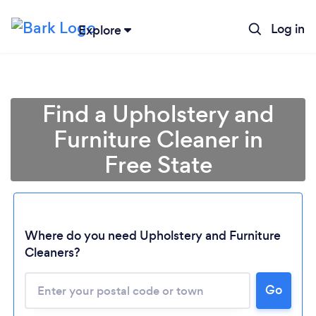
Log in
Explore
Find a Upholstery and
Furniture Cleaner in
Free State
Where do you need Upholstery and Furniture
Cleaners?
Go