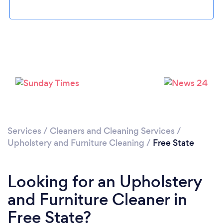
Loading...
Please wait ...
Services
/
Cleaners and Cleaning Services
/
Upholstery and Furniture Cleaning
/
Free State
Looking for an Upholstery
and Furniture Cleaner in
Free State?