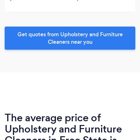
Get quotes from Upholstery and Furniture
Cleaners near you
The average price of
Upholstery and Furniture