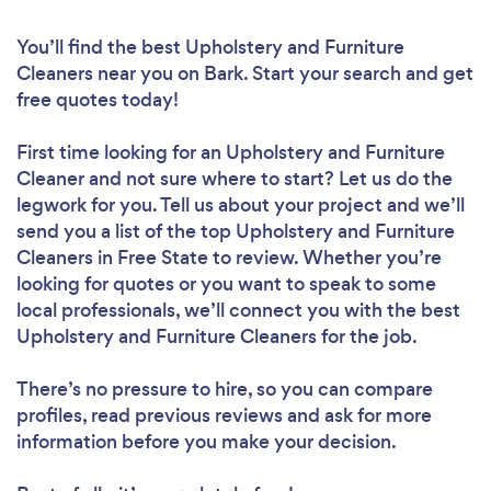
You’ll find the best Upholstery and Furniture
Cleaners near you
on Bark. Start your search and get
free quotes today!
First time looking for an Upholstery and Furniture
Cleaner
and not sure where to start? Let us do the
legwork for you. Tell us about your project and we’ll
send you a list of the top Upholstery and Furniture
Cleaners in Free State to review. Whether you’re
looking for quotes or you want to speak to some
local professionals, we’ll connect you with the best
Upholstery and Furniture Cleaners for the job.
There’s no pressure to hire, so you can compare
profiles, read previous reviews and ask for more
information before you make your decision.