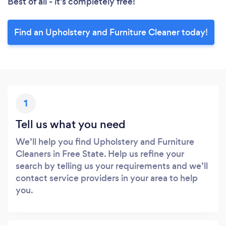
Best of all - it’s completely free!
Find an Upholstery and Furniture Cleaner today!
1
Tell us what you need
We’ll help you find Upholstery and Furniture
Cleaners in Free State. Help us refine your
search by telling us your requirements and we’ll
contact service providers in your area to help
you.