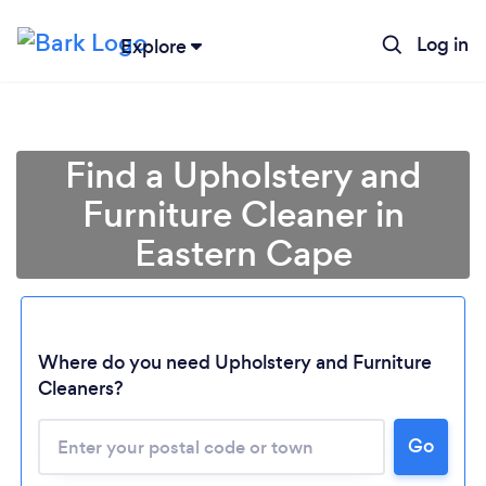
Log in
Explore
Find a Upholstery and
Furniture Cleaner in
Eastern Cape
Where do you need Upholstery and Furniture
Cleaners?
Go