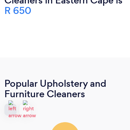
Cleaners in Eastern Cape is
R 650
Popular Upholstery and
Furniture Cleaners