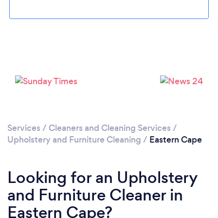
Loading...
Please wait ...
Services
/
Cleaners and Cleaning Services
/
Upholstery and Furniture Cleaning
/
Eastern Cape
Looking for an Upholstery
and Furniture Cleaner in
Eastern Cape?