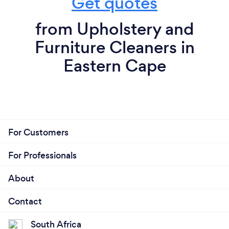
Get quotes
from Upholstery and
Furniture Cleaners in
Eastern Cape
For Customers
For Professionals
About
Contact
South Africa