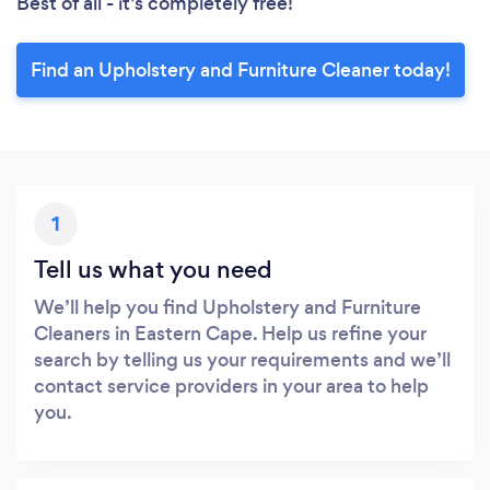
Best of all - it’s completely free!
Find an Upholstery and Furniture Cleaner today!
1
Tell us what you need
We’ll help you find Upholstery and Furniture
Cleaners in Eastern Cape. Help us refine your
search by telling us your requirements and we’ll
contact service providers in your area to help
you.