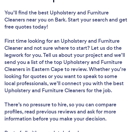
You’ll find the best Upholstery and Furniture
Cleaners near you
on Bark. Start your search and get
free quotes today!
First time looking for an Upholstery and Furniture
Cleaner
and not sure where to start? Let us do the
legwork for you. Tell us about your project and we’ll
send you a list of the top Upholstery and Furniture
Cleaners in Eastern Cape to review. Whether you’re
looking for quotes or you want to speak to some
local professionals, we’ll connect you with the best
Upholstery and Furniture Cleaners for the job.
There’s no pressure to hire, so you can compare
profiles, read previous reviews and ask for more
information before you make your decision.