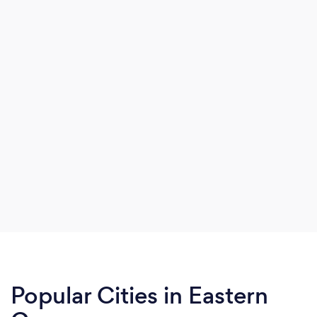
Popular Cities in Eastern