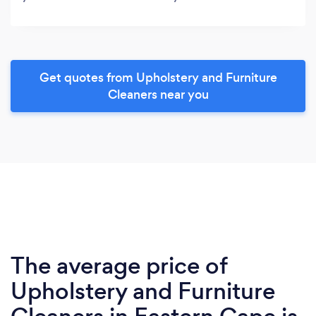
Get quotes from Upholstery and Furniture
Cleaners near you
The average price of
Upholstery and Furniture