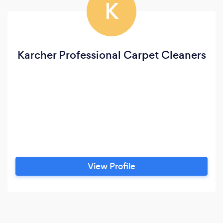
K
Karcher Professional Carpet Cleaners
View Profile