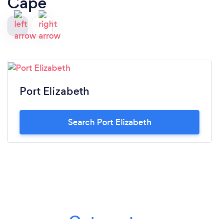
Cape
Port Elizabeth
Search Port Elizabeth