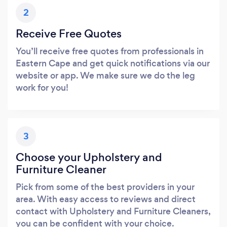
2
Receive Free Quotes
You’ll receive free quotes from professionals in
Eastern Cape and get quick notifications via our
website or app. We make sure we do the leg
work for you!
3
Choose your Upholstery and
Furniture Cleaner
Pick from some of the best providers in your
area. With easy access to reviews and direct
contact with Upholstery and Furniture Cleaners,
you can be confident with your choice.