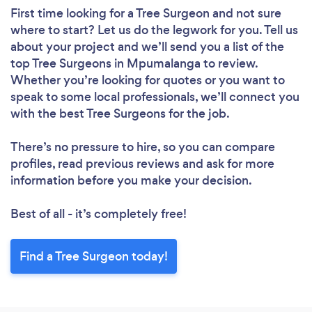
First time looking for a Tree Surgeon
and not sure
where to start? Let us do the legwork for you. Tell us
about your project and we’ll send you a list of the
top Tree Surgeons in Mpumalanga to review.
Whether you’re looking for quotes or you want to
speak to some local professionals, we’ll connect you
with the best Tree Surgeons for the job.
There’s no pressure to hire, so you can compare
profiles, read previous reviews and ask for more
information before you make your decision.
Best of all - it’s completely free!
Find a Tree Surgeon today!