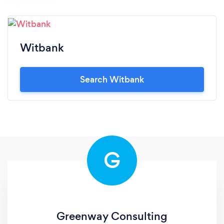
Witbank
Search Witbank
G
Greenway Consulting