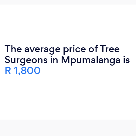
The average price of Tree
Surgeons in Mpumalanga is
R 1,800