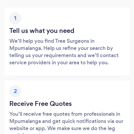
1
Tell us what you need
We’ll help you find Tree Surgeons in
Mpumalanga. Help us refine your search by
telling us your requirements and we’ll contact
service providers in your area to help you.
2
Receive Free Quotes
You’ll receive free quotes from professionals in
Mpumalanga and get quick notifications via our
website or app. We make sure we do the leg