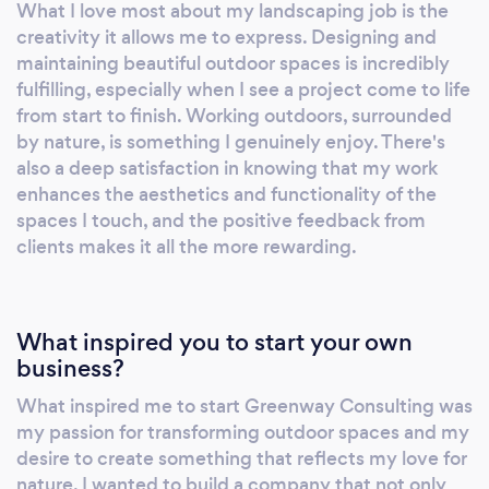
What I love most about my landscaping job is the
creativity it allows me to express. Designing and
maintaining beautiful outdoor spaces is incredibly
fulfilling, especially when I see a project come to life
from start to finish. Working outdoors, surrounded
by nature, is something I genuinely enjoy. There's
also a deep satisfaction in knowing that my work
enhances the aesthetics and functionality of the
spaces I touch, and the positive feedback from
clients makes it all the more rewarding.
What inspired you to start your own
business?
What inspired me to start Greenway Consulting was
my passion for transforming outdoor spaces and my
desire to create something that reflects my love for
nature. I wanted to build a company that not only