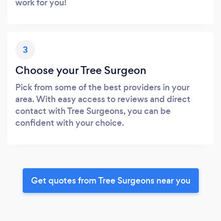
work for you!
3
Choose your Tree Surgeon
Pick from some of the best providers in your
area. With easy access to reviews and direct
contact with Tree Surgeons, you can be
confident with your choice.
Get quotes from Tree Surgeons near you