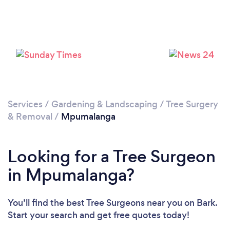
Loading...
Services
/
Gardening & Landscaping
/
Tree Surgery
Please wait ...
& Removal
/
Mpumalanga
Looking for a Tree Surgeon
in Mpumalanga?
You’ll find the best Tree Surgeons near you
on Bark.
Start your search and get free quotes today!