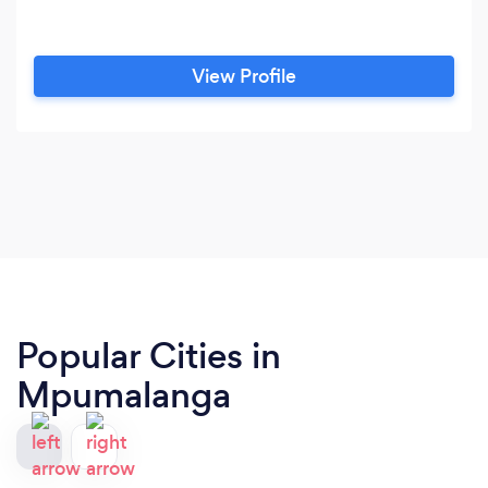
View Profile
Popular Cities in
Mpumalanga