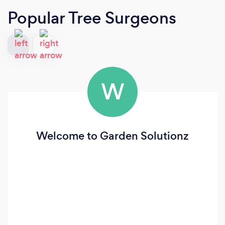
Popular Tree Surgeons
W
Welcome to Garden Solutionz