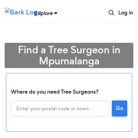
Log in
Explore
Find a Tree Surgeon in
Mpumalanga
Where do you need Tree Surgeons?
Go