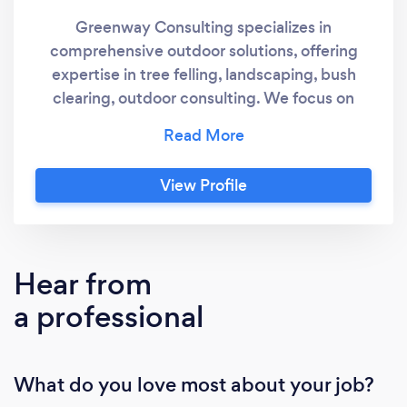
Greenway Consulting specializes in
comprehensive outdoor solutions, offering
expertise in tree felling, landscaping, bush
clearing, outdoor consulting. We focus on
sustainability to transform landscapes into
aesthetically pleasing environments.
View Profile
Hear from
a professional
What do you love most about your job?