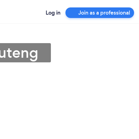
Log in
Join as a professional
auteng