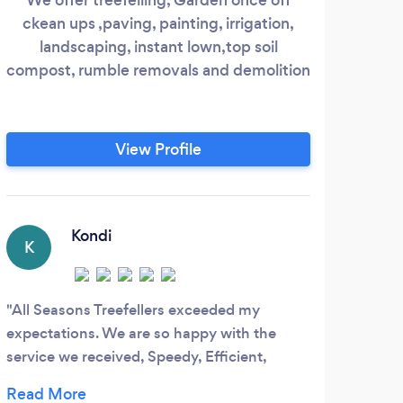
ckean ups ,paving, painting, irrigation,
Mai
landscaping, instant lown,top soil
and
compost, rumble removals and demolition
requ
mana
insu
View Profile
Kondi
K
All Seasons Treefellers exceeded my
expectations. We are so happy with the
service we received, Speedy, Efficient,
Affordable and very Neat. Loved their