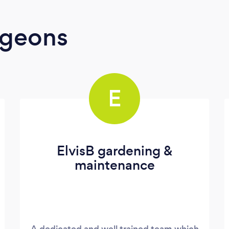
rgeons
E
ElvisB gardening &
maintenance
A dedicated and well trained team which