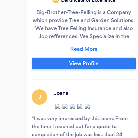
Certificate of Excellence
Big-Brother-Tree-Felling is a Company
which provide Tree and Garden Solutions.
We have Tree Felling Insurance and also
Job refferences. We Specialize in the
following: - Cutting big or small high risk
trees - Trimming - Palm Pruning - Site
Clearance - Stump Removal - Rumble
View Profile
Removal - Tree Shaping Domestic and
Industrial All Prices are Negotiable
Joana
J
I was very impressed by this team. From
the time I reached out for a quote to
completion of the job was less than 24