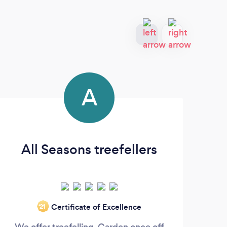
A
All Seasons treefellers
Certificate of Excellence
‘21
We offer treefelling, Garden once off