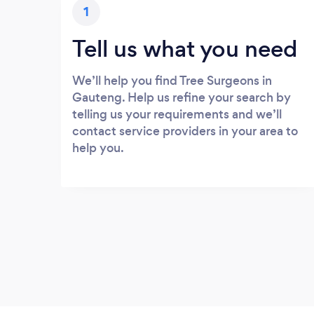
1
Tell us what you need
We’ll help you find Tree Surgeons in
Gauteng. Help us refine your search by
telling us your requirements and we’ll
contact service providers in your area to
help you.