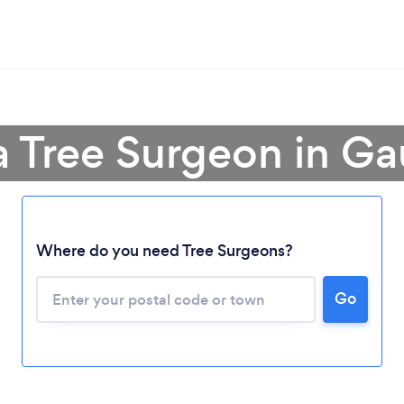
a Tree Surgeon in G
Where do you need Tree Surgeons?
Go