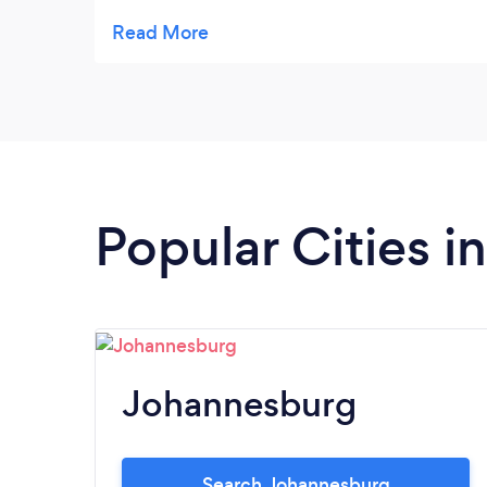
hours. They arrived half an hour early and
did the job professionally. I highly
recommend Big Brother Tree Felling.
Popular Cities 
Johannesburg
Search Johannesburg