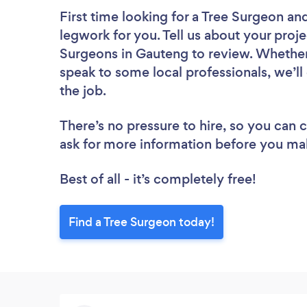
First time looking for a Tree Surgeon
and
legwork for you. Tell us about your proje
Surgeons in Gauteng to review. Whether 
speak to some local professionals, we’ll
the job.
There’s no pressure to hire, so you can
ask for more information before you ma
Best of all - it’s completely free!
Find a Tree Surgeon today!