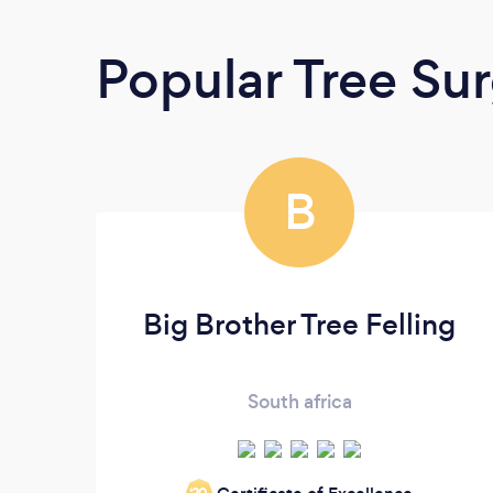
Popular Tree Su
B
Big Brother Tree Felling
South africa
‘20