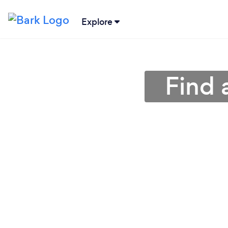
Explore
Find 