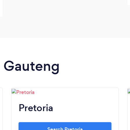
in Gauteng
Pretoria
Search Pretoria