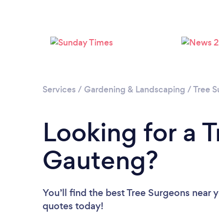
Services
/
Gardening & Landscaping
/
Tree S
Looking for a 
Gauteng?
You’ll find the best Tree Surgeons near 
quotes today!