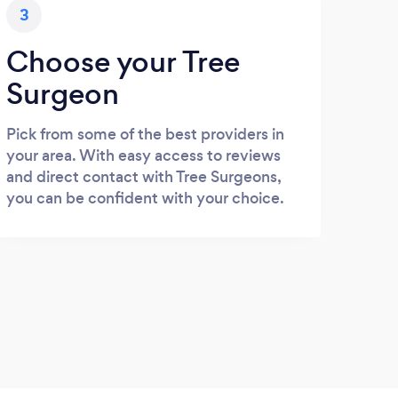
3
Choose your Tree
Surgeon
Pick from some of the best providers in
your area. With easy access to reviews
and direct contact with Tree Surgeons,
you can be confident with your choice.