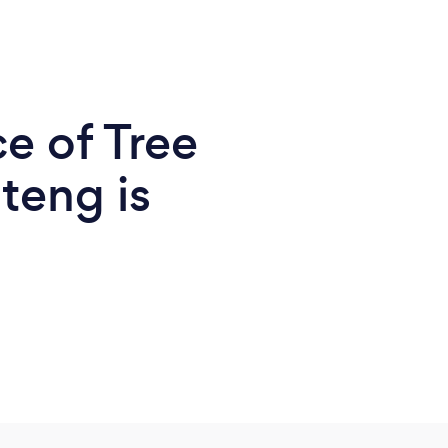
e of Tree
teng is