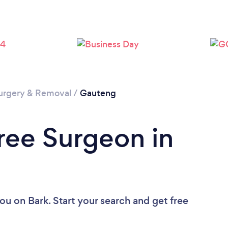
Loading...
Please wait ...
urgery & Removal
/
Gauteng
Tree Surgeon in
you
on Bark. Start your search and get free