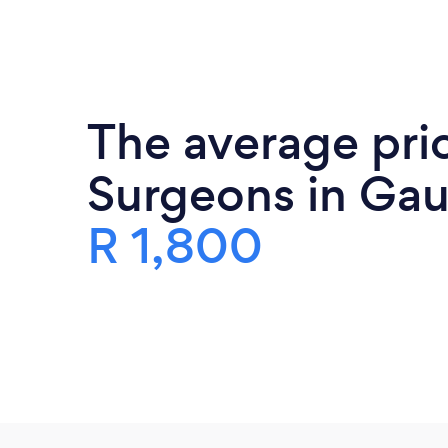
The average pric
Surgeons in Gau
R 1,800