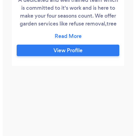
is committed to it's work and is here to
make your four seasons count. We offer
garden services like refuse removal,tree
felling,cleaning swimming pools and
painting. We gauntree you the best
services that you will not regret since we
View Profile
are experienced and have been functional
for the past 3 years.