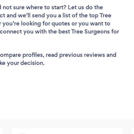
 not sure where to start? Let us do the
ct and we’ll send you a list of the top Tree
you’re looking for quotes or you want to
 connect you with the best Tree Surgeons for
 compare profiles, read previous reviews and
ke your decision.