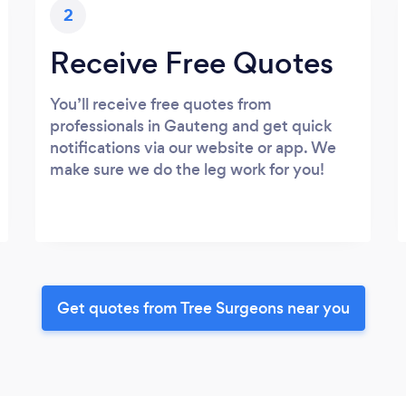
2
Receive Free Quotes
You’ll receive free quotes from
professionals in Gauteng and get quick
notifications via our website or app. We
make sure we do the leg work for you!
Get quotes from Tree Surgeons near you