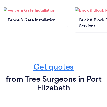
Fence & Gate Installation
Brick & Block 
Services
Get quotes
from Tree Surgeons in Port
Elizabeth