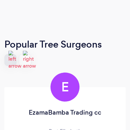
Popular Tree Surgeons
E
EzamaBamba Trading cc