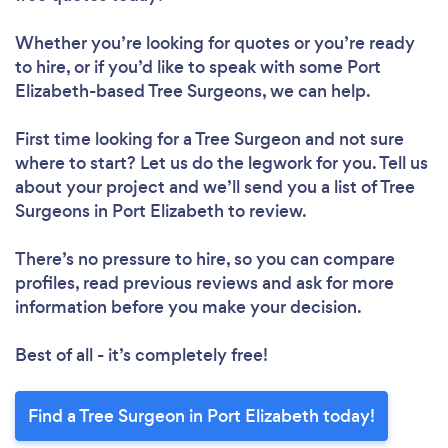
Whether you’re looking for quotes or you’re ready
to hire, or if you’d like to speak with some Port
Elizabeth-based Tree Surgeons, we can help.
First time looking for a Tree Surgeon
and not sure
where to start? Let us do the legwork for you. Tell us
about your project and we’ll send you a list of Tree
Surgeons in Port Elizabeth to review.
There’s no pressure to hire, so you can compare
profiles, read previous reviews and ask for more
information before you make your decision.
Best of all - it’s completely free!
Find a Tree Surgeon in Port Elizabeth today!