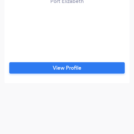
Port Elizabeth
View Profile