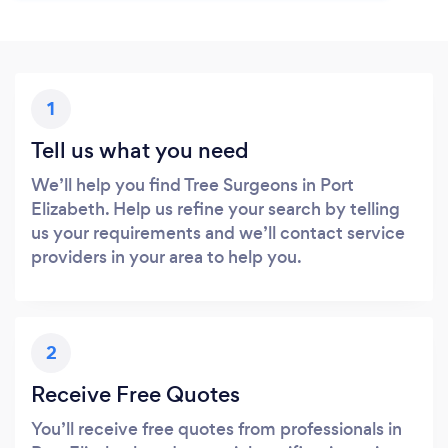
1
Tell us what you need
We’ll help you find Tree Surgeons in Port
Elizabeth. Help us refine your search by telling
us your requirements and we’ll contact service
providers in your area to help you.
2
Receive Free Quotes
You’ll receive free quotes from professionals in