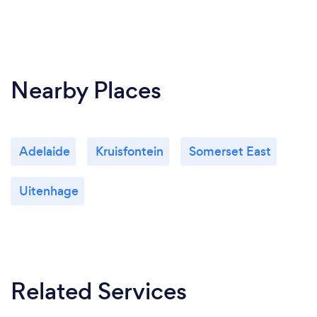
Nearby Places
Adelaide
Kruisfontein
Somerset East
Uitenhage
Related Services