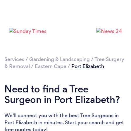
Loading...
Please wait ...
Services
/
Gardening & Landscaping
/
Tree Surgery
& Removal
/
Eastern Cape
/
Port Elizabeth
Need to find a Tree
Surgeon in Port Elizabeth?
We’ll connect you with the best Tree Surgeons in
Port Elizabeth in minutes. Start your search and get
free quotes today!