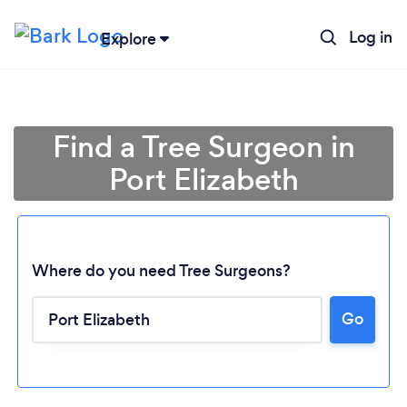
Log in
Explore
Find a Tree Surgeon in
Port Elizabeth
Where do you need Tree Surgeons?
Go