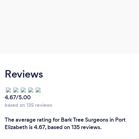
Reviews
4.67/5.00
based on 135 reviews
The average rating for Bark Tree Surgeons in Port
Elizabeth is 4.67, based on 135 reviews.