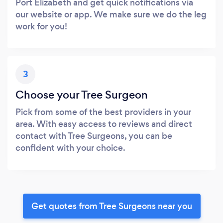
Port Elizabeth and get quick notifications via
our website or app. We make sure we do the leg
work for you!
3
Choose your Tree Surgeon
Pick from some of the best providers in your
area. With easy access to reviews and direct
contact with Tree Surgeons, you can be
confident with your choice.
Get quotes from Tree Surgeons near you