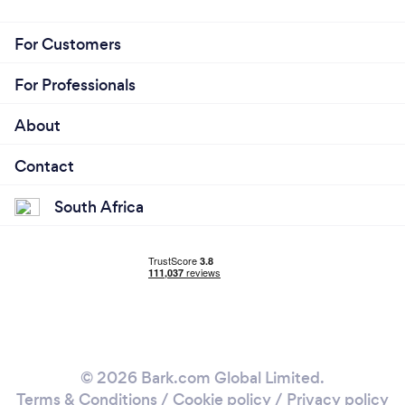
For Customers
For Professionals
About
Contact
South Africa
© 2026 Bark.com Global Limited.
Terms & Conditions
/
Cookie policy
/
Privacy policy