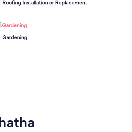
Roofing Installation or Replacement
Gardening
hatha