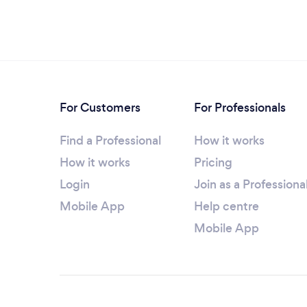
For Customers
For Professionals
Find a Professional
How it works
How it works
Pricing
Login
Join as a Professiona
Mobile App
Help centre
Mobile App