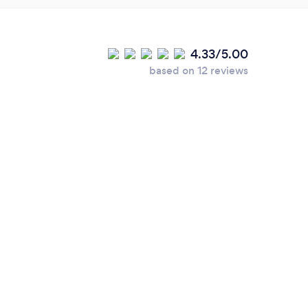
4.33/5.00
based on 12 reviews