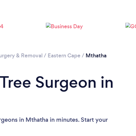
Please wait ...
urgery & Removal
/
Eastern Cape
/
Mthatha
 Tree Surgeon in
rgeons in Mthatha in minutes. Start your