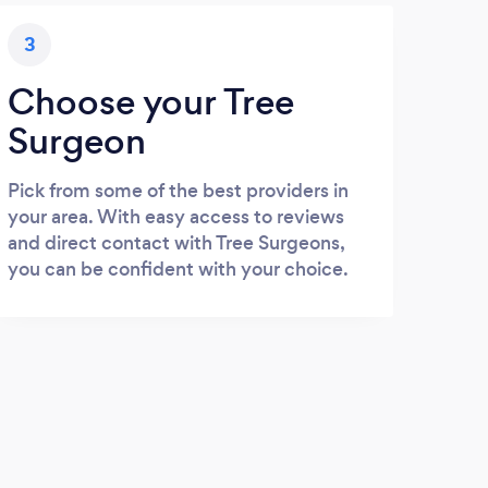
3
Choose your Tree
Surgeon
Pick from some of the best providers in
your area. With easy access to reviews
and direct contact with Tree Surgeons,
you can be confident with your choice.