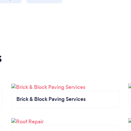
s
Brick & Block Paving Services