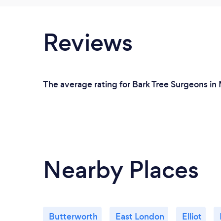
Reviews
The average rating for Bark Tree Surgeons in 
Nearby Places
Butterworth
East London
Elliot