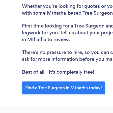
Whether you’re looking for quotes or you’
with some Mthatha-based Tree Surgeons
First time looking for a Tree Surgeon
and
legwork for you. Tell us about your proje
in Mthatha to review.
There’s no pressure to hire, so you can
ask for more information before you ma
Best of all - it’s completely free!
Find a Tree Surgeon in Mthatha today!