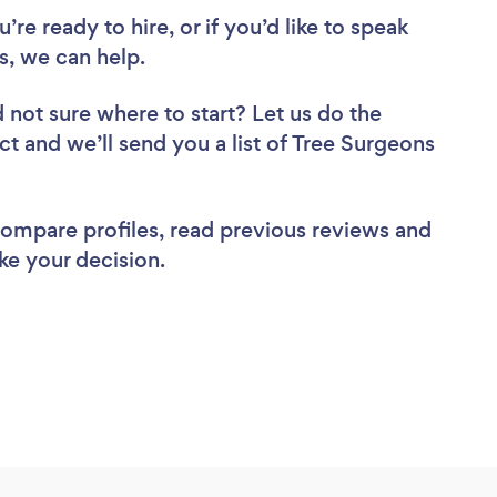
re ready to hire, or if you’d like to speak
, we can help.
 not sure where to start? Let us do the
ct and we’ll send you a list of Tree Surgeons
 compare profiles, read previous reviews and
ke your decision.