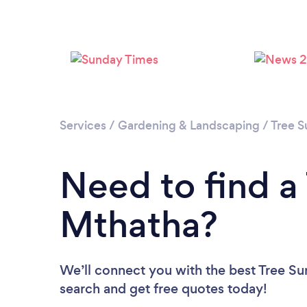
Services
/
Gardening & Landscaping
/
Tree S
Need to find a
Mthatha?
We’ll connect you with the best Tree Su
search and get free quotes today!