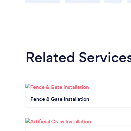
Related Service
Fence & Gate Installation