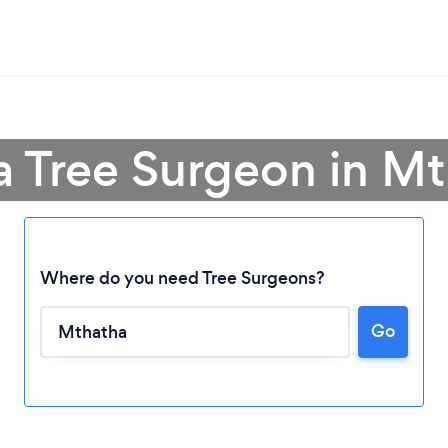
a Tree Surgeon in M
Where do you need Tree Surgeons?
Go
Loading...