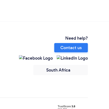
Need help?
Contact us
South Africa