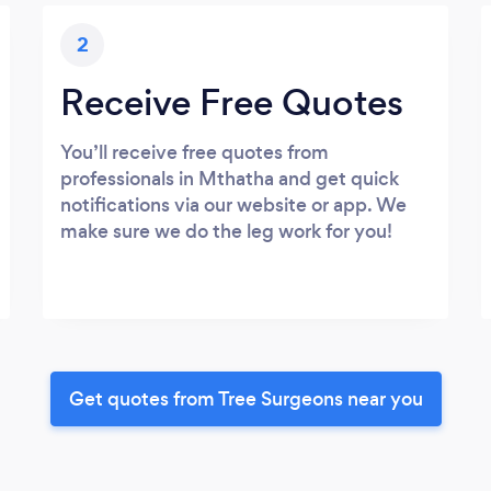
2
Receive Free Quotes
You’ll receive free quotes from
professionals in Mthatha and get quick
notifications via our website or app. We
make sure we do the leg work for you!
Get quotes from Tree Surgeons near you