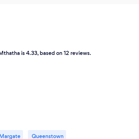
Mthatha is 4.33, based on 12 reviews.
Margate
Queenstown