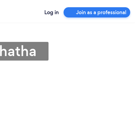
Log in
Join as a professional
thatha