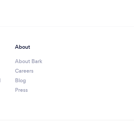
About
About Bark
Careers
l
Blog
Press