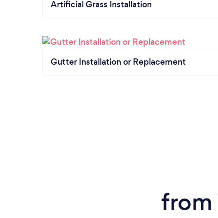
Artificial Grass Installation
Gutter Installation or Replacement
from