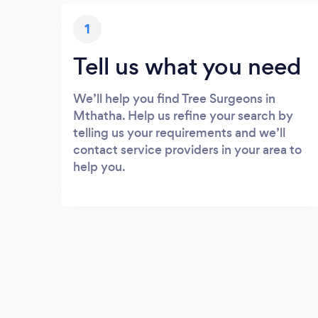
1
Tell us what you need
We’ll help you find Tree Surgeons in
Mthatha. Help us refine your search by
telling us your requirements and we’ll
contact service providers in your area to
help you.