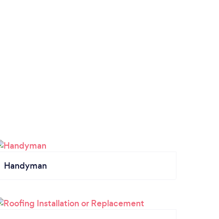
Handyman