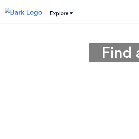
Explore
Find 