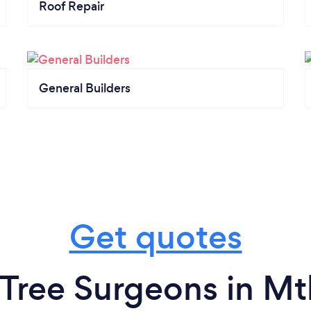
Roof Repair
General Builders
Get quotes
 Tree Surgeons in Mt