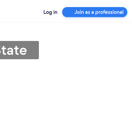
Log in
Join as a professional
State