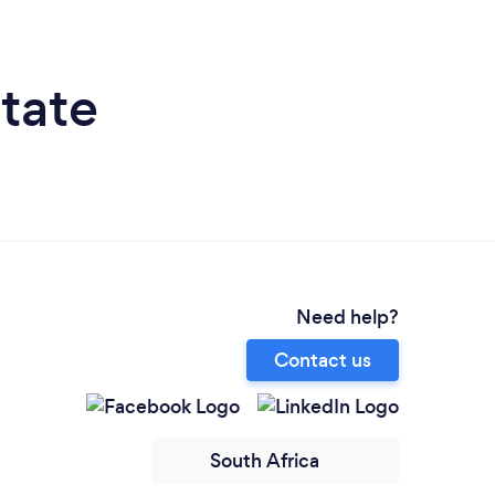
tate
Need help?
Contact us
South Africa