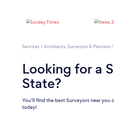
Services
/
Architects, Surveyors & Planners
Looking for a S
State?
You’ll find the best Surveyors near you
o
today!