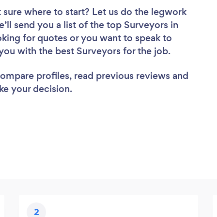
 sure where to start? Let us do the legwork
’ll send you a list of the top Surveyors in
oking for quotes or you want to speak to
you with the best Surveyors for the job.
 compare profiles, read previous reviews and
ke your decision.
2