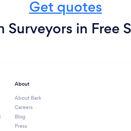
Get quotes
m Surveyors in Free S
About
About Bark
Careers
l
Blog
Press