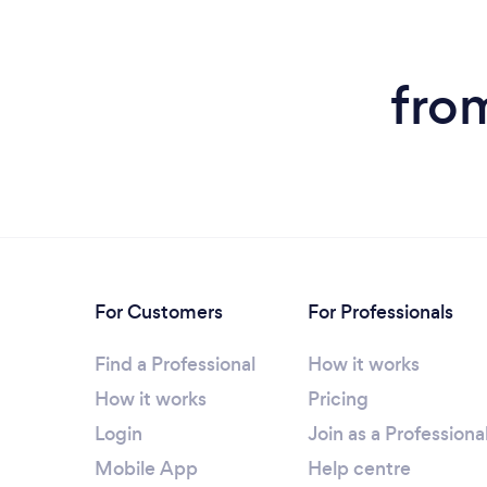
fro
For Customers
For Professionals
Find a Professional
How it works
How it works
Pricing
Login
Join as a Professiona
Mobile App
Help centre