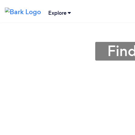
Explore
Find