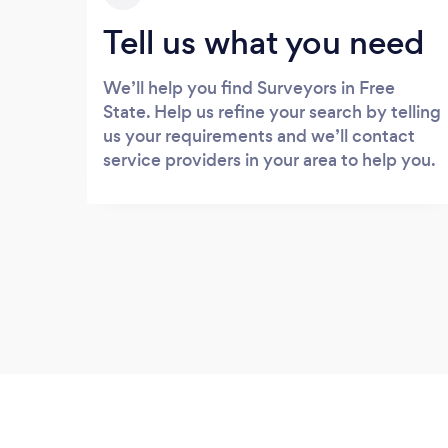
Tell us what you need
We’ll help you find Surveyors in Free
State. Help us refine your search by telling
us your requirements and we’ll contact
service providers in your area to help you.