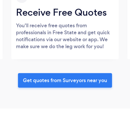
Receive Free Quotes
You’ll receive free quotes from
professionals in Free State and get quick
notifications via our website or app. We
make sure we do the leg work for you!
Get quotes from Surveyors near you