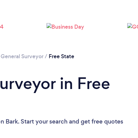
/
General Surveyor
/
Free State
urveyor in Free
n Bark. Start your search and get free quotes