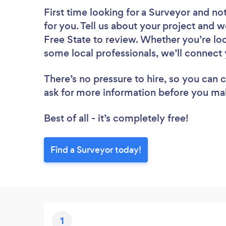
First time looking for a Surveyor
and not
for you. Tell us about your project and we
Free State to review. Whether you’re lo
some local professionals, we’ll connect 
There’s no pressure to hire, so you can
ask for more information before you ma
Best of all - it’s completely free!
Find a Surveyor today!
1