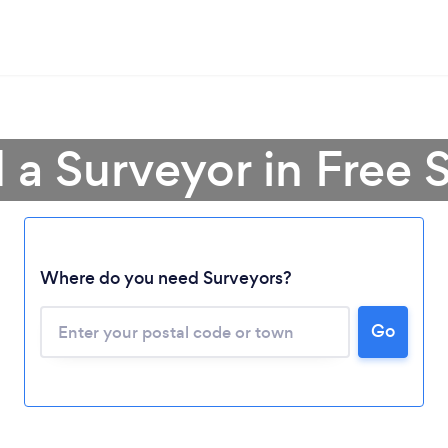
 a Surveyor in Free 
Loading...
Where do you need Surveyors?
Please wait ...
Go