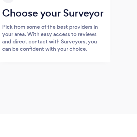
Choose your Surveyor
Pick from some of the best providers in
your area. With easy access to reviews
and direct contact with Surveyors, you
can be confident with your choice.