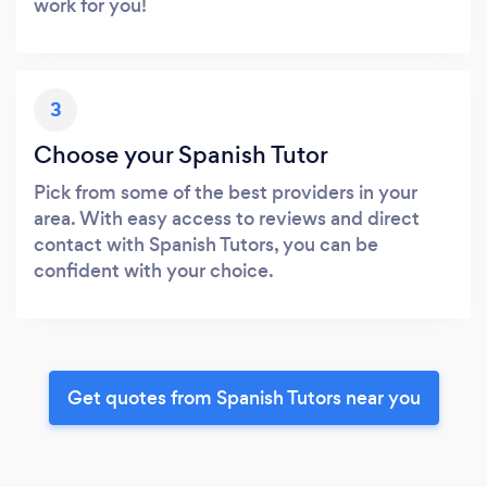
work for you!
3
Choose your Spanish Tutor
Pick from some of the best providers in your
area. With easy access to reviews and direct
contact with Spanish Tutors, you can be
confident with your choice.
Get quotes from Spanish Tutors near you