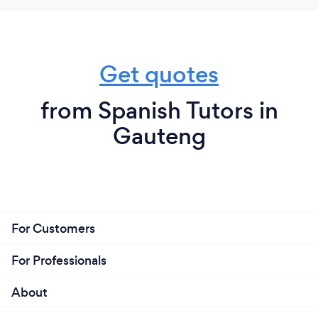
Get quotes
from Spanish Tutors in
Gauteng
For Customers
For Professionals
About