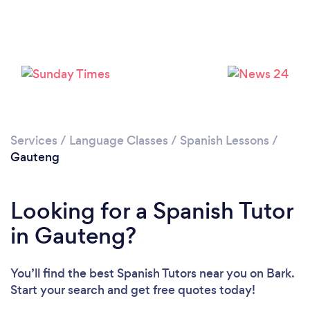
Services
/
Language Classes
/
Spanish Lessons
/
Gauteng
Looking for a Spanish Tutor
in Gauteng?
You’ll find the best Spanish Tutors near you
on Bark.
Start your search and get free quotes today!