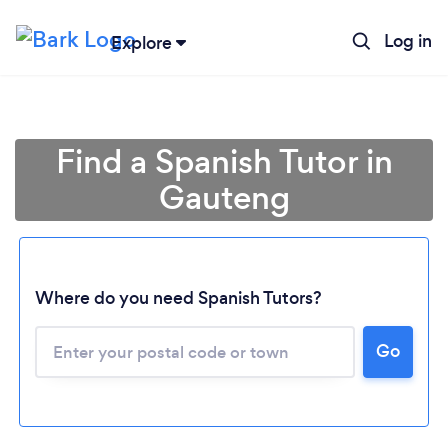
Log in
Explore
Find a Spanish Tutor in
Gauteng
Where do you need Spanish Tutors?
Loading...
Go
Please wait ...