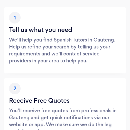
1
Tell us what you need
We’ll help you find Spanish Tutors in Gauteng.
Help us refine your search by telling us your
requirements and we’ll contact service
providers in your area to help you.
2
Receive Free Quotes
You’ll receive free quotes from professionals in
Gauteng and get quick notifications via our
website or app. We make sure we do the leg