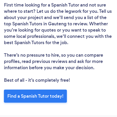
First time looking for a Spanish Tutor
and not sure
where to start? Let us do the legwork for you. Tell us
about your project and we’ll send you a list of the
top Spanish Tutors in Gauteng to review. Whether
you’re looking for quotes or you want to speak to
some local professionals, we’ll connect you with the
best Spanish Tutors for the job.
There’s no pressure to hire, so you can compare
profiles, read previous reviews and ask for more
information before you make your decision.
Best of all - it’s completely free!
Find a Spanish Tutor today!