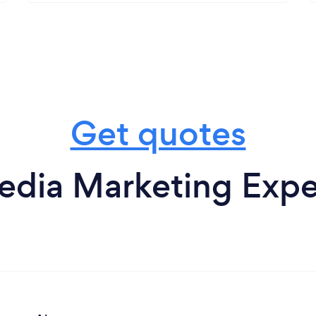
Get quotes
edia Marketing Expe