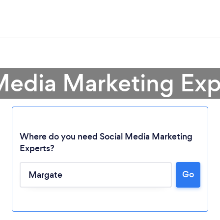
 Media Marketing Exp
Where do you need Social Media Marketing
Experts?
Go
Loading...
Please wait ...