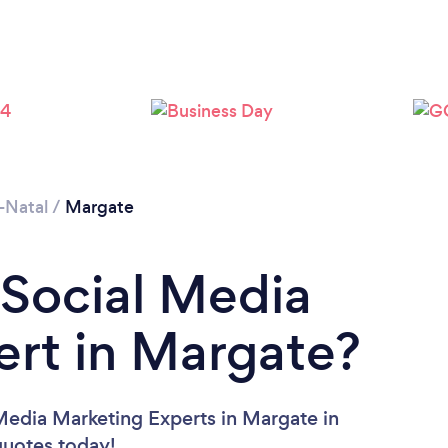
-Natal
/
Margate
 Social Media
rt in Margate?
Media Marketing Experts in Margate in
 quotes today!