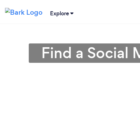
Explore
Find a Social