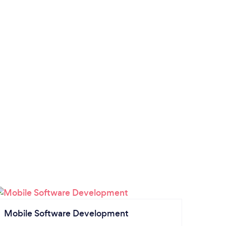
Mobile Software Development