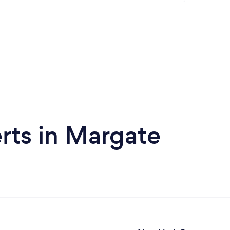
rts in Margate