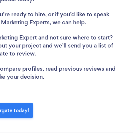
re ready to hire, or if you’d like to speak
Marketing Experts, we can help.
rketing Expert
and not sure where to start?
out your project and we’ll send you a list of
ate to review.
 compare profiles, read previous reviews and
ke your decision.
rgate today!