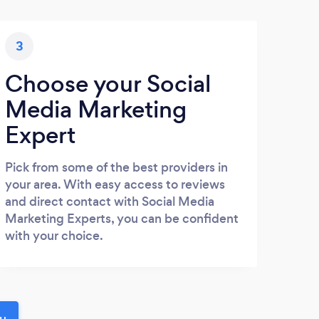
3
Choose your Social
Media Marketing
Expert
Pick from some of the best providers in
your area. With easy access to reviews
and direct contact with Social Media
Marketing Experts, you can be confident
with your choice.
ou