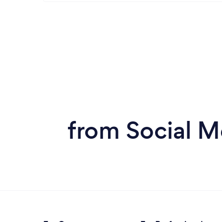
from Social M