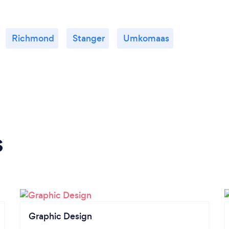
Richmond
Stanger
Umkomaas
s
Graphic Design