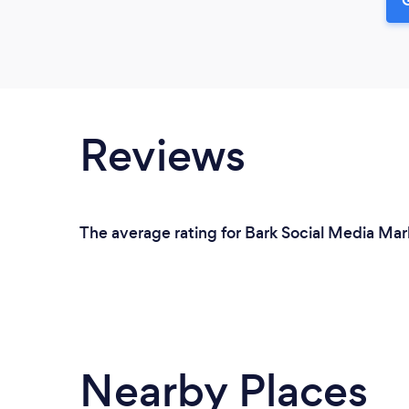
Reviews
The average rating for Bark Social Media Mar
Nearby Places