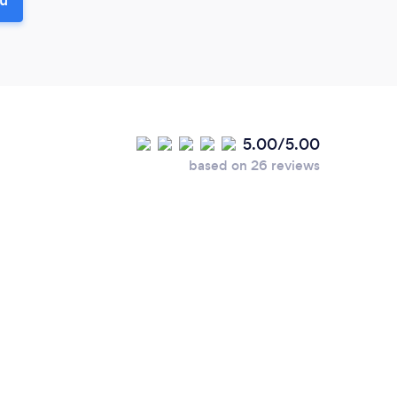
5.00/5.00
based on 26 reviews