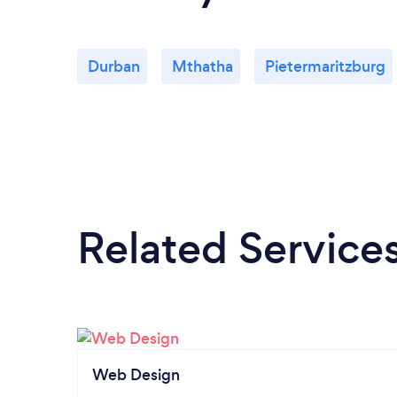
Durban
Mthatha
Pietermaritzburg
Related Service
Web Design