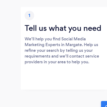
1
Tell us what you need
We’ll help you find Social Media
Marketing Experts in Margate. Help us
refine your search by telling us your
requirements and we’ll contact service
providers in your area to help you.
G