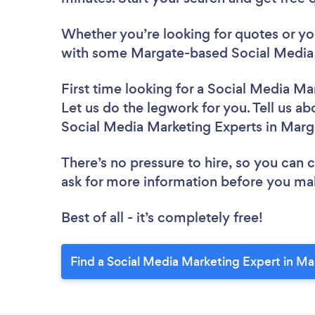
Whether you’re looking for quotes or you’
with some Margate-based Social Media 
First time looking for a Social Media Ma
Let us do the legwork for you. Tell us ab
Social Media Marketing Experts in Marg
There’s no pressure to hire, so you can
ask for more information before you ma
Best of all - it’s completely free!
Find a Social Media Marketing Expert in Ma