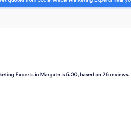
keting Experts in Margate is 5.00, based on 26 reviews.