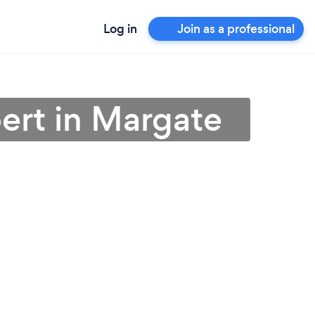
Log in
Join as a professional
ert in Margate