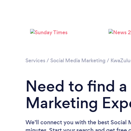
Services
/
Social Media Marketing
/
KwaZulu
Need to find a
Marketing Expe
We’ll connect you with the best Social 
minutes. Start your search and get free