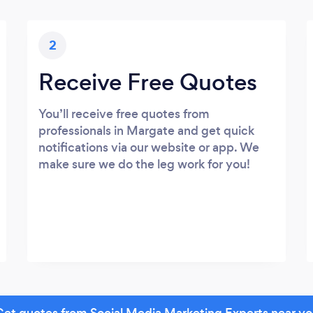
2
Receive Free Quotes
You’ll receive free quotes from
professionals in Margate and get quick
notifications via our website or app. We
make sure we do the leg work for you!
et quotes from Social Media Marketing Experts near y