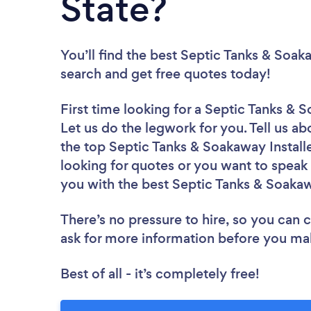
State?
You’ll find the best Septic Tanks & Soak
search and get free quotes today!
First time looking for a Septic Tanks & S
Let us do the legwork for you. Tell us ab
the top Septic Tanks & Soakaway Installe
looking for quotes or you want to speak 
you with the best Septic Tanks & Soakawa
There’s no pressure to hire, so you can
ask for more information before you ma
Best of all - it’s completely free!