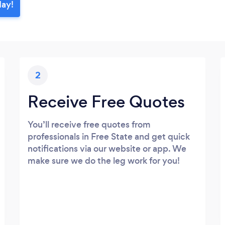
day!
2
Receive Free Quotes
You’ll receive free quotes from
professionals in Free State and get quick
notifications via our website or app. We
make sure we do the leg work for you!