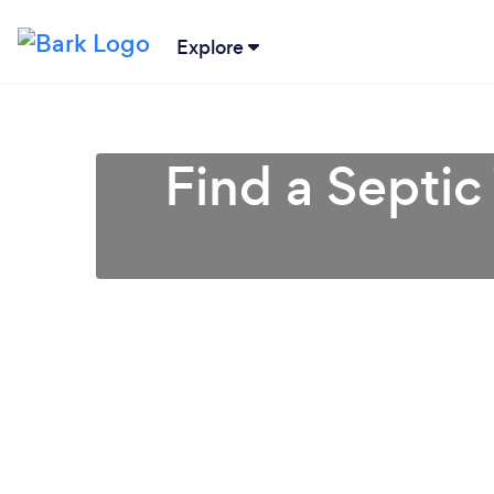
Explore
Find a Septic