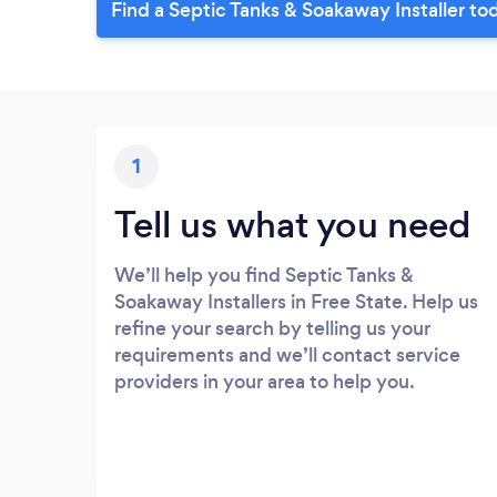
Find a Septic Tanks & Soakaway Installer to
1
Tell us what you need
We’ll help you find Septic Tanks &
Soakaway Installers in Free State. Help us
refine your search by telling us your
requirements and we’ll contact service
providers in your area to help you.