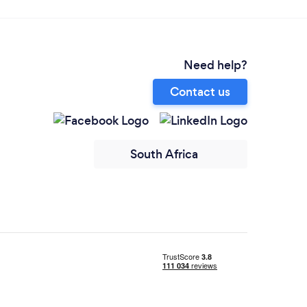
Need help?
Contact us
South Africa