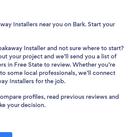
away Installers near you
on Bark. Start your
oakaway Installer
and not sure where to start?
out your project and we’ll send you a list of
rs in Free State to review. Whether you’re
to some local professionals, we’ll connect
y Installers for the job.
 compare profiles, read previous reviews and
ke your decision.