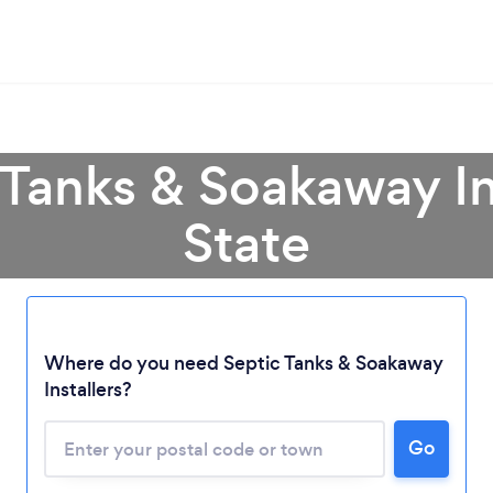
 Tanks & Soakaway Ins
State
Loading...
Where do you need Septic Tanks & Soakaway
Please wait ...
Installers?
Go