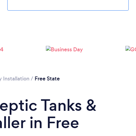
Installation
/
Free State
Septic Tanks &
ler in Free