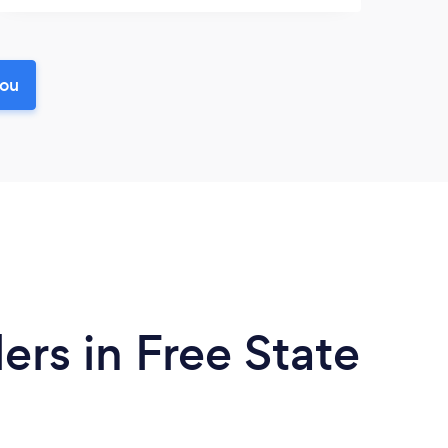
you
ers in Free State