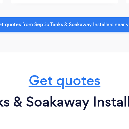
t quotes from Septic Tanks & Soakaway Installers near 
Get quotes
s & Soakaway Install