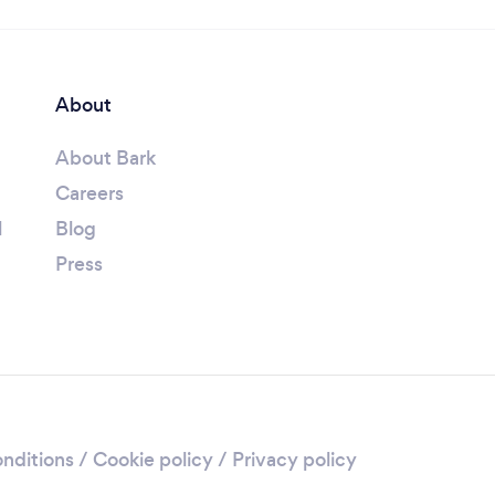
About
About Bark
Careers
l
Blog
Press
nditions
/
Cookie policy
/
Privacy policy