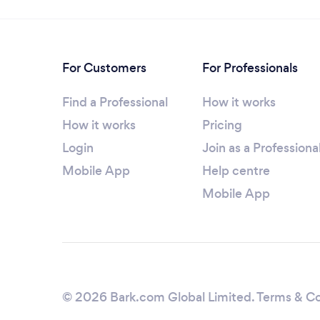
For Customers
For Professionals
Find a Professional
How it works
How it works
Pricing
Login
Join as a Professiona
Mobile App
Help centre
Mobile App
© 2026 Bark.com Global Limited.
Terms & Co