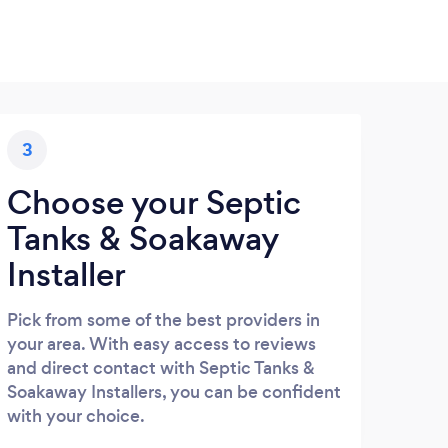
3
Choose your Septic
Tanks & Soakaway
Installer
Pick from some of the best providers in
your area. With easy access to reviews
and direct contact with Septic Tanks &
Soakaway Installers, you can be confident
with your choice.