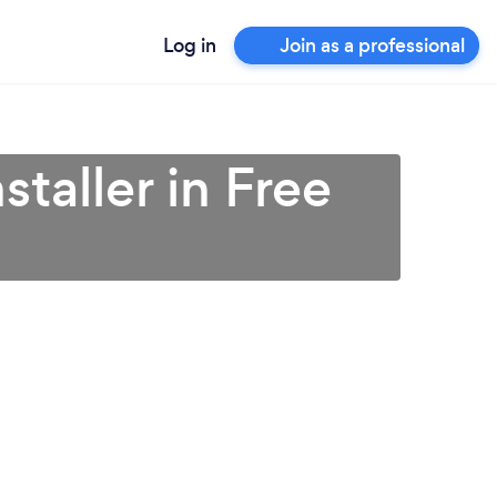
Log in
Join as a professional
taller in Free