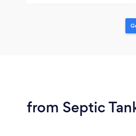
Ge
from Septic Tank