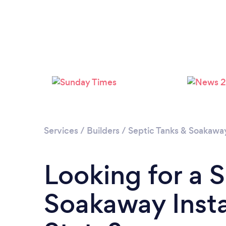
Services
/
Builders
/
Septic Tanks & Soakaway 
Looking for a 
Soakaway Instal