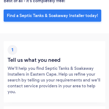
Best of all - it’s completely free!
Find a Septic Tanks & Soakaway Installer today!
1
Tell us what you need
We’ll help you find Septic Tanks & Soakaway
Installers in Eastern Cape. Help us refine your
search by telling us your requirements and we’ll
contact service providers in your area to help
you.