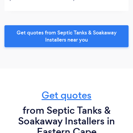
Get quotes from Septic Tanks & Soakaway
Installers near you
Get quotes
from Septic Tanks &
Soakaway Installers in
Eastern Cape