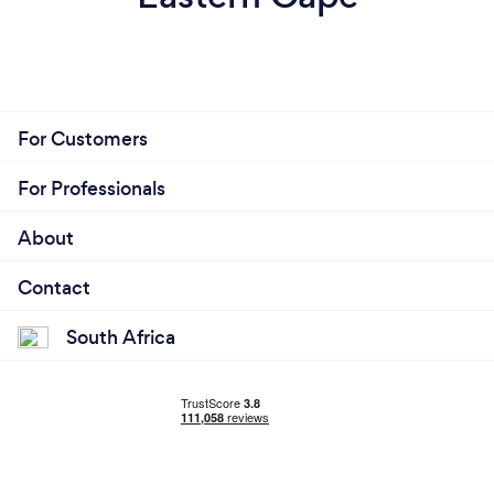
For Customers
For Professionals
About
Contact
South Africa