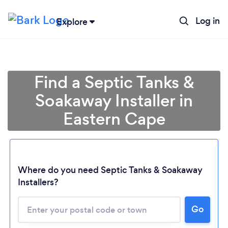
Log in
Explore
Find a Septic Tanks &
Soakaway Installer in
Eastern Cape
Where do you need Septic Tanks & Soakaway
Installers?
Loading...
Please wait ...
Go