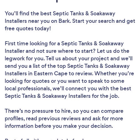
You’ll find the best Septic Tanks & Soakaway
Installers near you
on Bark. Start your search and get
free quotes today!
First time looking for a Septic Tanks & Soakaway
Installer
and not sure where to start? Let us do the
legwork for you. Tell us about your project and we’ll
send you a list of the top Septic Tanks & Soakaway
Installers in Eastern Cape to review. Whether you’re
looking for quotes or you want to speak to some
local professionals, we’ll connect you with the best
Septic Tanks & Soakaway Installers for the job.
There’s no pressure to hire, so you can compare
profiles, read previous reviews and ask for more
information before you make your decision.