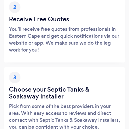
2
Receive Free Quotes
You’ll receive free quotes from professionals in
Eastern Cape and get quick notifications via our
website or app. We make sure we do the leg
work for you!
3
Choose your Septic Tanks &
Soakaway Installer
Pick from some of the best providers in your
area. With easy access to reviews and direct
contact with Septic Tanks & Soakaway Installers,
you can be confident with your choice.