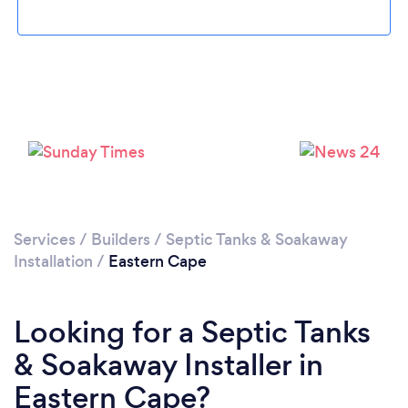
Services
/
Builders
/
Septic Tanks & Soakaway
Installation
/
Eastern Cape
Looking for a Septic Tanks
& Soakaway Installer in
Eastern Cape?