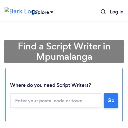
Log in
Explore
Find a Script Writer in
Mpumalanga
Where do you need Script Writers?
Loading...
Go
Please wait ...