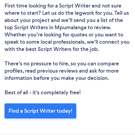
First time looking for a Script Writer
and not sure
where to start? Let us do the legwork for you. Tell us
about your project and we’ll send you a list of the
top Script Writers in Mpumalanga to review.
Whether you’re looking for quotes or you want to
speak to some local professionals, we’ll connect you
with the best Script Writers for the job.
There’s no pressure to hire, so you can compare
profiles, read previous reviews and ask for more
information before you make your decision.
Best of all - it’s completely free!
Find a Script Writer today!