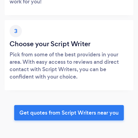
work for you!
3
Choose your Script Writer
Pick from some of the best providers in your
area. With easy access to reviews and direct
contact with Script Writers, you can be
confident with your choice.
Get quotes from Script Writers near you