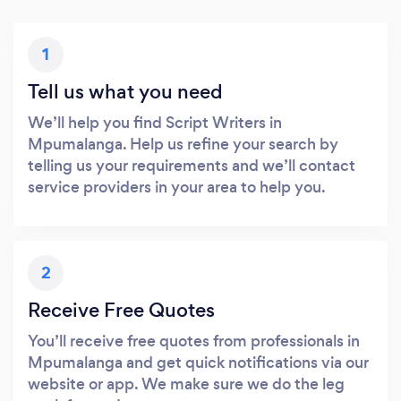
1
Tell us what you need
We’ll help you find Script Writers in
Mpumalanga. Help us refine your search by
telling us your requirements and we’ll contact
service providers in your area to help you.
2
Receive Free Quotes
You’ll receive free quotes from professionals in
Mpumalanga and get quick notifications via our
website or app. We make sure we do the leg