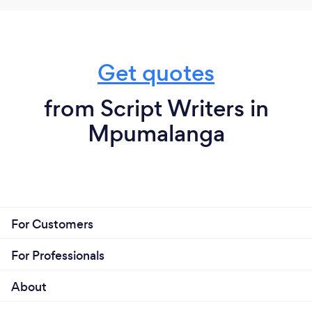
Get quotes
from Script Writers in
Mpumalanga
For Customers
For Professionals
About