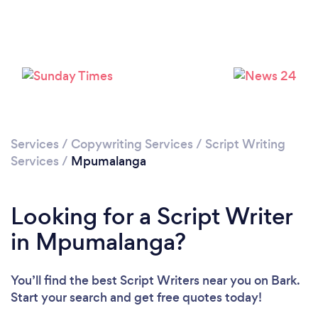
Services
/
Copywriting Services
/
Script Writing
Services
/
Mpumalanga
Looking for a Script Writer
in Mpumalanga?
You’ll find the best Script Writers near you
on Bark.
Start your search and get free quotes today!