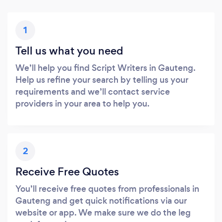
1
Tell us what you need
We’ll help you find Script Writers in Gauteng.
Help us refine your search by telling us your
requirements and we’ll contact service
providers in your area to help you.
2
Receive Free Quotes
You’ll receive free quotes from professionals in
Gauteng and get quick notifications via our
website or app. We make sure we do the leg