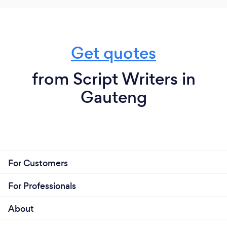
Get quotes
from Script Writers in
Gauteng
For Customers
For Professionals
About