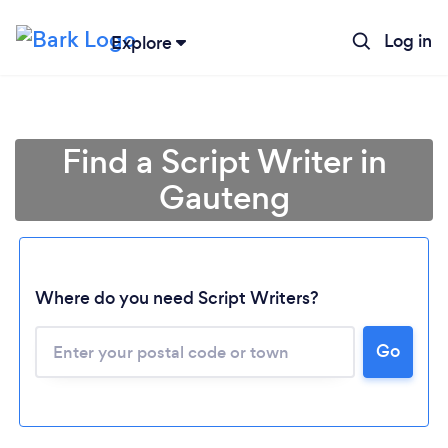
Log in
Explore
Find a Script Writer in
Gauteng
Where do you need Script Writers?
Loading...
Go
Please wait ...