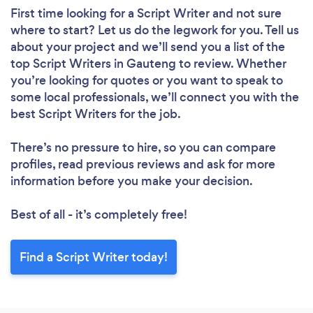
First time looking for a Script Writer
and not sure
where to start? Let us do the legwork for you. Tell us
about your project and we’ll send you a list of the
top Script Writers in Gauteng to review. Whether
you’re looking for quotes or you want to speak to
some local professionals, we’ll connect you with the
best Script Writers for the job.
There’s no pressure to hire, so you can compare
profiles, read previous reviews and ask for more
information before you make your decision.
Best of all - it’s completely free!
Find a Script Writer today!