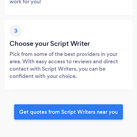
work for you!
3
Choose your Script Writer
Pick from some of the best providers in your
area. With easy access to reviews and direct
contact with Script Writers, you can be
confident with your choice.
Get quotes from Script Writers near you