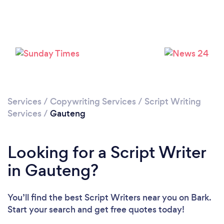
Services
/
Copywriting Services
/
Script Writing
Services
/
Gauteng
Looking for a Script Writer
in Gauteng?
You’ll find the best Script Writers near you
on Bark.
Start your search and get free quotes today!