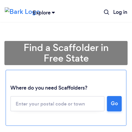
Log in
Explore
Find a Scaffolder in
Free State
Where do you need Scaffolders?
Loading...
Go
Please wait ...