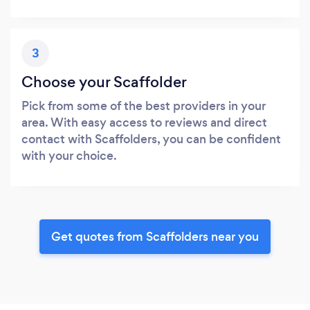
3
Choose your Scaffolder
Pick from some of the best providers in your
area. With easy access to reviews and direct
contact with Scaffolders, you can be confident
with your choice.
Get quotes from Scaffolders near you