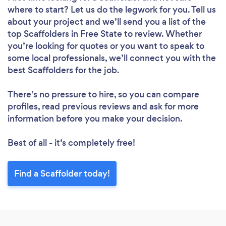
where to start? Let us do the legwork for you. Tell us
about your project and we’ll send you a list of the
top Scaffolders in Free State to review. Whether
you’re looking for quotes or you want to speak to
some local professionals, we’ll connect you with the
best Scaffolders for the job.
There’s no pressure to hire, so you can compare
profiles, read previous reviews and ask for more
information before you make your decision.
Best of all - it’s completely free!
Find a Scaffolder today!