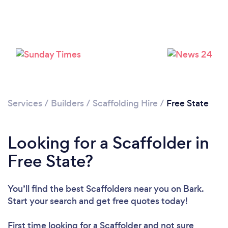
Services
/
Builders
/
Scaffolding Hire
/
Free State
Looking for a Scaffolder in
Free State?
You’ll find the best Scaffolders near you
on Bark.
Start your search and get free quotes today!
First time looking for a Scaffolder
and not sure