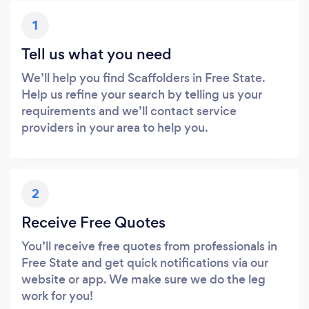
1
Tell us what you need
We’ll help you find Scaffolders in Free State.
Help us refine your search by telling us your
requirements and we’ll contact service
providers in your area to help you.
2
Receive Free Quotes
You’ll receive free quotes from professionals in
Free State and get quick notifications via our
website or app. We make sure we do the leg
work for you!