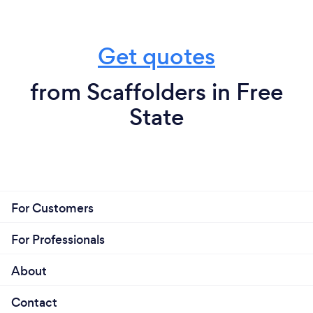
Get quotes
from Scaffolders in Free
State
For Customers
For Professionals
About
Contact