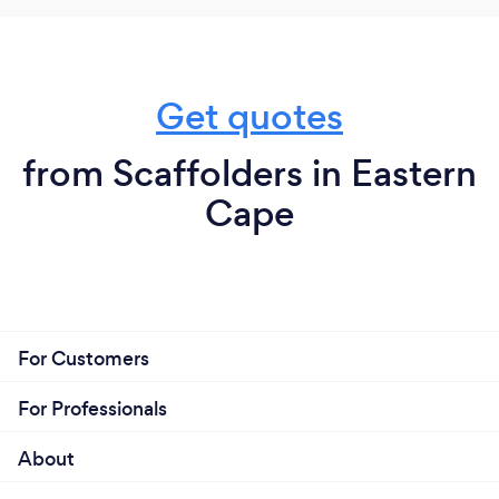
Get quotes
from Scaffolders in Eastern
Cape
For Customers
For Professionals
About