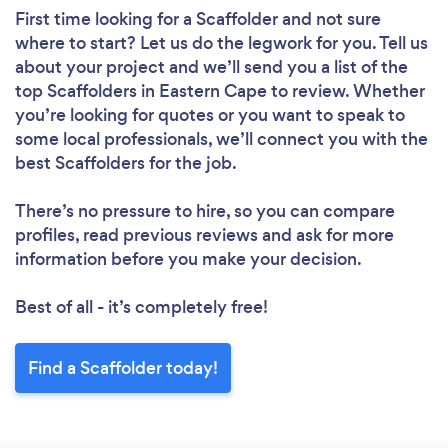
First time looking for a Scaffolder
and not sure
where to start? Let us do the legwork for you. Tell us
about your project and we’ll send you a list of the
top Scaffolders in Eastern Cape to review. Whether
you’re looking for quotes or you want to speak to
some local professionals, we’ll connect you with the
best Scaffolders for the job.
There’s no pressure to hire, so you can compare
profiles, read previous reviews and ask for more
information before you make your decision.
Best of all - it’s completely free!
Find a Scaffolder today!