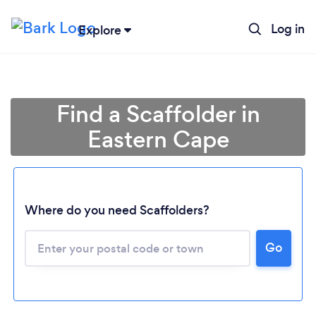
Log in
Explore
Find a Scaffolder in
Eastern Cape
Where do you need Scaffolders?
Loading...
Go
Please wait ...