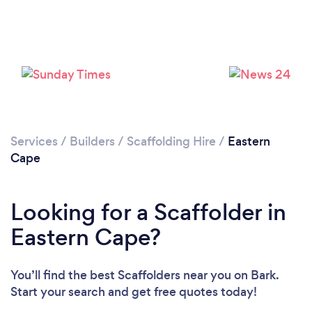
Services
/
Builders
/
Scaffolding Hire
/
Eastern
Cape
Looking for a Scaffolder in
Eastern Cape?
You’ll find the best Scaffolders near you
on Bark.
Start your search and get free quotes today!