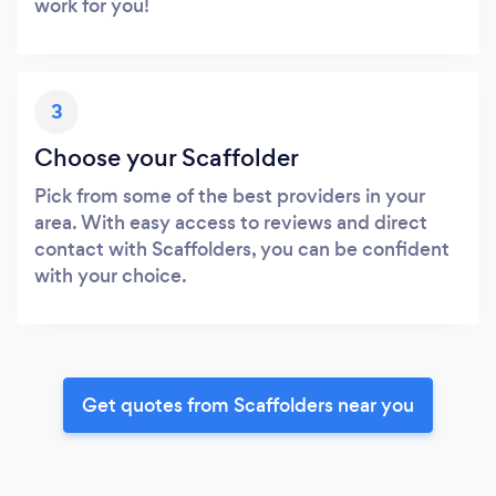
work for you!
3
Choose your Scaffolder
Pick from some of the best providers in your
area. With easy access to reviews and direct
contact with Scaffolders, you can be confident
with your choice.
Get quotes from Scaffolders near you