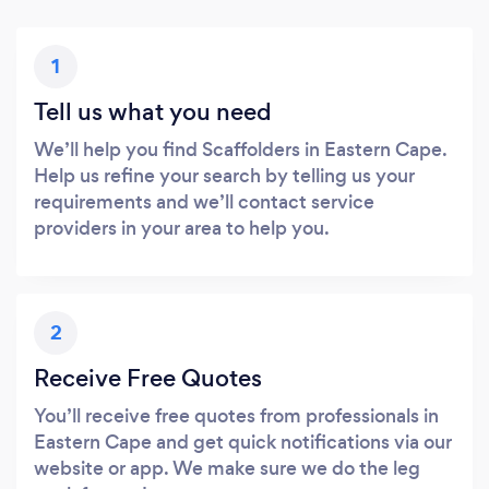
1
Tell us what you need
We’ll help you find Scaffolders in Eastern Cape.
Help us refine your search by telling us your
requirements and we’ll contact service
providers in your area to help you.
2
Receive Free Quotes
You’ll receive free quotes from professionals in
Eastern Cape and get quick notifications via our
website or app. We make sure we do the leg