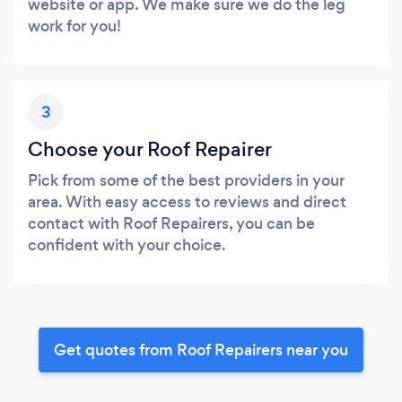
website or app. We make sure we do the leg
work for you!
3
Choose your Roof Repairer
Pick from some of the best providers in your
area. With easy access to reviews and direct
contact with Roof Repairers, you can be
confident with your choice.
Get quotes from Roof Repairers near you