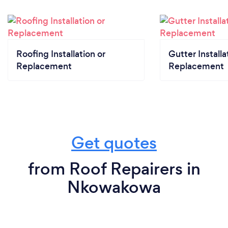
Roofing Installation or
Gutter Installa
Replacement
Replacement
Get quotes
from Roof Repairers in
Nkowakowa