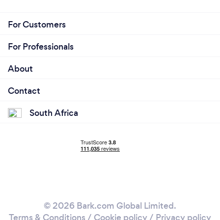
For Customers
For Professionals
About
Contact
South Africa
© 2026 Bark.com Global Limited.
Terms & Conditions
/
Cookie policy
/
Privacy policy