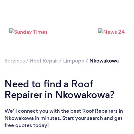
Services
/
Roof Repair
/
Limpopo
/
Nkowakowa
Need to find a Roof
Repairer in Nkowakowa?
We’ll connect you with the best Roof Repairers in
Nkowakowa in minutes. Start your search and get
free quotes today!