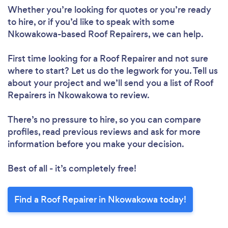
Whether you’re looking for quotes or you’re ready
to hire, or if you’d like to speak with some
Nkowakowa-based Roof Repairers, we can help.
First time looking for a Roof Repairer
and not sure
where to start? Let us do the legwork for you. Tell us
about your project and we’ll send you a list of Roof
Repairers in Nkowakowa to review.
There’s no pressure to hire, so you can compare
profiles, read previous reviews and ask for more
information before you make your decision.
Best of all - it’s completely free!
Find a Roof Repairer in Nkowakowa today!