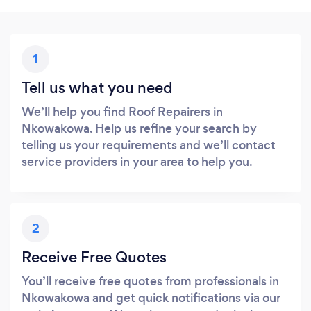
1
Tell us what you need
We’ll help you find Roof Repairers in
Nkowakowa. Help us refine your search by
telling us your requirements and we’ll contact
service providers in your area to help you.
2
Receive Free Quotes
You’ll receive free quotes from professionals in
Nkowakowa and get quick notifications via our