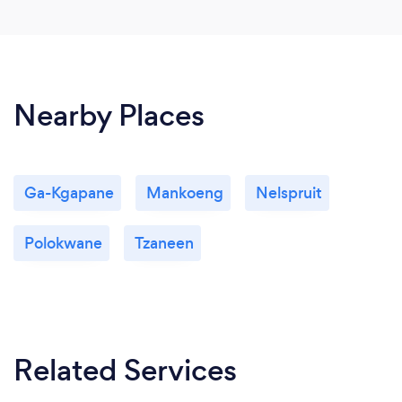
Nearby Places
Ga-Kgapane
Mankoeng
Nelspruit
Polokwane
Tzaneen
Related Services