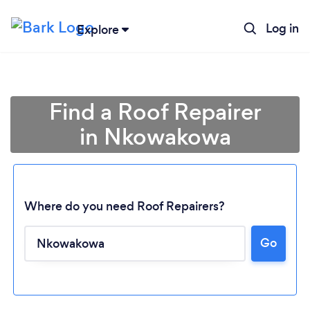
Log in
Explore
Find a Roof Repairer
in Nkowakowa
Where do you need Roof Repairers?
Go
Loading...
Please wait ...