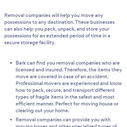
Removal companies will help you move any
possessions to any destination. These businesses
can also help you pack, unpack, and store your
possessions for an extended period of time in a
secure storage facility.
Bark can find you removal companies who are
licensed and insured. Therefore, the items they
move are covered in case of an accident.
Professional movers are experienced and know
how to pack, secure, and transport different
types of fragile items in the safest and most
efficient manner. Perfect for moving house or
clearing out your home.
Removal companies can provide you with
moving boxes and other specialized types of