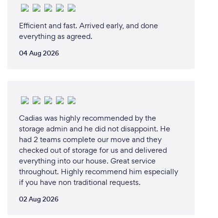
Efficient and fast. Arrived early, and done
everything as agreed.
04 Aug 2026
Cadias was highly recommended by the
storage admin and he did not disappoint. He
had 2 teams complete our move and they
checked out of storage for us and delivered
everything into our house. Great service
throughout. Highly recommend him especially
if you have non traditional requests.
02 Aug 2026