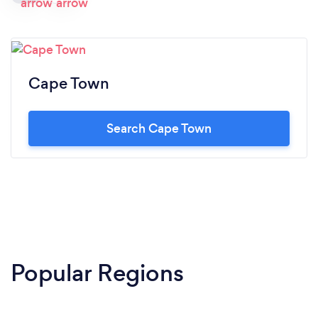
Cape Town
Search Cape Town
Popular Regions