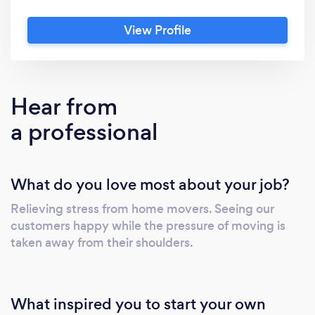
Reviews from our clients are a testimony that
View Profile
the years we have invested in this business
have perfected us, making us the most
successful and preferred moving company in
Gauteng. If perfection is your home, welcome
Hear from
home!
a professional
What do you love most about your job?
Relieving stress from home movers. Seeing our
customers happy while the pressure of moving is
taken away from their shoulders.
What inspired you to start your own