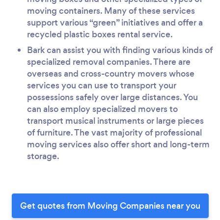
moving containers. Many of these services
support various “green” initiatives and offer a
recycled plastic boxes rental service.
Bark can assist you with finding various kinds of
specialized removal companies. There are
overseas and cross-country movers whose
services you can use to transport your
possessions safely over large distances. You
can also employ specialized movers to
transport musical instruments or large pieces
of furniture. The vast majority of professional
moving services also offer short and long-term
storage.
Get quotes from Moving Companies near you