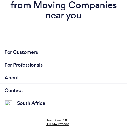
from Moving Companies
near you
For Customers
For Professionals
About
Contact
South Africa