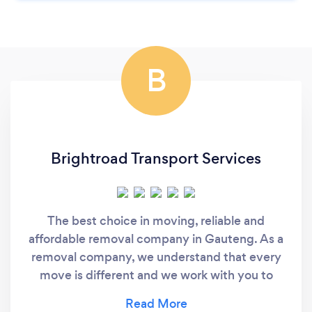
B
Brightroad Transport Services
The best choice in moving, reliable and
affordable removal company in Gauteng. As a
removal company, we understand that every
move is different and we work with you to
provide a personalized support, customizing
our solutions to cater for your specific needs.