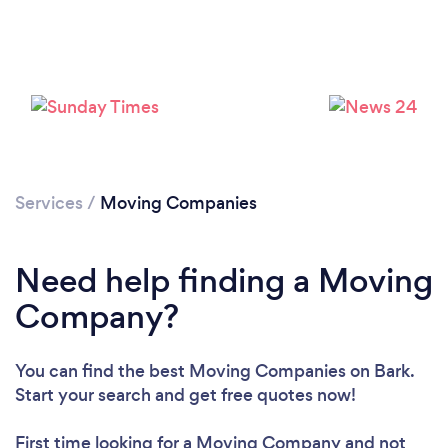
Services
/
Moving Companies
Need help finding a Moving
Company?
You can find the best Moving Companies
on Bark.
Loading...
Start your search and get free quotes now!
Please wait ...
First time looking for a Moving Company
and not