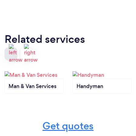
Related services
Man & Van Services
Handyman
Get quotes