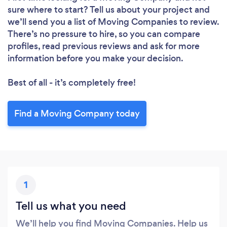
sure where to start? Tell us about your project and
we’ll send you a list of Moving Companies to review.
There’s no pressure to hire, so you can compare
profiles, read previous reviews and ask for more
information before you make your decision.
Best of all - it’s completely free!
Find a Moving Company today
1
Tell us what you need
We’ll help you find Moving Companies. Help us