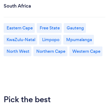
South Africa
Eastern Cape
Free State
Gauteng
KwaZulu-Natal
Limpopo
Mpumalanga
North West
Northern Cape
Western Cape
Pick the best