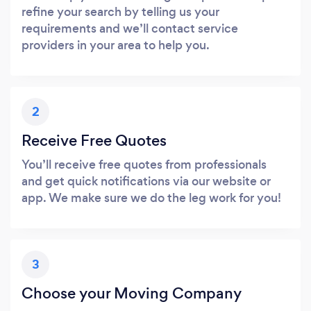
refine your search by telling us your
requirements and we’ll contact service
providers in your area to help you.
2
Receive Free Quotes
You’ll receive free quotes from professionals
and get quick notifications via our website or
app. We make sure we do the leg work for you!
3
Choose your Moving Company