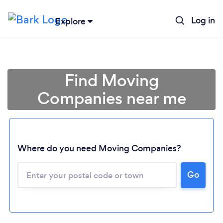
Log in
Explore
Find Moving
Companies near me
Where do you need Moving Companies?
Go