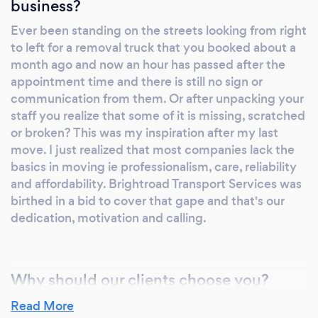
business?
Ever been standing on the streets looking from right
to left for a removal truck that you booked about a
month ago and now an hour has passed after the
appointment time and there is still no sign or
communication from them. Or after unpacking your
staff you realize that some of it is missing, scratched
or broken? This was my inspiration after my last
move. I just realized that most companies lack the
basics in moving ie professionalism, care, reliability
and affordability. Brightroad Transport Services was
birthed in a bid to cover that gape and that's our
dedication, motivation and calling.
Why should our clients choose you?
One client asked me how can he trust us that his
Read More