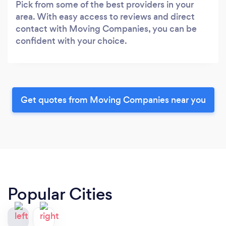
Pick from some of the best providers in your
area. With easy access to reviews and direct
contact with Moving Companies, you can be
confident with your choice.
Get quotes from Moving Companies near you
Popular Cities