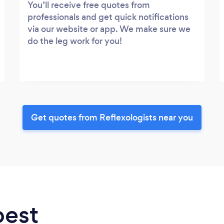
You’ll receive free quotes from
professionals and get quick notifications
via our website or app. We make sure we
do the leg work for you!
Get quotes from Reflexologists near you
best