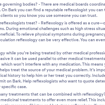
e governing bodies? - There are medical boards coordina
. On Bark you can find a reputable reflexologist you can
 clients so you know you use someone you can trust.
eflexologists treat? - Reflexology is offered as a cure—
ons. During emotional challenges such as high stress sit
neficial. To relieve physical symptoms during pregnancy, 
culation reflexology can be very effective. You can even 
gy while you’re being treated by other medical professi
vasive it can be used parallel to other medical treatments
ls which won’t interfere with any medication. This mean
 helps treat the source of your medical problem. It’s impo
al history to help him or her treat you correctly. Include
mit on Bark. Help reflexologists who want to quote det
 specific case.
any treatments that can be combined with reflexology? 
e medicinal treatments to offer even more relief. This in