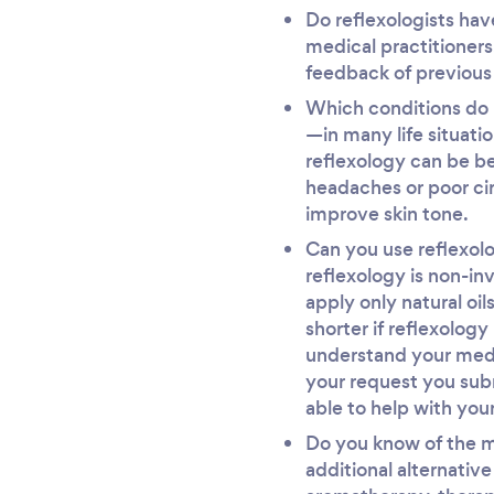
Do reflexologists hav
medical practitioners
feedback of previous
Which conditions do r
—in many life situati
reflexology can be be
headaches or poor cir
improve skin tone.
Can you use reflexolo
reflexology is non-in
apply only natural oi
shorter if reflexology
understand your medic
your request you sub
able to help with your
Do you know of the m
additional alternativ