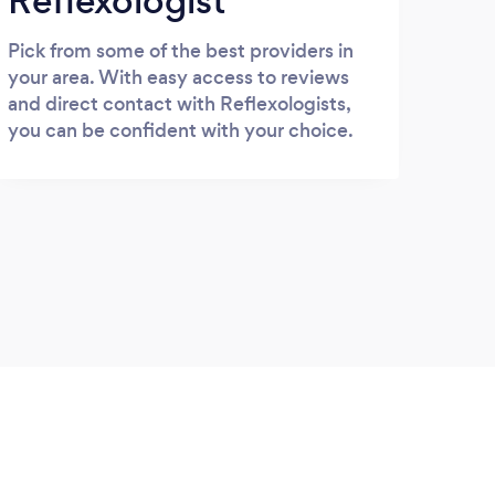
Reflexologist
Pick from some of the best providers in
your area. With easy access to reviews
and direct contact with Reflexologists,
you can be confident with your choice.