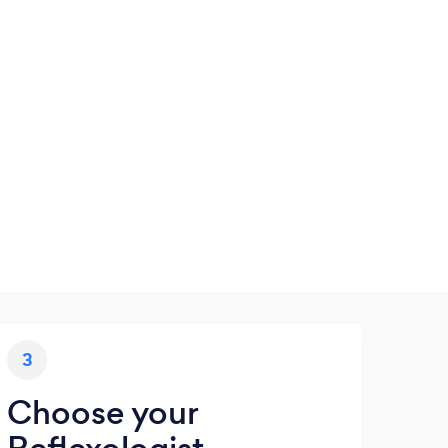
3
Choose your