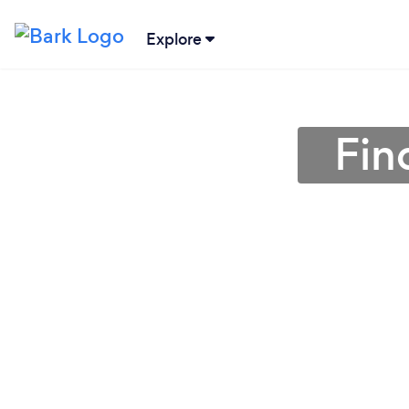
Explore
Fin