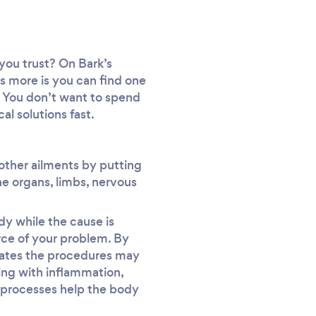
you trust? On Bark’s
’s more is you can find one
es. You don’t want to spend
al solutions fast.
 other ailments by putting
he organs, limbs, nervous
y while the cause is
rce of your problem. By
nates the procedures may
aling with inflammation,
 processes help the body