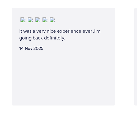
It was a very nice experience ever ,I'm
going back definitely.
14 Nov 2025