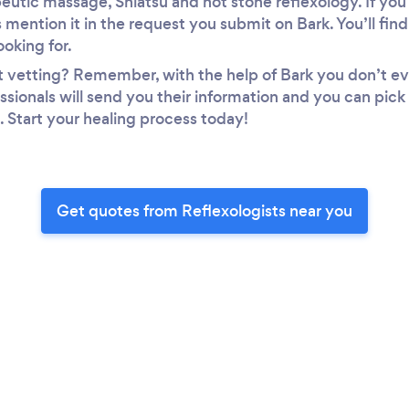
utic massage, Shiatsu and hot stone reflexology. If you 
 mention it in the request you submit on Bark. You’ll find
ooking for.
t vetting? Remember, with the help of Bark you don’t ev
ssionals will send you their information and you can pick
. Start your healing process today!
Get quotes from Reflexologists near you