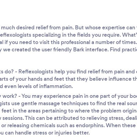
much desired relief from pain. But whose expertise can 
eflexologists specializing in the fields you require. What
tial if you need to visit this professional a number of tim
y we created the user friendly Bark interface. Find practic
s do? - Reflexologists help you find relief from pain and
arts of your hands and feet that they believe influence t
 even levels of inflammation.
work? - You may experience pain in one part of your bod
ists use gentle massage techniques to find the real sou
feet in the areas pertaining to where the problem origi
ew sessions. This can be attributed to relieving stress, de
 or releasing chemicals such as endorphins. When these
 can handle stress or injuries better.