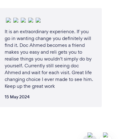
It is an extraordinary experience. If you
go in wanting change you definitely will
find it. Doc Ahmed becomes a friend
makes you easy and reli gets you to
realise things you wouldn't simply do by
yourself. Currently still seeing doc
Ahmed and wait for each visit. Great life
changing choice I ever made to see him.
Keep up the great work
15 May 2024