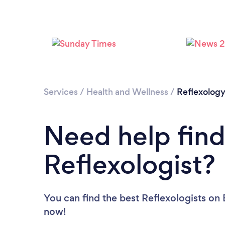
Services
/
Health and Wellness
/
Reflexolog
Need help find
Reflexologist?
You can find the best Reflexologists
on 
now!