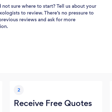
 not sure where to start? Tell us about your
exologists to review. There’s no pressure to
 previous reviews and ask for more
ion.
2
Receive Free Quotes