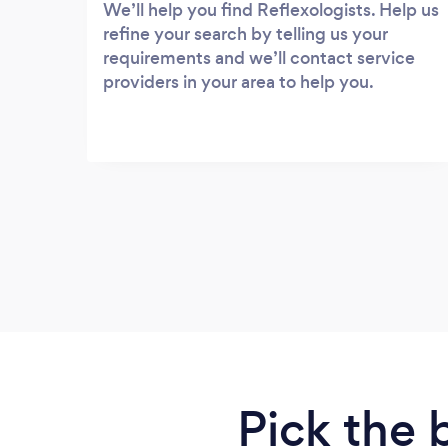
We’ll help you find Reflexologists. Help us
refine your search by telling us your
requirements and we’ll contact service
providers in your area to help you.
Pick the 