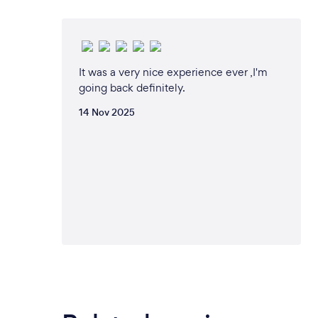
It was a very nice experience ever ,I'm
going back definitely.
14 Nov 2025