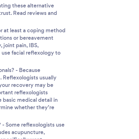
ting these alternative
 trust. Read reviews and
or at least a coping method
uations or bereavement
joint pain, IBS,
use facial reflexology to
onals? - Because
. Reflexologists usually
s your recovery may be
rtant reflexologists
 basic medical detail in
ermine whether they’re
- Some reflexologists use
cludes acupuncture,