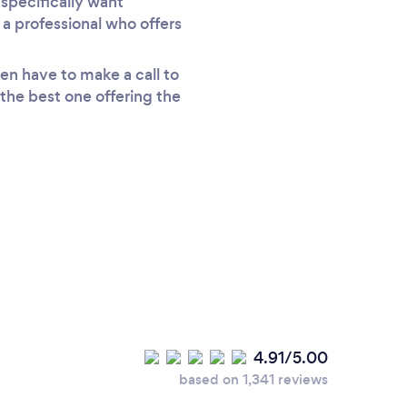
specifically want
 a professional who offers
en have to make a call to
 the best one offering the
4.91/5.00
based on 1,341 reviews