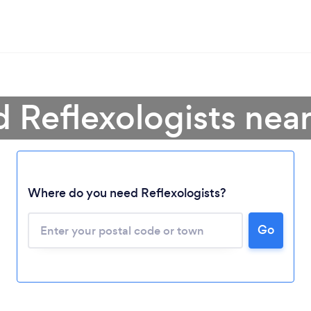
d Reflexologists nea
Where do you need Reflexologists?
Go