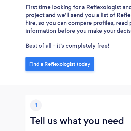
First time looking for a Reflexologist
and
project and we’ll send you a list of Refl
hire, so you can compare profiles, read
information before you make your decis
Best of all - it’s completely free!
Find a Reflexologist today
1
Tell us what you need