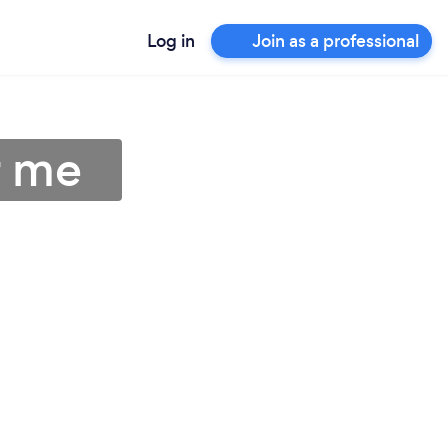
Log in
Join as a professional
r me