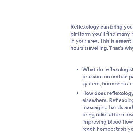
Reflexology can bring you 
platform you’ll find many r
in your area. This is essen
hours travelling. That’s wh
What do reflexologist
pressure on certain p
system, hormones and
How does reflexology 
elsewhere. Reflexolog
massaging hands and 
bring relief after a f
improving blood flow
reach homeostasis you