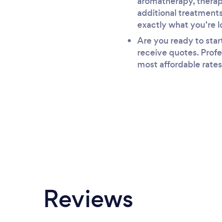
aromatherapy, therape
additional treatments
exactly what you’re l
Are you ready to star
receive quotes. Profe
most affordable rates
Reviews