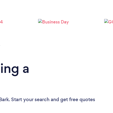
Loading...
Please wait ...
y
ing a
Bark. Start your search and get free quotes