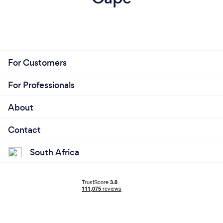
For Customers
For Professionals
About
Contact
South Africa