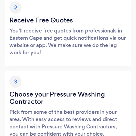
2
Receive Free Quotes
You’ll receive free quotes from professionals in
Eastern Cape and get quick notifications via our
website or app. We make sure we do the leg
work for you!
3
Choose your Pressure Washing
Contractor
Pick from some of the best providers in your
area. With easy access to reviews and direct
contact with Pressure Washing Contractors,
you can be confident with your choice.