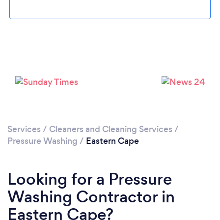
Services
/
Cleaners and Cleaning Services
/
Pressure Washing
/
Eastern Cape
Looking for a Pressure
Washing Contractor in
Eastern Cape?