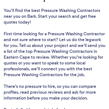
You’ll find the best Pressure Washing Contractors
near you
on Bark. Start your search and get free
quotes today!
First time looking for a Pressure Washing Contractor
and not sure where to start? Let us do the legwork
for you. Tell us about your project and we’ll send you
a list of the top Pressure Washing Contractors in
Eastern Cape to review. Whether you’re looking for
quotes or you want to speak to some local
professionals, we’ll connect you with the best
Pressure Washing Contractors for the job.
There’s no pressure to hire, so you can compare
profiles, read previous reviews and ask for more
information before you make your decision.