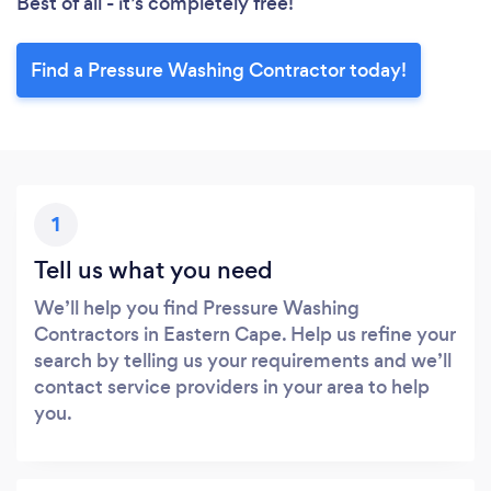
Best of all - it’s completely free!
Find a Pressure Washing Contractor today!
1
Tell us what you need
We’ll help you find Pressure Washing
Contractors in Eastern Cape. Help us refine your
search by telling us your requirements and we’ll
contact service providers in your area to help
you.