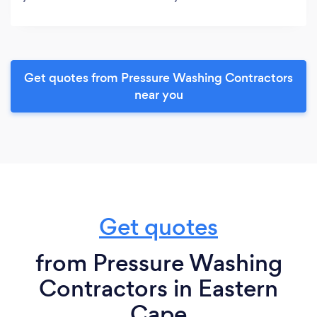
Get quotes from Pressure Washing Contractors
near you
Get quotes
from Pressure Washing
Contractors in Eastern
Cape