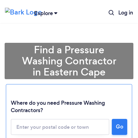
Log in
Explore
Find a Pressure
Washing Contractor
in Eastern Cape
Where do you need Pressure Washing
Contractors?
Loading...
Please wait ...
Go