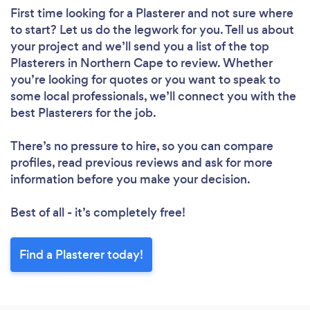
First time looking for a Plasterer
and not sure where
to start? Let us do the legwork for you. Tell us about
your project and we’ll send you a list of the top
Plasterers in Northern Cape to review. Whether
you’re looking for quotes or you want to speak to
some local professionals, we’ll connect you with the
best Plasterers for the job.
There’s no pressure to hire, so you can compare
profiles, read previous reviews and ask for more
information before you make your decision.
Best of all - it’s completely free!
Find a Plasterer today!