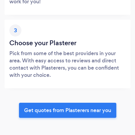
work for you!
3
Choose your Plasterer
Pick from some of the best providers in your
area. With easy access to reviews and direct
contact with Plasterers, you can be confident
with your choice.
Get quotes from Plasterers near you