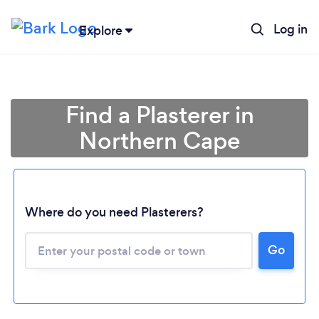
Log in
Explore
Find a Plasterer in
Northern Cape
Where do you need Plasterers?
Loading...
Go
Please wait ...