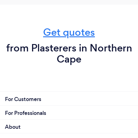
Get quotes
from Plasterers in Northern
Cape
For Customers
For Professionals
About