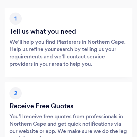
1
Tell us what you need
We’ll help you find Plasterers in Northern Cape.
Help us refine your search by telling us your
requirements and we’ll contact service
providers in your area to help you.
2
Receive Free Quotes
You’ll receive free quotes from professionals in
Northern Cape and get quick notifications via
our website or app. We make sure we do the leg