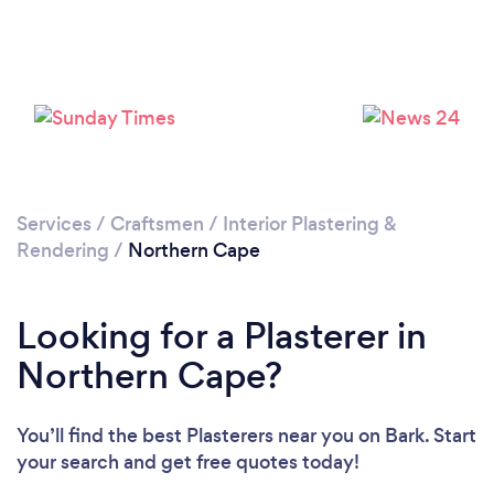
Services
/
Craftsmen
/
Interior Plastering &
Rendering
/
Northern Cape
Looking for a Plasterer in
Northern Cape?
You’ll find the best Plasterers near you
on Bark. Start
your search and get free quotes today!