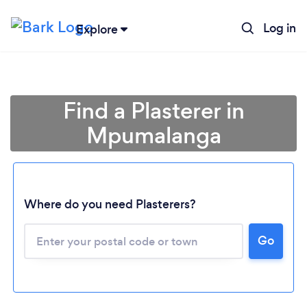
Log in
Explore
Find a Plasterer in
Mpumalanga
Loading...
Where do you need Plasterers?
Go
Please wait ...