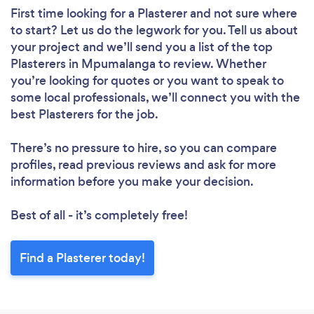
First time looking for a Plasterer
and not sure where
to start? Let us do the legwork for you. Tell us about
your project and we’ll send you a list of the top
Plasterers in Mpumalanga to review. Whether
you’re looking for quotes or you want to speak to
some local professionals, we’ll connect you with the
best Plasterers for the job.
There’s no pressure to hire, so you can compare
profiles, read previous reviews and ask for more
information before you make your decision.
Best of all - it’s completely free!
Find a Plasterer today!