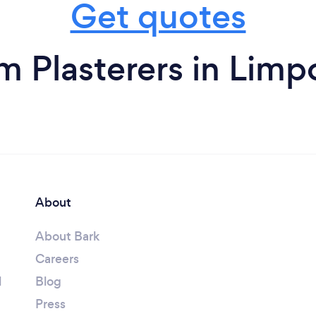
Get quotes
m Plasterers in Lim
About
About Bark
Careers
l
Blog
Press