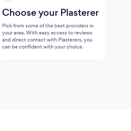
Choose your Plasterer
Pick from some of the best providers in
your area. With easy access to reviews
and direct contact with Plasterers, you
can be confident with your choice.