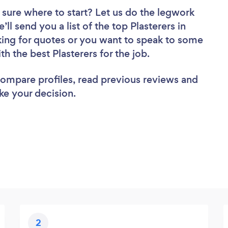
 sure where to start? Let us do the legwork
’ll send you a list of the top Plasterers in
ing for quotes or you want to speak to some
th the best Plasterers for the job.
 compare profiles, read previous reviews and
ke your decision.
2