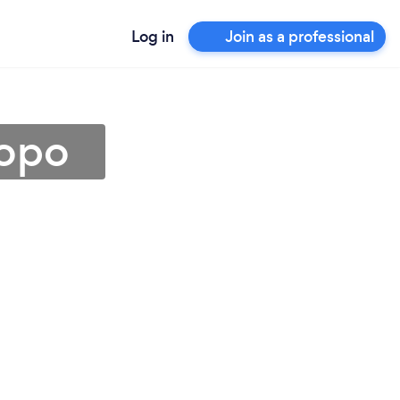
Log in
Join as a professional
popo