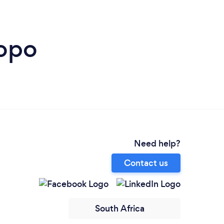
popo
Need help?
Contact us
South Africa