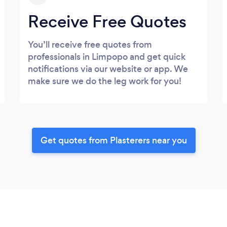
Receive Free Quotes
You’ll receive free quotes from
professionals in Limpopo and get quick
notifications via our website or app. We
make sure we do the leg work for you!
Get quotes from Plasterers near you