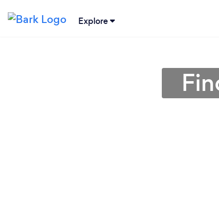
Explore
Fin