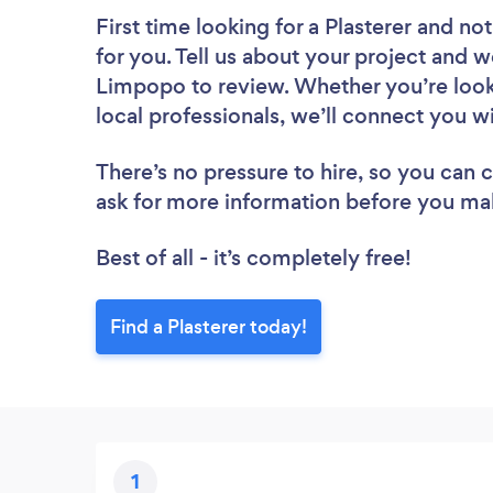
First time looking for a Plasterer
and not
for you. Tell us about your project and we
Limpopo to review. Whether you’re look
local professionals, we’ll connect you wi
There’s no pressure to hire, so you can
ask for more information before you ma
Best of all - it’s completely free!
Find a Plasterer today!
1