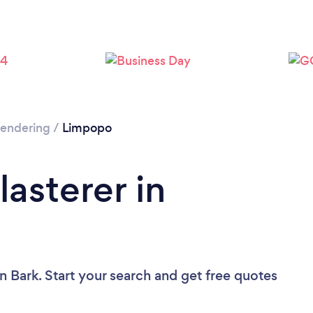
 Rendering
/
Limpopo
lasterer in
n Bark. Start your search and get free quotes