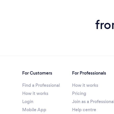
fro
For Customers
For Professionals
Find a Professional
How it works
How it works
Pricing
Login
Join as a Professiona
Mobile App
Help centre