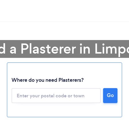
d a Plasterer in Lim
Where do you need Plasterers?
Loading...
Please wait ...
Go