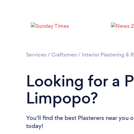
Services
/
Craftsmen
/
Interior Plastering &
Looking for a P
Limpopo?
You’ll find the best Plasterers near you
o
today!