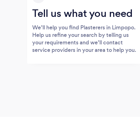
Tell us what you need
We’ll help you find Plasterers in Limpopo.
Help us refine your search by telling us
your requirements and we’ll contact
service providers in your area to help you.