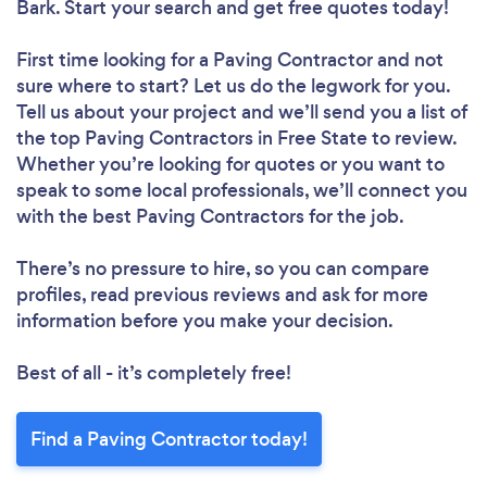
Bark. Start your search and get free quotes today!
First time looking for a Paving Contractor
and not
sure where to start? Let us do the legwork for you.
Tell us about your project and we’ll send you a list of
the top Paving Contractors in Free State to review.
Whether you’re looking for quotes or you want to
speak to some local professionals, we’ll connect you
with the best Paving Contractors for the job.
There’s no pressure to hire, so you can compare
profiles, read previous reviews and ask for more
information before you make your decision.
Best of all - it’s completely free!
Find a Paving Contractor today!