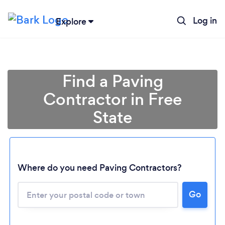
Log in
Explore
Find a Paving
Contractor in Free
State
Where do you need Paving Contractors?
Go