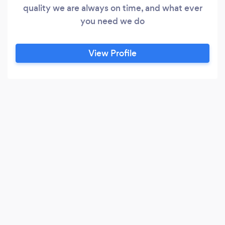
quality we are always on time, and what ever
you need we do
View Profile