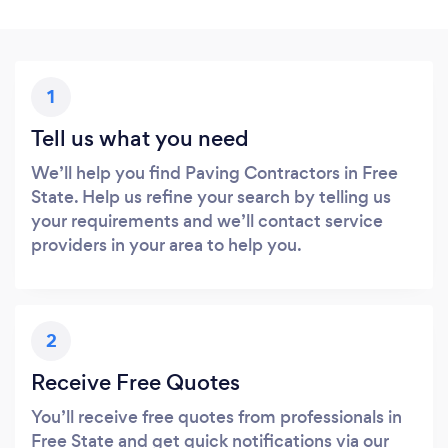
1
Tell us what you need
We’ll help you find Paving Contractors in Free
State. Help us refine your search by telling us
your requirements and we’ll contact service
providers in your area to help you.
2
Receive Free Quotes
You’ll receive free quotes from professionals in
Free State and get quick notifications via our