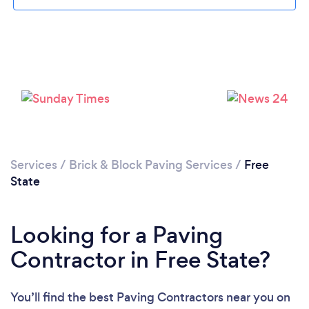
Loading...
Please wait ...
Services
/
Brick & Block Paving Services
/
Free
State
Looking for a Paving
Contractor in Free State?
You’ll find the best Paving Contractors near you
on