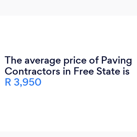
The average price of Paving
Contractors in Free State is
R 3,950