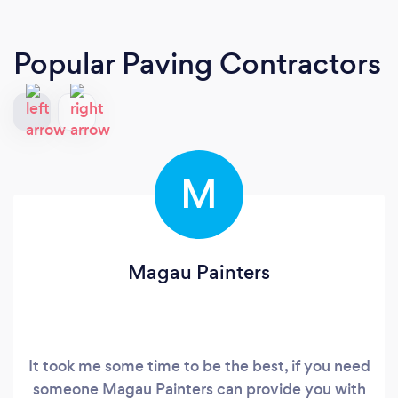
Popular Paving Contractors
M
Magau Painters
It took me some time to be the best, if you need
someone Magau Painters can provide you with