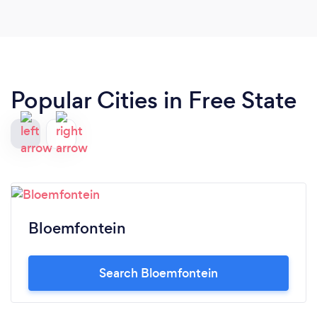
Popular Cities in Free State
Bloemfontein
Search Bloemfontein