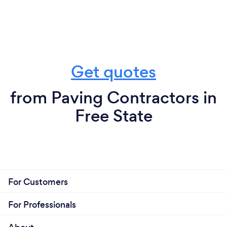
Get quotes
from Paving Contractors in
Free State
For Customers
For Professionals