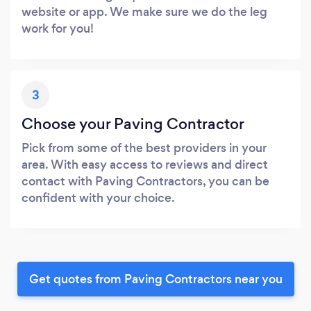
website or app. We make sure we do the leg
work for you!
3
Choose your Paving Contractor
Pick from some of the best providers in your
area. With easy access to reviews and direct
contact with Paving Contractors, you can be
confident with your choice.
Get quotes from Paving Contractors near you