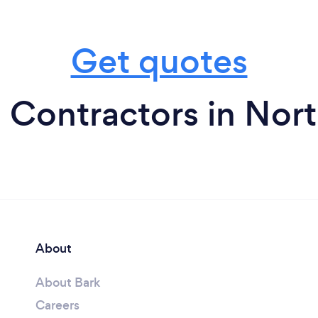
Get quotes
o Contractors in Nor
About
About Bark
Careers