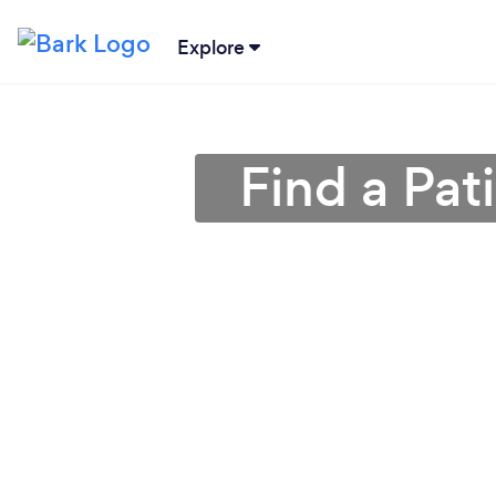
Explore
Find a Pat