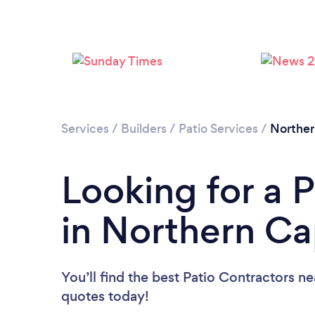
Services
/
Builders
/
Patio Services
/
Northe
Looking for a 
in Northern C
You’ll find the best Patio Contractors n
quotes today!