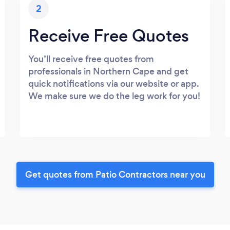
2
Receive Free Quotes
You’ll receive free quotes from
professionals in Northern Cape and get
quick notifications via our website or app.
We make sure we do the leg work for you!
Get quotes from Patio Contractors near you