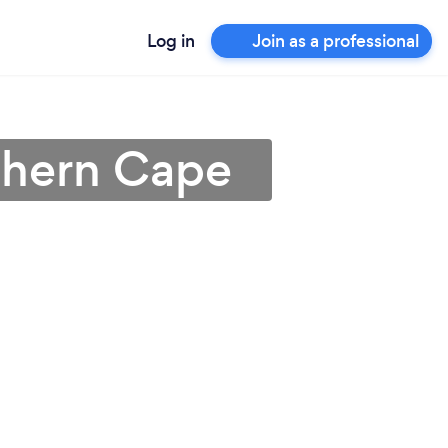
Log in
Join as a professional
rthern Cape