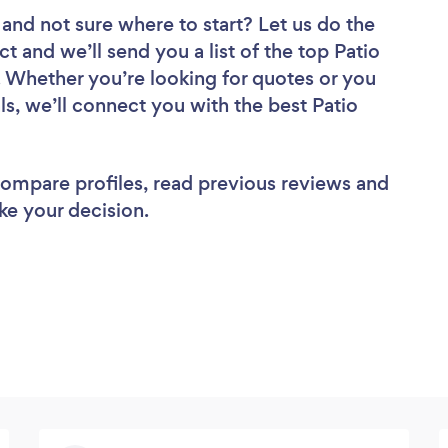
and not sure where to start? Let us do the
ct and we’ll send you a list of the top Patio
 Whether you’re looking for quotes or you
s, we’ll connect you with the best Patio
 compare profiles, read previous reviews and
ke your decision.