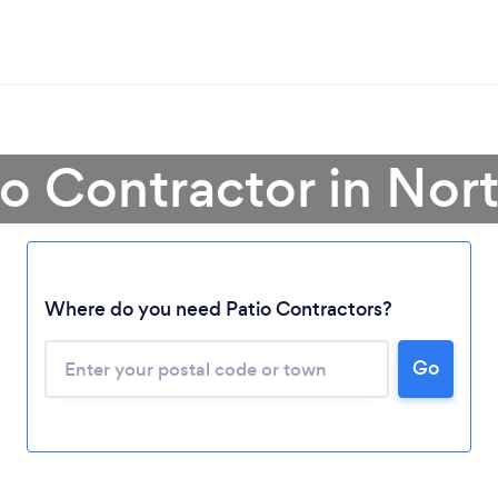
io Contractor in No
Loading...
Where do you need Patio Contractors?
Please wait ...
Go