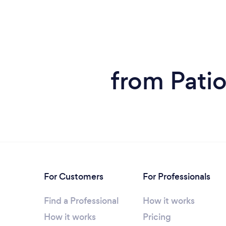
from Pati
For Customers
For Professionals
Find a Professional
How it works
How it works
Pricing