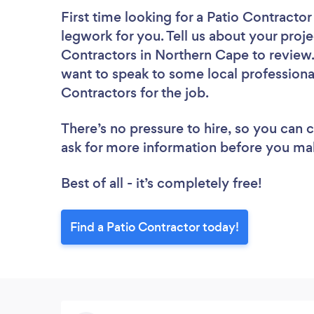
First time looking for a Patio Contractor
legwork for you. Tell us about your proje
Contractors in Northern Cape to review.
want to speak to some local professional
Contractors for the job.
There’s no pressure to hire, so you can
ask for more information before you ma
Best of all - it’s completely free!
Find a Patio Contractor today!