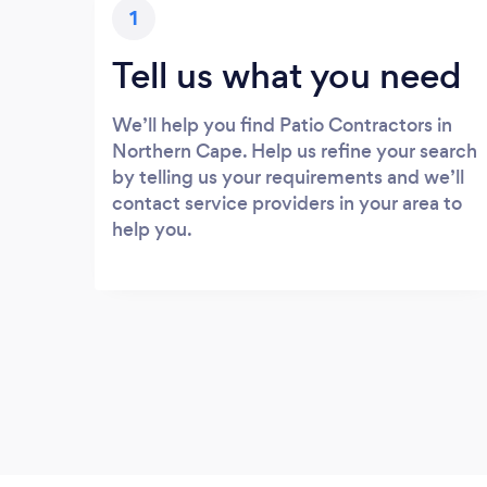
1
Tell us what you need
We’ll help you find Patio Contractors in
Northern Cape. Help us refine your search
by telling us your requirements and we’ll
contact service providers in your area to
help you.