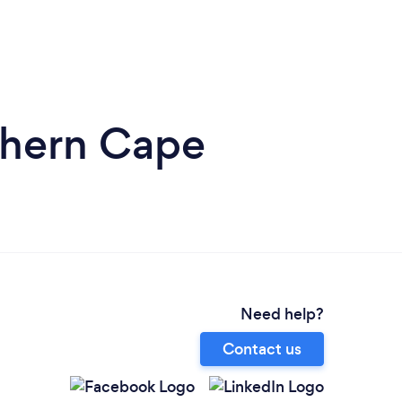
thern Cape
Need help?
Contact us