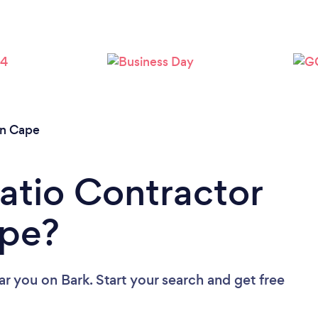
rn Cape
Patio Contractor
ape?
ear you
on Bark. Start your search and get free