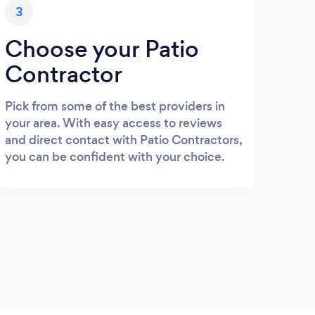
3
Choose your Patio
Contractor
Pick from some of the best providers in
your area. With easy access to reviews
and direct contact with Patio Contractors,
you can be confident with your choice.