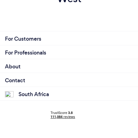
For Customers
For Professionals
About
Contact
South Africa