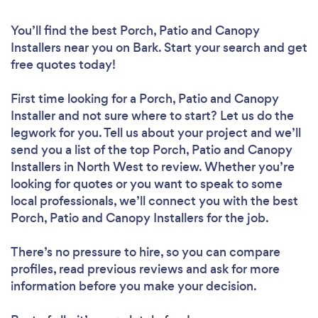
You’ll find the best Porch, Patio and Canopy
Installers near you
on Bark. Start your search and get
free quotes today!
First time looking for a Porch, Patio and Canopy
Installer
and not sure where to start? Let us do the
legwork for you. Tell us about your project and we’ll
send you a list of the top Porch, Patio and Canopy
Installers in North West to review. Whether you’re
looking for quotes or you want to speak to some
local professionals, we’ll connect you with the best
Porch, Patio and Canopy Installers for the job.
There’s no pressure to hire, so you can compare
profiles, read previous reviews and ask for more
information before you make your decision.