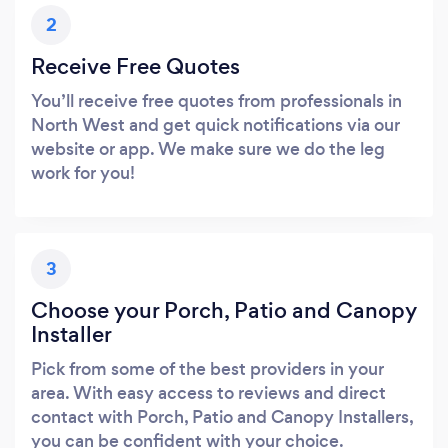
2
Receive Free Quotes
You’ll receive free quotes from professionals in
North West and get quick notifications via our
website or app. We make sure we do the leg
work for you!
3
Choose your Porch, Patio and Canopy
Installer
Pick from some of the best providers in your
area. With easy access to reviews and direct
contact with Porch, Patio and Canopy Installers,
you can be confident with your choice.