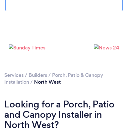
Services
/
Builders
/
Porch, Patio & Canopy
Installation
/
North West
Looking for a Porch, Patio
and Canopy Installer in
North West?