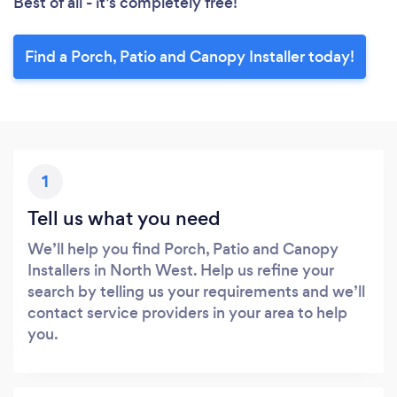
Best of all - it’s completely free!
Find a Porch, Patio and Canopy Installer today!
1
Tell us what you need
We’ll help you find Porch, Patio and Canopy
Installers in North West. Help us refine your
search by telling us your requirements and we’ll
contact service providers in your area to help
you.