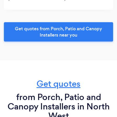
Get quotes from Porch, Patio and Canopy
Installers near you
Get quotes
from Porch, Patio and
Canopy Installers in North
West