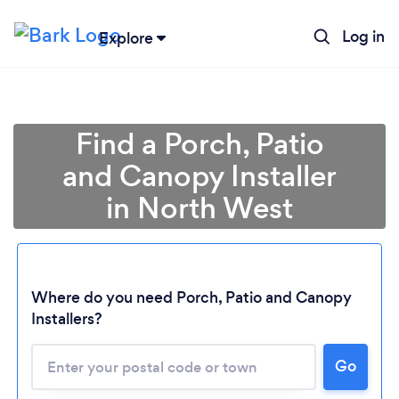
Log in
Explore
Find a Porch, Patio
and Canopy Installer
in North West
Where do you need Porch, Patio and Canopy
Installers?
Loading...
Please wait ...
Go