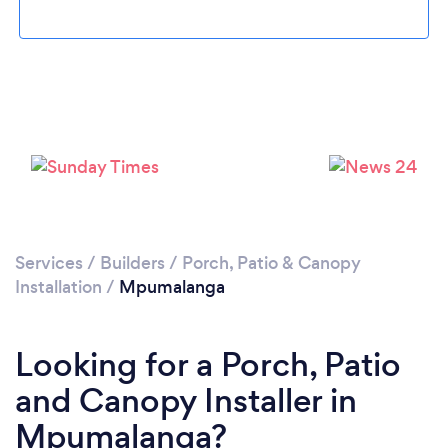
Services
/
Builders
/
Porch, Patio & Canopy
Installation
/
Mpumalanga
Looking for a Porch, Patio
and Canopy Installer in
Mpumalanga?