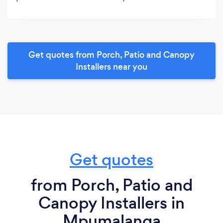
Get quotes from Porch, Patio and Canopy
Installers near you
Get quotes
from Porch, Patio and
Canopy Installers in
Mpumalanga