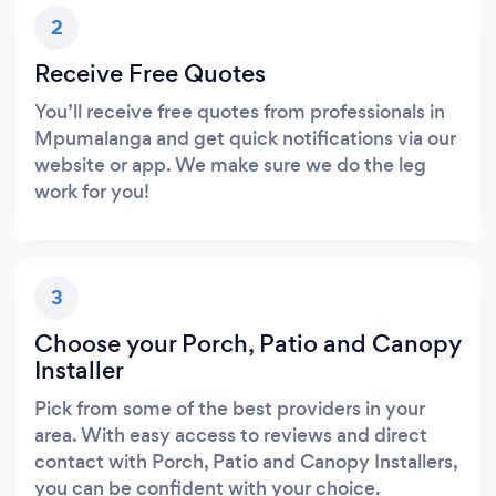
2
Receive Free Quotes
You’ll receive free quotes from professionals in
Mpumalanga and get quick notifications via our
website or app. We make sure we do the leg
work for you!
3
Choose your Porch, Patio and Canopy
Installer
Pick from some of the best providers in your
area. With easy access to reviews and direct
contact with Porch, Patio and Canopy Installers,
you can be confident with your choice.