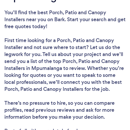
You’ll find the best Porch, Patio and Canopy
Installers near you
on Bark. Start your search and get
free quotes today!
First time looking for a Porch, Patio and Canopy
Installer
and not sure where to start? Let us do the
legwork for you. Tell us about your project and we’ll
send you a list of the top Porch, Patio and Canopy
Installers in Mpumalanga to review. Whether you’re
looking for quotes or you want to speak to some
local professionals, we’ll connect you with the best
Porch, Patio and Canopy Installers for the job.
There’s no pressure to hire, so you can compare
profiles, read previous reviews and ask for more
information before you make your decision.