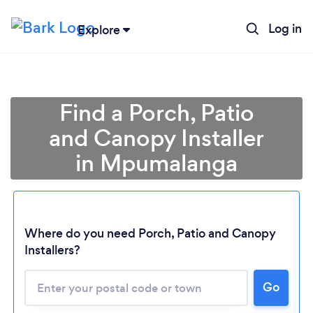
Log in
Explore
Find a Porch, Patio
and Canopy Installer
in Mpumalanga
Where do you need Porch, Patio and Canopy
Installers?
Loading...
Please wait ...
Go