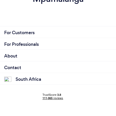
For Customers
For Professionals
About
Contact
South Africa