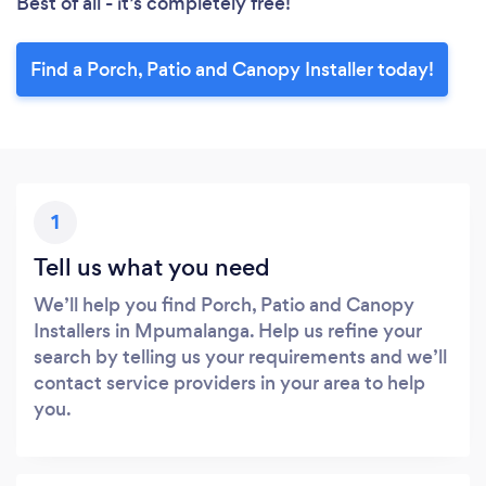
Best of all - it’s completely free!
Find a Porch, Patio and Canopy Installer today!
1
Tell us what you need
We’ll help you find Porch, Patio and Canopy
Installers in Mpumalanga. Help us refine your
search by telling us your requirements and we’ll
contact service providers in your area to help
you.