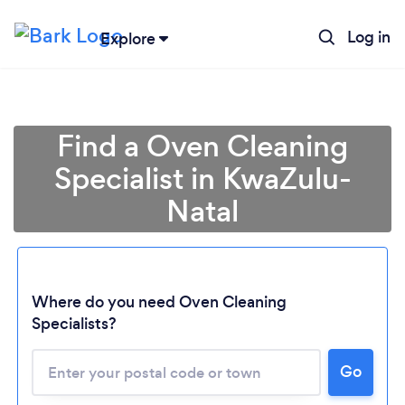
Log in
Explore
Find a Oven Cleaning
Specialist in KwaZulu-
Natal
Where do you need Oven Cleaning
Specialists?
Loading...
Please wait ...
Go