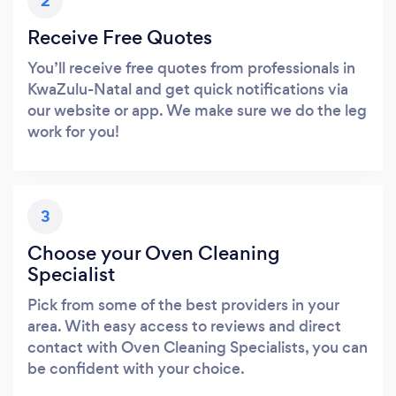
2
Receive Free Quotes
You’ll receive free quotes from professionals in
KwaZulu-Natal and get quick notifications via
our website or app. We make sure we do the leg
work for you!
3
Choose your Oven Cleaning
Specialist
Pick from some of the best providers in your
area. With easy access to reviews and direct
contact with Oven Cleaning Specialists, you can
be confident with your choice.