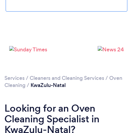
Services
/
Cleaners and Cleaning Services
/
Oven
Cleaning
/
KwaZulu-Natal
Looking for an Oven
Cleaning Specialist in
KwaZulu-Natal?