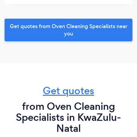
Get quotes from Oven Cleaning Specialists near
you
Get quotes
from Oven Cleaning
Specialists in KwaZulu-
Natal