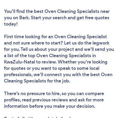
You’ll find the best Oven Cleaning Specialists near
you
on Bark. Start your search and get free quotes
today!
First time looking for an Oven Cleaning Specialist
and not sure where to start? Let us do the legwork
for you. Tell us about your project and we’ll send you
a list of the top Oven Cleaning Specialists in
KwaZulu-Natal to review. Whether you’re looking
for quotes or you want to speak to some local
professionals, we’ll connect you with the best Oven
Cleaning Specialists for the job.
There’s no pressure to hire, so you can compare
profiles, read previous reviews and ask for more
information before you make your decision.