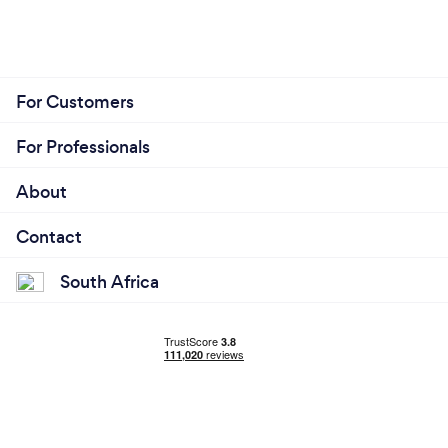
For Customers
For Professionals
About
Contact
South Africa