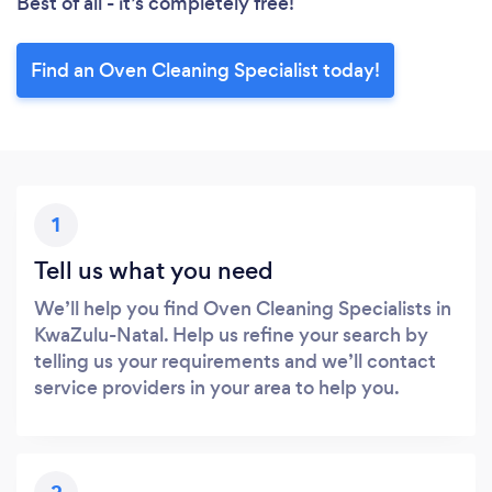
Best of all - it’s completely free!
Find an Oven Cleaning Specialist today!
1
Tell us what you need
We’ll help you find Oven Cleaning Specialists in
KwaZulu-Natal. Help us refine your search by
telling us your requirements and we’ll contact
service providers in your area to help you.