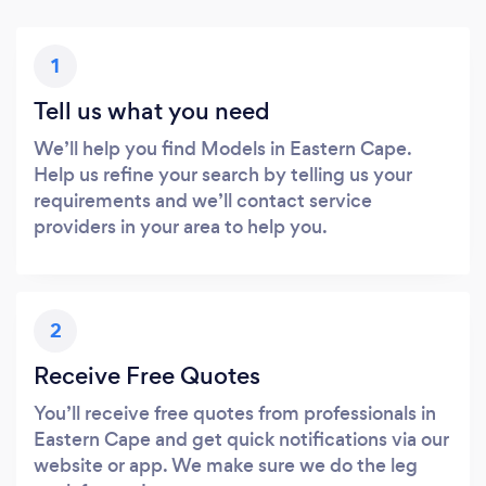
1
Tell us what you need
We’ll help you find Models in Eastern Cape.
Help us refine your search by telling us your
requirements and we’ll contact service
providers in your area to help you.
2
Receive Free Quotes
You’ll receive free quotes from professionals in
Eastern Cape and get quick notifications via our
website or app. We make sure we do the leg