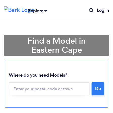
Log in
Explore
Find a Model in
Eastern Cape
Loading...
Where do you need Models?
Go
Please wait ...