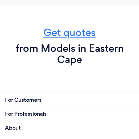
Get quotes
from Models in Eastern
Cape
For Customers
For Professionals
About