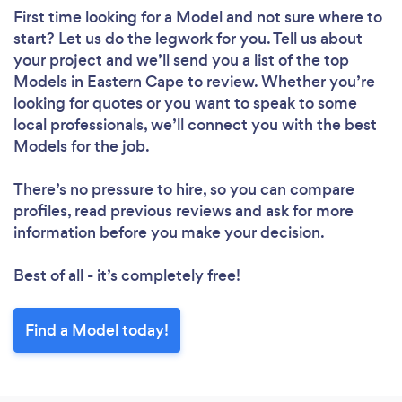
First time looking for a Model
and not sure where to
start? Let us do the legwork for you. Tell us about
your project and we’ll send you a list of the top
Models in Eastern Cape to review. Whether you’re
looking for quotes or you want to speak to some
local professionals, we’ll connect you with the best
Models for the job.
There’s no pressure to hire, so you can compare
profiles, read previous reviews and ask for more
information before you make your decision.
Best of all - it’s completely free!
Find a Model today!