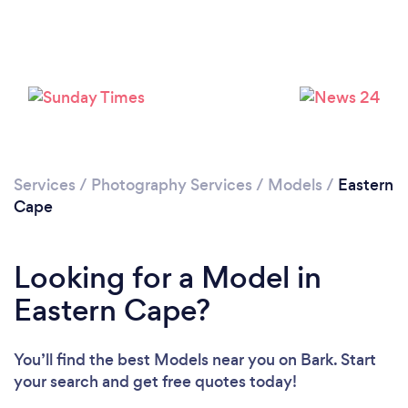
Services
/
Photography Services
/
Models
/
Eastern
Cape
Looking for a Model in
Eastern Cape?
You’ll find the best Models near you
on Bark. Start
your search and get free quotes today!