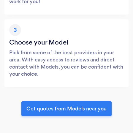
work for you!
3
Choose your Model
Pick from some of the best providers in your
area. With easy access to reviews and direct
contact with Models, you can be confident with
your choice.
Get quotes from Models near you