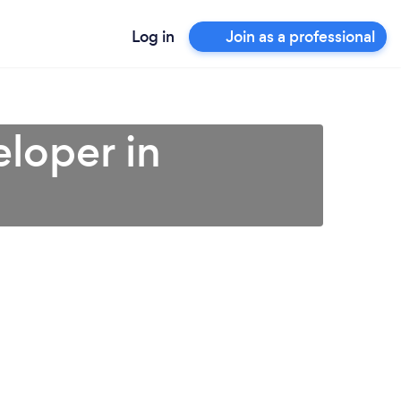
Log in
Join as a professional
loper in