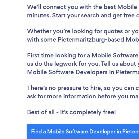
We’ll connect you with the best Mobile
minutes. Start your search and get free
Whether you’re looking for quotes or you’
with some Pietermaritzburg-based Mobi
First time looking for a Mobile Softwar
us do the legwork for you. Tell us about 
Mobile Software Developers in Pieterm
There’s no pressure to hire, so you can
ask for more information before you ma
Best of all - it’s completely free!
Find a Mobile Software Developer in Pieter