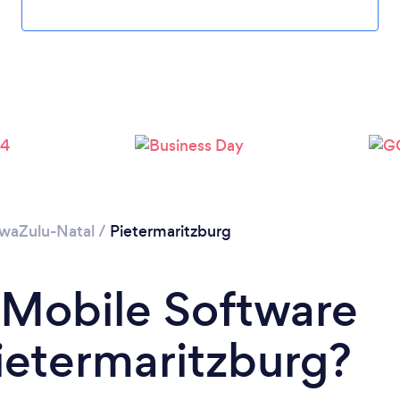
waZulu-Natal
/
Pietermaritzburg
 Mobile Software
ietermaritzburg?