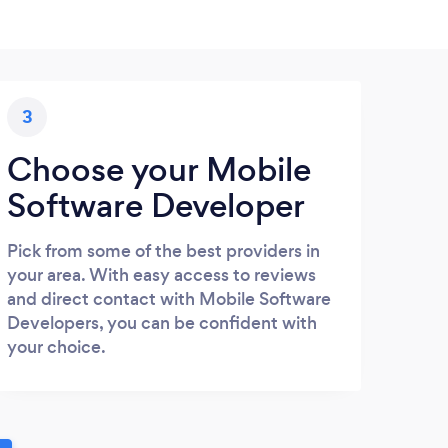
3
Choose your Mobile
Software Developer
Pick from some of the best providers in
your area. With easy access to reviews
and direct contact with Mobile Software
Developers, you can be confident with
your choice.