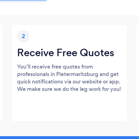
2
Receive Free Quotes
You’ll receive free quotes from
professionals in Pietermaritzburg and get
quick notifications via our website or app.
We make sure we do the leg work for you!