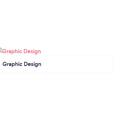
Graphic Design