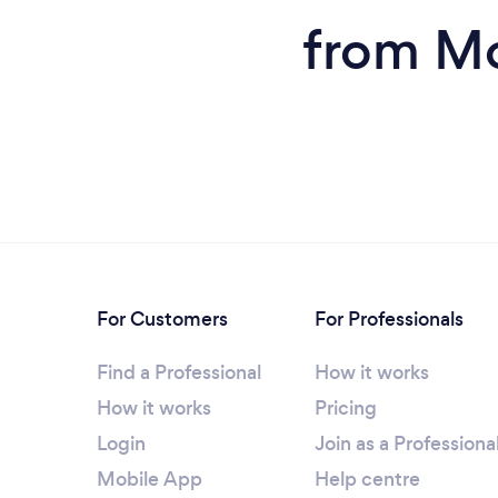
from Mo
For Customers
For Professionals
Find a Professional
How it works
How it works
Pricing
Login
Join as a Professiona
Mobile App
Help centre