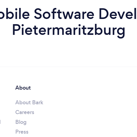
bile Software Devel
Pietermaritzburg
About
About Bark
Careers
l
Blog
Press