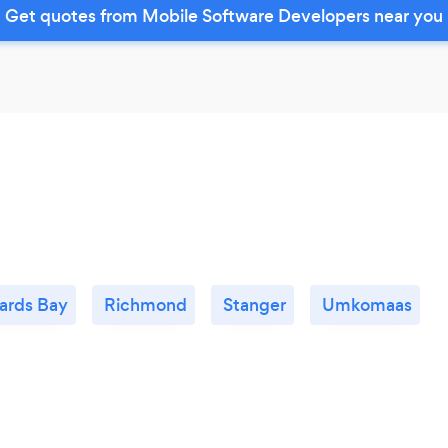
Get quotes from Mobile Software Developers near you
ards Bay
Richmond
Stanger
Umkomaas