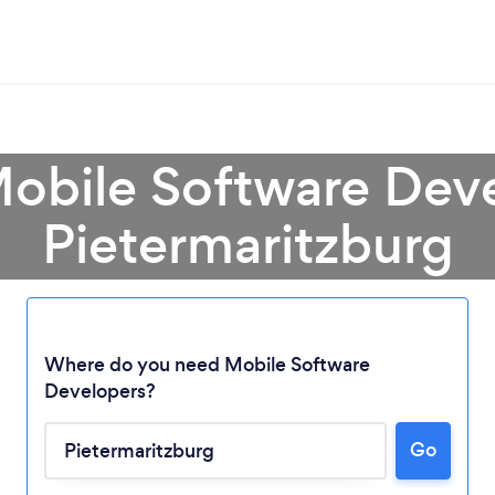
Mobile Software Deve
Pietermaritzburg
Where do you need Mobile Software
Loading...
Developers?
Go
Please wait ...