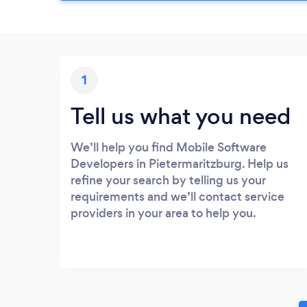
1
Tell us what you need
We’ll help you find Mobile Software
Developers in Pietermaritzburg. Help us
refine your search by telling us your
requirements and we’ll contact service
providers in your area to help you.