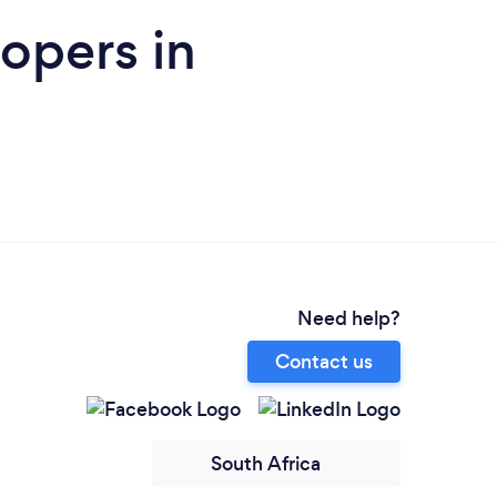
opers in
Need help?
Contact us
South Africa