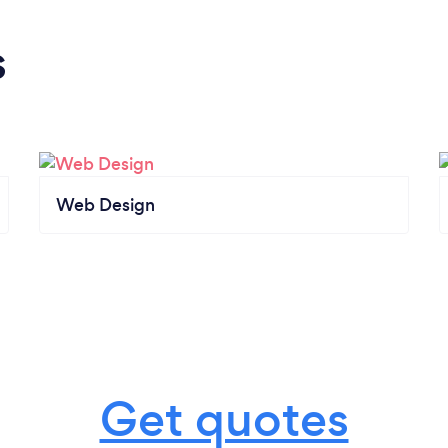
s
Web Design
Get quotes