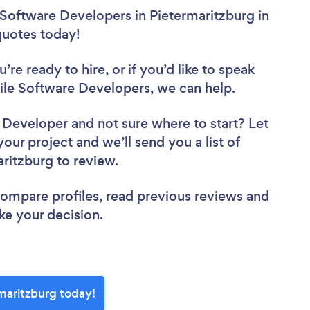
 Software Developers in Pietermaritzburg in
 quotes today!
re ready to hire, or if you’d like to speak
le Software Developers, we can help.
e Developer
and not sure where to start? Let
your project and we’ll send you a list of
aritzburg to review.
 compare profiles, read previous reviews and
ke your decision.
maritzburg today!