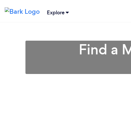
Explore
Find a 