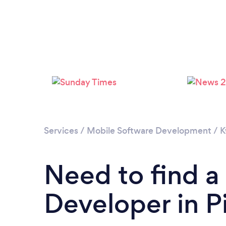
Services
/
Mobile Software Development
/
K
Need to find a
Developer in P