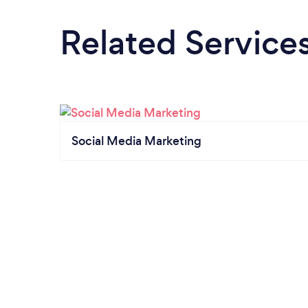
Related Service
Social Media Marketing