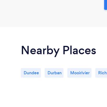
Nearby Places
Dundee
Durban
Mooirivier
Rich