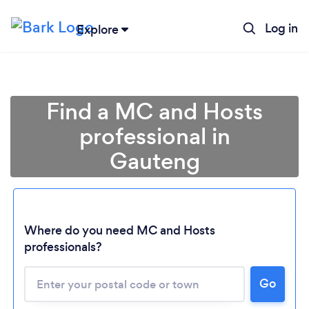
Log in
Explore
Find a MC and Hosts
professional in
Gauteng
Loading...
Where do you need MC and Hosts
professionals?
Please wait ...
Go