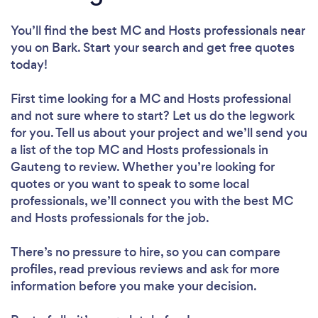
You’ll find the best MC and Hosts professionals near
you
on Bark. Start your search and get free quotes
today!
First time looking for a MC and Hosts professional
and not sure where to start? Let us do the legwork
for you. Tell us about your project and we’ll send you
a list of the top MC and Hosts professionals in
Gauteng to review. Whether you’re looking for
quotes or you want to speak to some local
professionals, we’ll connect you with the best MC
and Hosts professionals for the job.
There’s no pressure to hire, so you can compare
profiles, read previous reviews and ask for more
information before you make your decision.