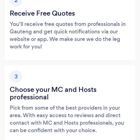
2
Receive Free Quotes
You’ll receive free quotes from professionals in
Gauteng and get quick notifications via our
website or app. We make sure we do the leg
work for you!
3
Choose your MC and Hosts
professional
Pick from some of the best providers in your
area. With easy access to reviews and direct
contact with MC and Hosts professionals, you
can be confident with your choice.