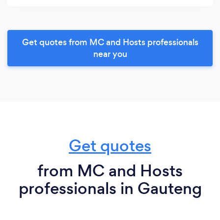
Get quotes from MC and Hosts professionals
near you
Get quotes
from MC and Hosts
professionals in Gauteng