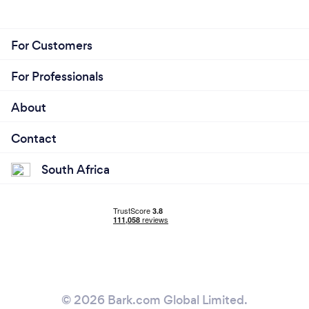
For Customers
For Professionals
About
Contact
South Africa
© 2026 Bark.com Global Limited.