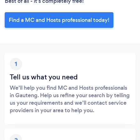
Best of all - it’s completely free!
Find a MC and Hosts professional today!
1
Tell us what you need
We’ll help you find MC and Hosts professionals
in Gauteng. Help us refine your search by telling
us your requirements and we’ll contact service
providers in your area to help you.