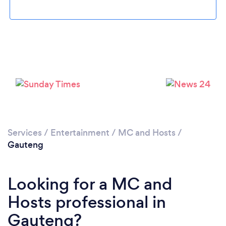
Services
/
Entertainment
/
MC and Hosts
/
Gauteng
Looking for a MC and
Hosts professional in
Gauteng?