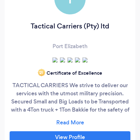
Tactical Carriers (Pty) ltd
Port Elizabeth
Certificate of Excellence
‘21
TACTICAL CARRIERS We strive to deliver our
services with the utmost military precision.
Secured Small and Big Loads to be Transported
with a 4Ton truck + 1Ton Bakkie for the safety of
your Fragile units.
View Profile