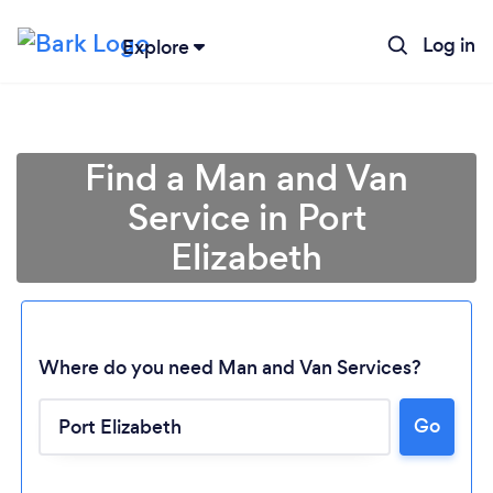
Log in
Explore
Find a Man and Van
Service in Port
Elizabeth
Where do you need Man and Van Services?
Go