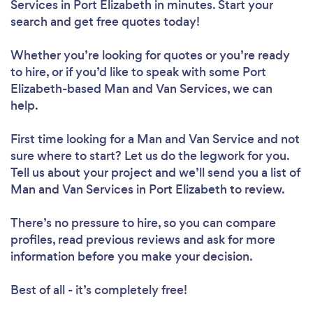
Services in Port Elizabeth in minutes. Start your
search and get free quotes today!
Whether you’re looking for quotes or you’re ready
to hire, or if you’d like to speak with some Port
Elizabeth-based Man and Van Services, we can
help.
First time looking for a Man and Van Service
and not
sure where to start? Let us do the legwork for you.
Tell us about your project and we’ll send you a list of
Man and Van Services in Port Elizabeth to review.
There’s no pressure to hire, so you can compare
profiles, read previous reviews and ask for more
information before you make your decision.
Best of all - it’s completely free!