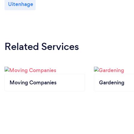
Uitenhage
Related Services
Moving Companies
Gardening