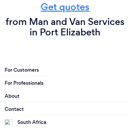
Get quotes
from Man and Van Services
in Port Elizabeth
For Customers
For Professionals
About
Contact
South Africa