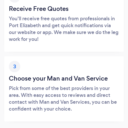
Receive Free Quotes
You’ll receive free quotes from professionals in
Port Elizabeth and get quick notifications via
our website or app. We make sure we do the leg
work for you!
3
Choose your Man and Van Service
Pick from some of the best providers in your
area. With easy access to reviews and direct
contact with Man and Van Services, you can be
confident with your choice.