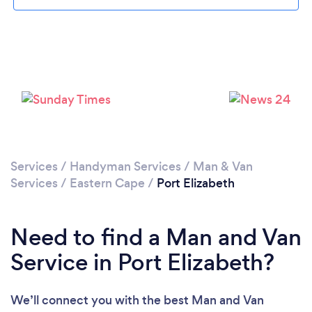
Loading...
Please wait ...
Services
/
Handyman Services
/
Man & Van
Services
/
Eastern Cape
/
Port Elizabeth
Need to find a Man and Van
Service in Port Elizabeth?
We’ll connect you with the best Man and Van