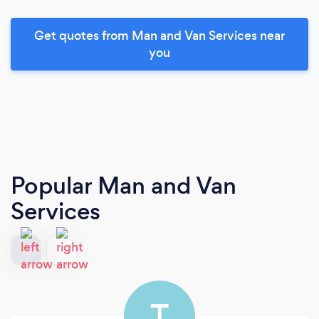
Get quotes from Man and Van Services near
you
Popular Man and Van
Services
T