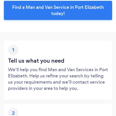
Find a Man and Van Service in Port Elizabeth
today!
1
Tell us what you need
We’ll help you find Man and Van Services in Port
Elizabeth. Help us refine your search by telling
us your requirements and we’ll contact service
providers in your area to help you.
2