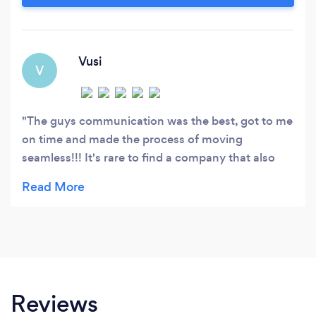
Vusi
V
The guys communication was the best, got to me
on time and made the process of moving
seamless!!! It's rare to find a company that also
cares about your things, but TC really does!!!
Ngyabonga 👊
Reviews