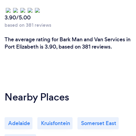
3.90/5.00
based on 381 reviews
The average rating for Bark Man and Van Services in
Port Elizabeth is 3.90, based on 381 reviews.
Nearby Places
Adelaide
Kruisfontein
Somerset East