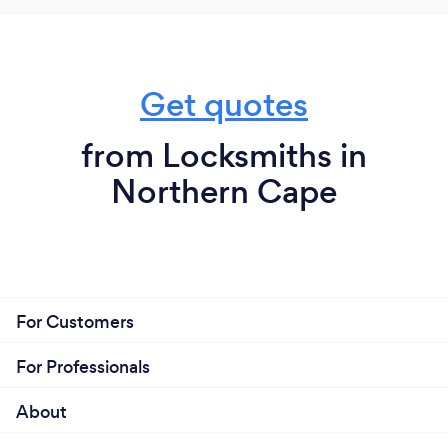
Get quotes
from Locksmiths in
Northern Cape
For Customers
For Professionals
About