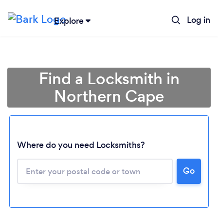
Log in
Explore
Find a Locksmith in
Northern Cape
Loading...
Where do you need Locksmiths?
Go
Please wait ...