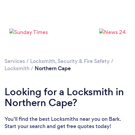
Services
/
Locksmith, Security & Fire Safety
/
Locksmith
/
Northern Cape
Looking for a Locksmith in
Northern Cape?
You’ll find the best Locksmiths near you
on Bark.
Start your search and get free quotes today!