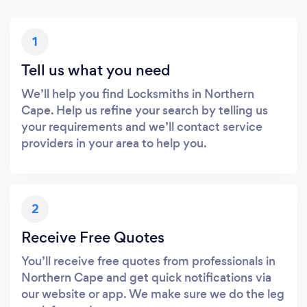
1
Tell us what you need
We’ll help you find Locksmiths in Northern
Cape. Help us refine your search by telling us
your requirements and we’ll contact service
providers in your area to help you.
2
Receive Free Quotes
You’ll receive free quotes from professionals in
Northern Cape and get quick notifications via
our website or app. We make sure we do the leg