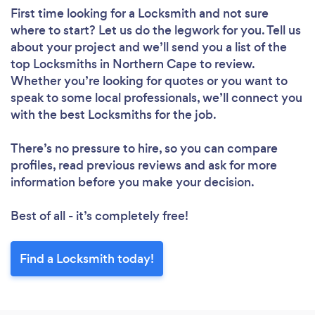
First time looking for a Locksmith
and not sure
where to start? Let us do the legwork for you. Tell us
about your project and we’ll send you a list of the
top Locksmiths in Northern Cape to review.
Whether you’re looking for quotes or you want to
speak to some local professionals, we’ll connect you
with the best Locksmiths for the job.
There’s no pressure to hire, so you can compare
profiles, read previous reviews and ask for more
information before you make your decision.
Best of all - it’s completely free!
Find a Locksmith today!