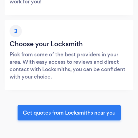
work for you!
3
Choose your Locksmith
Pick from some of the best providers in your
area. With easy access to reviews and direct
contact with Locksmiths, you can be confident
with your choice.
Get quotes from Locksmiths near you