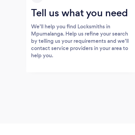
Tell us what you need
We’ll help you find Locksmiths in
Mpumalanga. Help us refine your search
by telling us your requirements and we’ll
contact service providers in your area to
help you.