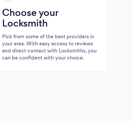
Choose your
Locksmith
Pick from some of the best providers in
your area. With easy access to reviews
and direct contact with Locksmiths, you
can be confident with your choice.