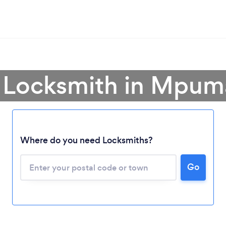
a Locksmith in Mpum
Where do you need Locksmiths?
Loading...
Please wait ...
Go