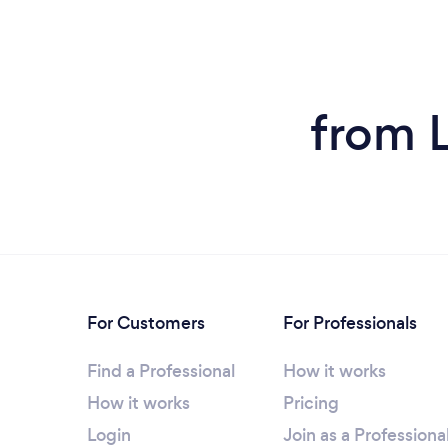
from 
For Customers
For Professionals
Find a Professional
How it works
How it works
Pricing
Login
Join as a Professiona