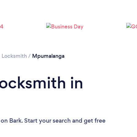
/
Locksmith
/
Mpumalanga
Locksmith in
on Bark. Start your search and get free