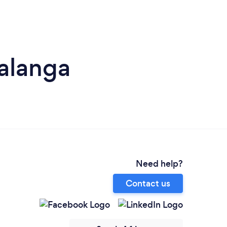
alanga
Need help?
Contact us