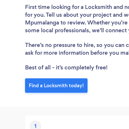
First time looking for a Locksmith
and n
for you. Tell us about your project and w
Mpumalanga to review. Whether you’re l
some local professionals, we’ll connect 
There’s no pressure to hire, so you can
ask for more information before you ma
Best of all - it’s completely free!
Find a Locksmith today!
1