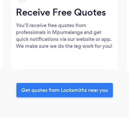
Receive Free Quotes
You’ll receive free quotes from
professionals in Mpumalanga and get
quick notifications via our website or app.
We make sure we do the leg work for you!
Get quotes from Locksmiths near you