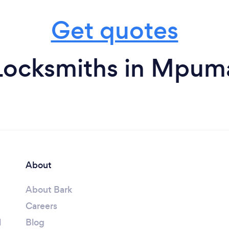
Get quotes
Locksmiths in Mpum
About
About Bark
Careers
l
Blog