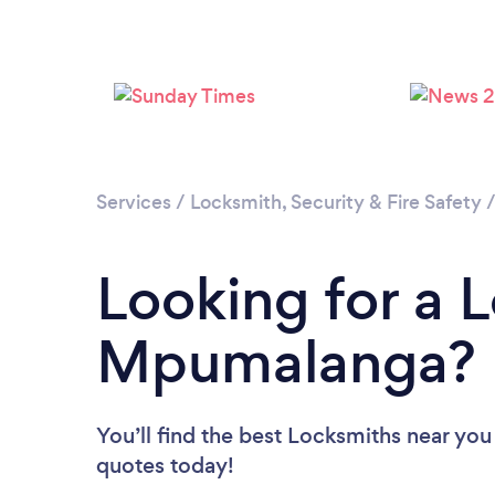
Services
/
Locksmith, Security & Fire Safety
Looking for a 
Mpumalanga?
You’ll find the best Locksmiths near you
quotes today!