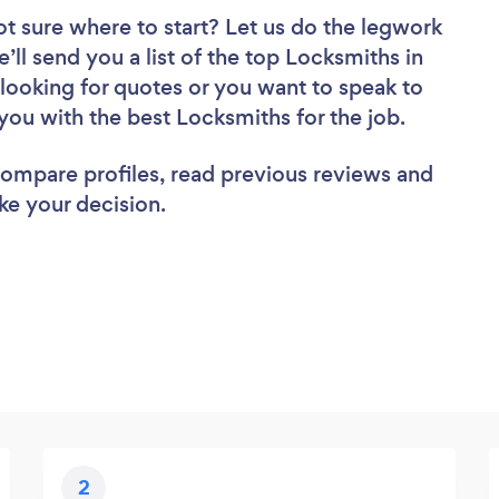
ot sure where to start? Let us do the legwork
e’ll send you a list of the top Locksmiths in
ooking for quotes or you want to speak to
you with the best Locksmiths for the job.
 compare profiles, read previous reviews and
ke your decision.
2