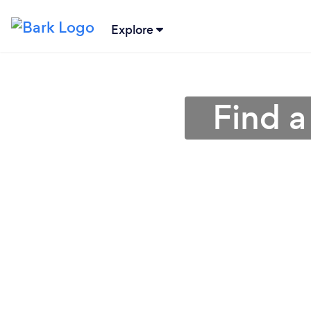
Explore
Find 