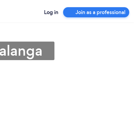
Log in
Join as a professional
alanga