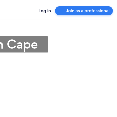
Log in
Join as a professional
rn Cape