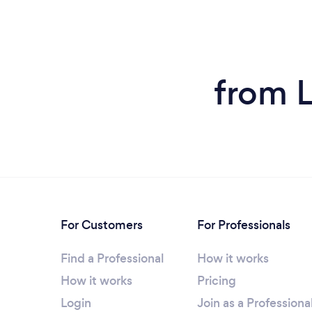
from 
For Customers
For Professionals
Find a Professional
How it works
How it works
Pricing
Login
Join as a Professiona