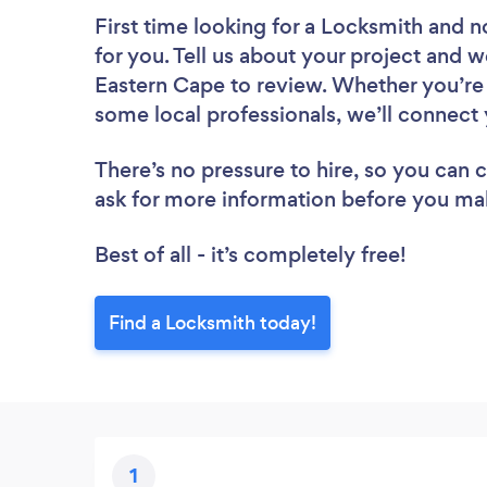
First time looking for a Locksmith
and n
for you. Tell us about your project and w
Eastern Cape to review. Whether you’re 
some local professionals, we’ll connect 
There’s no pressure to hire, so you can
ask for more information before you ma
Best of all - it’s completely free!
Find a Locksmith today!
1