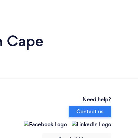
n Cape
Need help?
Contact us