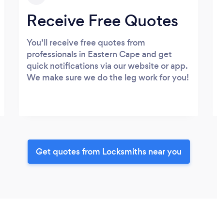
Receive Free Quotes
You’ll receive free quotes from
professionals in Eastern Cape and get
quick notifications via our website or app.
We make sure we do the leg work for you!
Get quotes from Locksmiths near you