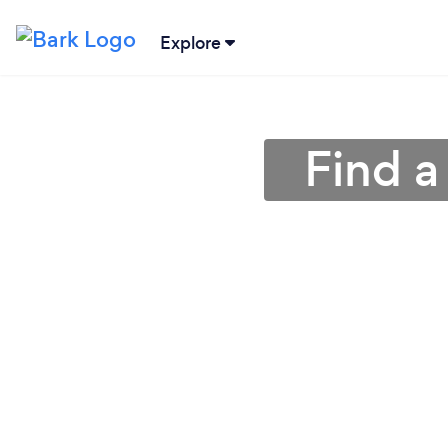
Explore
Find a