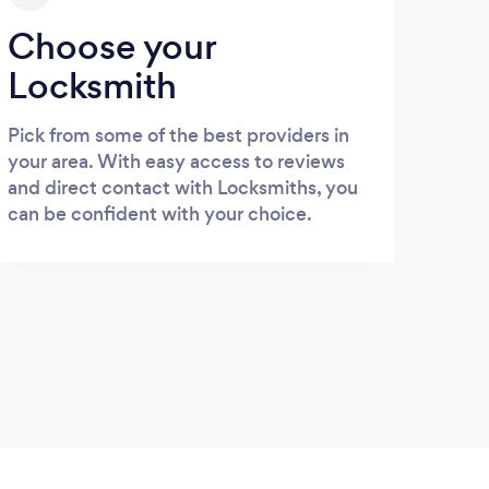
Choose your
Locksmith
Pick from some of the best providers in
your area. With easy access to reviews
and direct contact with Locksmiths, you
can be confident with your choice.