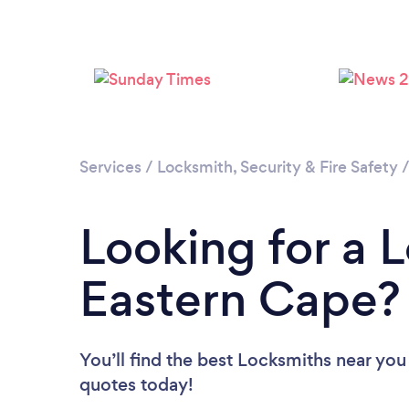
Services
/
Locksmith, Security & Fire Safety
Looking for a 
Eastern Cape?
You’ll find the best Locksmiths near you
quotes today!