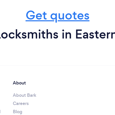
Get quotes
Locksmiths in Easter
About
About Bark
Careers
l
Blog