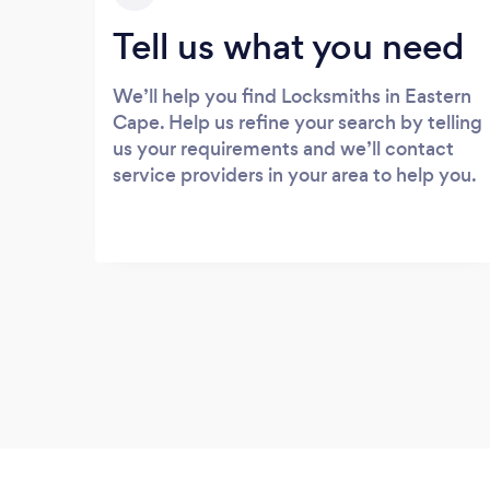
Tell us what you need
We’ll help you find Locksmiths in Eastern
Cape. Help us refine your search by telling
us your requirements and we’ll contact
service providers in your area to help you.