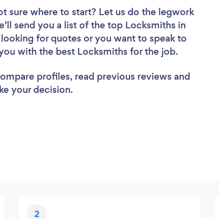
ot sure where to start? Let us do the legwork
e’ll send you a list of the top Locksmiths in
looking for quotes or you want to speak to
you with the best Locksmiths for the job.
 compare profiles, read previous reviews and
ke your decision.
2