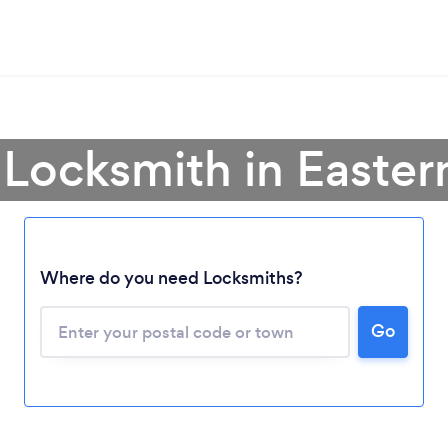
 Locksmith in Easte
Where do you need Locksmiths?
Loading...
Please wait ...
Go