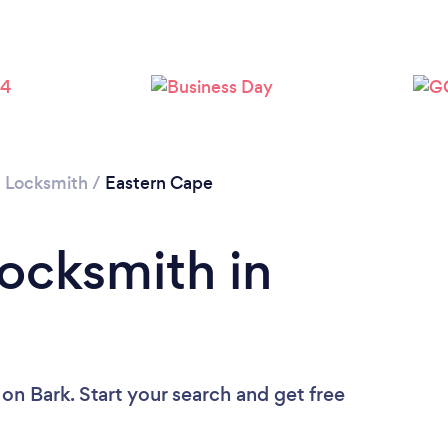
/
Locksmith
/
Eastern Cape
Locksmith in
on Bark. Start your search and get free