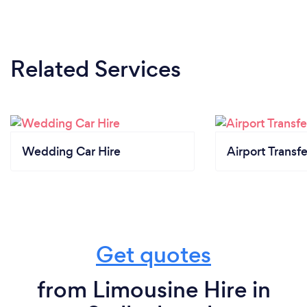
Related Services
Wedding Car Hire
Airport Transfe
Get quotes
from Limousine Hire in