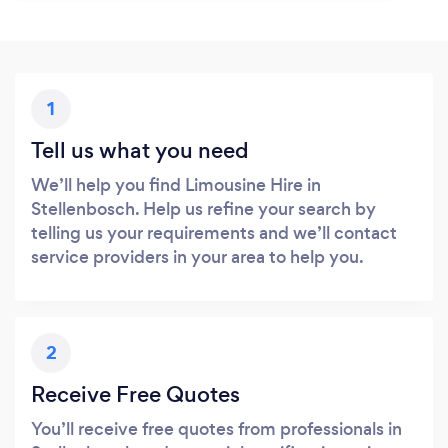
1
Tell us what you need
We’ll help you find Limousine Hire in
Stellenbosch. Help us refine your search by
telling us your requirements and we’ll contact
service providers in your area to help you.
2
Receive Free Quotes
You’ll receive free quotes from professionals in