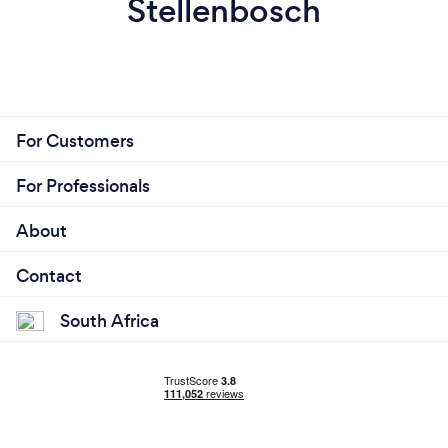
Stellenbosch
For Customers
For Professionals
About
Contact
South Africa