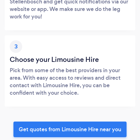
Stellenbosch and get quick notifications via our
website or app. We make sure we do the leg
work for you!
3
Choose your Limousine Hire
Pick from some of the best providers in your
area. With easy access to reviews and direct
contact with Limousine Hire, you can be
confident with your choice.
Get quotes from Limousine Hire near you