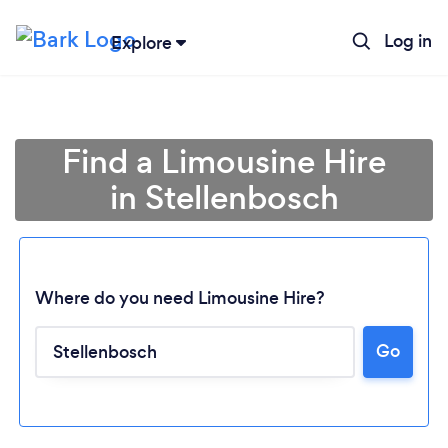
Log in
Explore
Find a Limousine Hire
in Stellenbosch
Where do you need Limousine Hire?
Go
Loading...