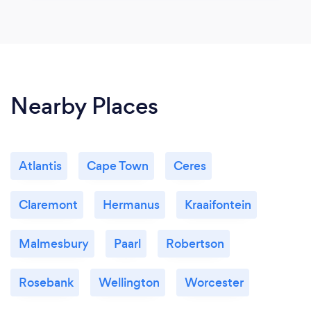
Nearby Places
Atlantis
Cape Town
Ceres
Claremont
Hermanus
Kraaifontein
Malmesbury
Paarl
Robertson
Rosebank
Wellington
Worcester