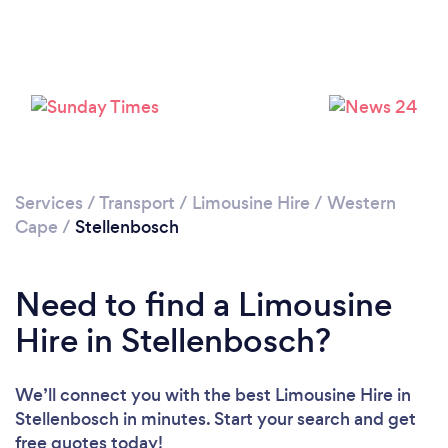
Please wait ...
Services
/
Transport
/
Limousine Hire
/
Western
Cape
/
Stellenbosch
Need to find a Limousine
Hire in Stellenbosch?
We’ll connect you with the best Limousine Hire in
Stellenbosch in minutes. Start your search and get
free quotes today!