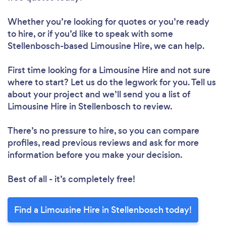
Whether you’re looking for quotes or you’re ready
to hire, or if you’d like to speak with some
Stellenbosch-based Limousine Hire, we can help.
First time looking for a Limousine Hire
and not sure
where to start? Let us do the legwork for you. Tell us
about your project and we’ll send you a list of
Limousine Hire in Stellenbosch to review.
There’s no pressure to hire, so you can compare
profiles, read previous reviews and ask for more
information before you make your decision.
Best of all - it’s completely free!
Find a Limousine Hire in Stellenbosch today!